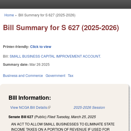
Skip to main content
Home
»
Bill Summary for S 627 (2025-2026)
You are here
Bill Summary for S 627 (2025-2026)
Printer-friendly:
Click to view
Bill:
SMALL BUSINESS CAPITAL IMPROVEMENT ACCOUNT.
Summary date:
Mar 26 2025
Business and Commerce
Government
Tax
Bill Information:
View NCGA Bill Details
(link is external)
2025-2026 Session
Senate Bill 627
(Public)
Filed
Tuesday, March 25, 2025
AN ACT TO ALLOW SMALL BUSINESSES TO ELIMINATE STATE
INCOME TAXES ON A PORTION OF REVENUE IF USED FOR