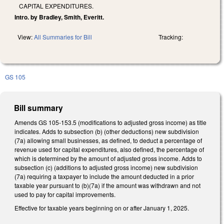
CAPITAL EXPENDITURES.
Intro. by Bradley, Smith, Everitt.
View:
All Summaries for Bill
Tracking:
GS 105
Bill summary
Amends GS 105-153.5 (modifications to adjusted gross income) as title
indicates. Adds to subsection (b) (other deductions) new subdivision
(7a) allowing small businesses, as defined, to deduct a percentage of
revenue used for capital expenditures, also defined, the percentage of
which is determined by the amount of adjusted gross income. Adds to
subsection (c) (additions to adjusted gross income) new subdivision
(7a) requiring a taxpayer to include the amount deducted in a prior
taxable year pursuant to (b)(7a) if the amount was withdrawn and not
used to pay for capital improvements.
Effective for taxable years beginning on or after January 1, 2025.