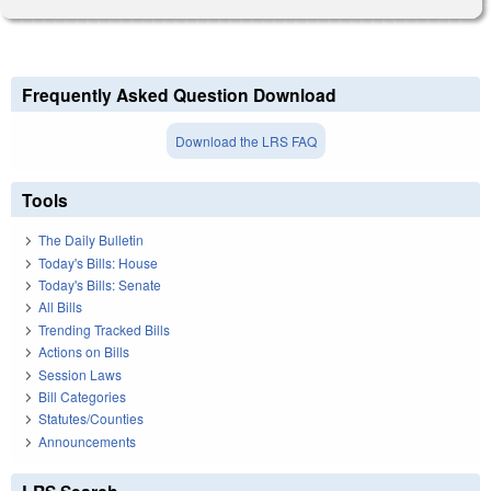
Frequently Asked Question Download
Download the LRS FAQ
Tools
The Daily Bulletin
Today's Bills: House
Today's Bills: Senate
All Bills
Trending Tracked Bills
Actions on Bills
Session Laws
Bill Categories
Statutes/Counties
Announcements