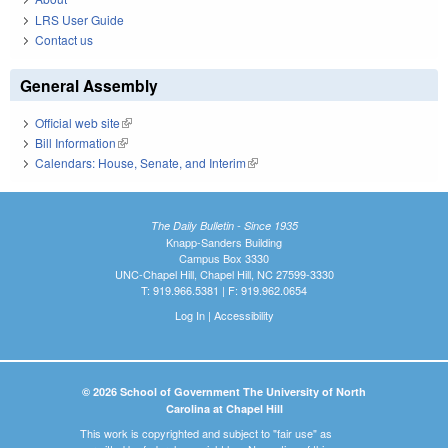
LRS User Guide
Contact us
General Assembly
Official web site
(link is external)
Bill Information
(link is external)
Calendars: House, Senate, and Interim
(link is external)
The Daily Bulletin - Since 1935
Knapp-Sanders Building
Campus Box 3330
UNC-Chapel Hill, Chapel Hill, NC 27599-3330
T: 919.966.5381 | F: 919.962.0654
Log In
|
Accessibility
© 2026 School of Government The University of North
Carolina at Chapel Hill
This work is copyrighted and subject to "fair use" as