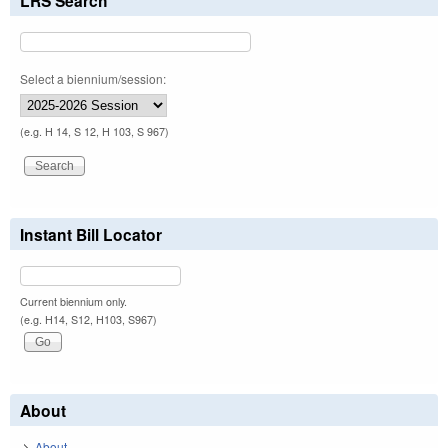
LRS Search
Select a biennium/session:
(e.g. H 14, S 12, H 103, S 967)
Instant Bill Locator
Current biennium only.
(e.g. H14, S12, H103, S967)
About
About