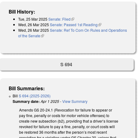
Bill History:
Tue, 25 Mar 2025
Senate: Filed
(link is external)
Wed, 26 Mar 2025
Senate: Passed 1st Reading
(link is external)
Wed, 26 Mar 2025
Senate: Ref To Com On Rules and Operations
of the Senate
(link is external)
S 694
Bill Summaries:
Bill
S 694 (2025-2026)
Summary date:
Apr 1 2025
-
View Summary
Amends GS 20-24.1 (Revocation for failure to appear or
pay fine, penalty or costs for motor vehicle offenses) to
create new subsection (b2), providing that a driver’s license
revoked for failure to pay a fine, penalty, or court costs will
be restored 36 months after the person’s most recent
conviction for a violation under GS Chapter 20, unless that