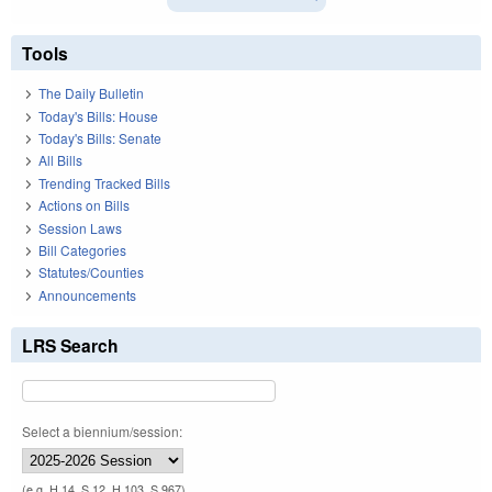
Tools
The Daily Bulletin
Today's Bills: House
Today's Bills: Senate
All Bills
Trending Tracked Bills
Actions on Bills
Session Laws
Bill Categories
Statutes/Counties
Announcements
LRS Search
Select a biennium/session:
(e.g. H 14, S 12, H 103, S 967)