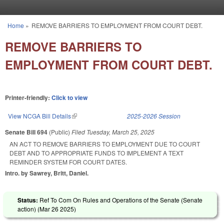
Skip to main content
Home
»
REMOVE BARRIERS TO EMPLOYMENT FROM COURT DEBT.
You are here
REMOVE BARRIERS TO
EMPLOYMENT FROM COURT DEBT.
Printer-friendly:
Click to view
View NCGA Bill Details
(link is external)
2025-2026 Session
Senate Bill 694
(Public)
Filed
Tuesday, March 25, 2025
AN ACT TO REMOVE BARRIERS TO EMPLOYMENT DUE TO COURT
DEBT AND TO APPROPRIATE FUNDS TO IMPLEMENT A TEXT
REMINDER SYSTEM FOR COURT DATES.
Intro. by Sawrey, Britt, Daniel.
Status:
Ref To Com On Rules and Operations of the Senate (Senate
action) (
Mar 26 2025
)