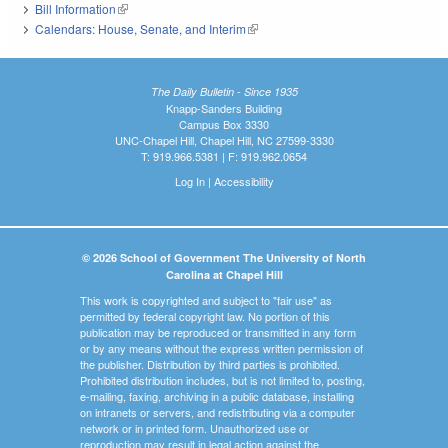
Bill Information
(link is external)
Calendars: House, Senate, and Interim
(link is external)
The Daily Bulletin - Since 1935
Knapp-Sanders Building
Campus Box 3330
UNC-Chapel Hill, Chapel Hill, NC 27599-3330
T: 919.966.5381 | F: 919.962.0654
Log In
|
Accessibility
© 2026 School of Government The University of North
Carolina at Chapel Hill
This work is copyrighted and subject to "fair use" as
permitted by federal copyright law. No portion of this
publication may be reproduced or transmitted in any form
or by any means without the express written permission of
the publisher. Distribution by third parties is prohibited.
Prohibited distribution includes, but is not limited to, posting,
e-mailing, faxing, archiving in a public database, installing
on intranets or servers, and redistributing via a computer
network or in printed form. Unauthorized use or
reproduction may result in legal action against the