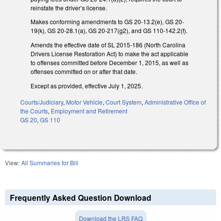
reinstate the driver’s license.
Makes conforming amendments to GS 20-13.2(e), GS 20-
19(k), GS 20-28.1(a), GS 20-217(g2), and GS 110-142.2(f).
Amends the effective date of SL 2015-186 (North Carolina
Drivers License Restoration Act) to make the act applicable
to offenses committed before December 1, 2015, as well as
offenses committed on or after that date.
Except as provided, effective July 1, 2025.
Courts/Judiciary
,
Motor Vehicle
,
Court System
,
Administrative Office of
the Courts
,
Employment and Retirement
GS 20
,
GS 110
View:
All Summaries for Bill
Frequently Asked Question Download
Download the LRS FAQ