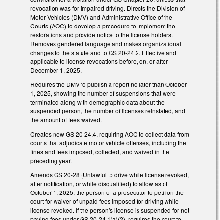
revocation was for impaired driving. Directs the Division of
Motor Vehicles (DMV) and Administrative Office of the
Courts (AOC) to develop a procedure to implement the
restorations and provide notice to the license holders.
Removes gendered language and makes organizational
changes to the statute and to GS 20-24.2. Effective and
applicable to license revocations before, on, or after
December 1, 2025.
Requires the DMV to publish a report no later than October
1, 2025, showing the number of suspensions that were
terminated along with demographic data about the
suspended person, the number of licenses reinstated, and
the amount of fees waived.
Creates new GS 20-24.4, requiring AOC to collect data from
courts that adjudicate motor vehicle offenses, including the
fines and fees imposed, collected, and waived in the
preceding year.
Amends GS 20-28 (Unlawful to drive while license revoked,
after notification, or while disqualified) to allow as of
October 1, 2025, the person or a prosecutor to petition the
court for waiver of unpaid fees imposed for driving while
license revoked. If the person’s license is suspended for not
paying fees under GS 20-24.1(a)(2), requires the court to