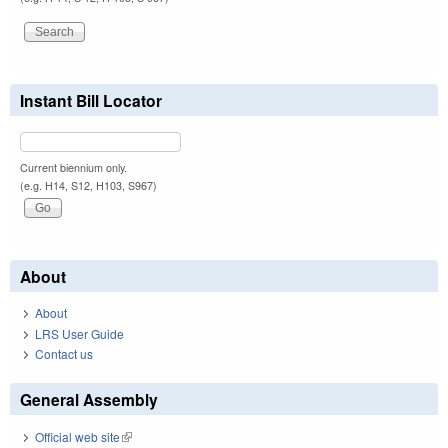
Instant Bill Locator
Current biennium only.
(e.g. H14, S12, H103, S967)
About
About
LRS User Guide
Contact us
General Assembly
Official web site
(link is external)