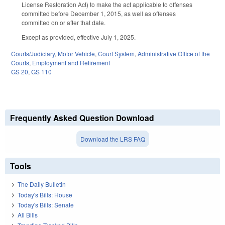
License Restoration Act) to make the act applicable to offenses
committed before December 1, 2015, as well as offenses
committed on or after that date.
Except as provided, effective July 1, 2025.
Courts/Judiciary
,
Motor Vehicle
,
Court System
,
Administrative Office of the
Courts
,
Employment and Retirement
GS 20
,
GS 110
Frequently Asked Question Download
Download the LRS FAQ
Tools
The Daily Bulletin
Today's Bills: House
Today's Bills: Senate
All Bills