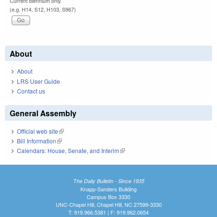
Current biennium only.
(e.g. H14, S12, H103, S967)
About
About
LRS User Guide
Contact us
General Assembly
Official web site
(link is external)
Bill Information
(link is external)
Calendars: House, Senate, and Interim
(link is external)
The Daily Bulletin - Since 1935
Knapp-Sanders Building
Campus Box 3330
UNC-Chapel Hill, Chapel Hill, NC 27599-3330
T: 919.966.5381 | F: 919.962.0654