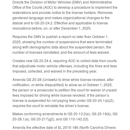
Directs the Division of Motor Vehicles (DMV) and Administrative
Office of the Courts (AOC) to develop a procedure to implement the
restorations and provide notice to the license holders. Removes
gendered language and makes organizational changes to the
statute and to GS 20-24.2. Effective and applicable to license
revocations before, on, or after December 1, 2025.
Requires the DMV to publish a report no later than October 1,
2025, showing the number of suspensions that were terminated
along with demographic data about the suspended person, the
number of licenses reinstated, and the amount of fees waived.
Creates new GS 20-24.4, requiring AOC to collect data from courts
that adjudicate motor vehicle offenses, including the fines and fees
imposed, collected, and waived in the preceding year.
Amends GS 20-28 (Unlawful to drive while license revoked, after
notification, or while disqualified) to allow as of October 1, 2025,
the person or a prosecutor to petition the court for waiver of unpaid
fees imposed for driving while license revoked. If the person’s
license is suspended for not paying fees under GS 20-24.1(a)(2),
requires the court to reinstate the driver’s license.
Makes conforming amendments to GS 20-13.2(e), GS 20-19(k), GS
20-28.1(a), GS 20-217(g2), and GS 110-142.2(f).
Amends the effective date of SL 2015-186 (North Carolina Drivers