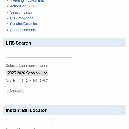
Trending Tracked Bills
Actions on Bills
Session Laws
Bill Categories
Statutes/Counties
Announcements
LRS Search
Select a biennium/session:
(e.g. H 14, S 12, H 103, S 967)
Instant Bill Locator