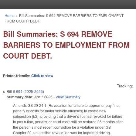
Skip to main content
Home
»
Bill Summaries: S 694 REMOVE BARRIERS TO EMPLOYMENT
You are here
FROM COURT DEBT.
Bill Summaries: S 694 REMOVE
BARRIERS TO EMPLOYMENT FROM
COURT DEBT.
Printer-friendly:
Click to view
Tracking:
Bill
S 694 (2025-2026)
Summary date:
Apr 1 2025
-
View Summary
Amends GS 20-24.1 (Revocation for failure to appear or pay fine,
penalty or costs for motor vehicle offenses) to create new
subsection (b2), providing that a driver’s license revoked for failure
to pay a fine, penalty, or court costs will be restored 36 months after
the person’s most recent conviction for a violation under GS
Chapter 20, unless that revocation was for impaired driving.