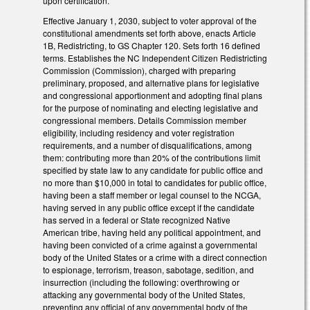
upon certification.
Effective January 1, 2030, subject to voter approval of the
constitutional amendments set forth above, enacts Article
1B, Redistricting, to GS Chapter 120. Sets forth 16 defined
terms. Establishes the NC Independent Citizen Redistricting
Commission (Commission), charged with preparing
preliminary, proposed, and alternative plans for legislative
and congressional apportionment and adopting final plans
for the purpose of nominating and electing legislative and
congressional members. Details Commission member
eligibility, including residency and voter registration
requirements, and a number of disqualifications, among
them: contributing more than 20% of the contributions limit
specified by state law to any candidate for public office and
no more than $10,000 in total to candidates for public office,
having been a staff member or legal counsel to the NCGA,
having served in any public office except if the candidate
has served in a federal or State recognized Native
American tribe, having held any political appointment, and
having been convicted of a crime against a governmental
body of the United States or a crime with a direct connection
to espionage, terrorism, treason, sabotage, sedition, and
insurrection (including the following: overthrowing or
attacking any governmental body of the United States,
preventing any official of any governmental body of the