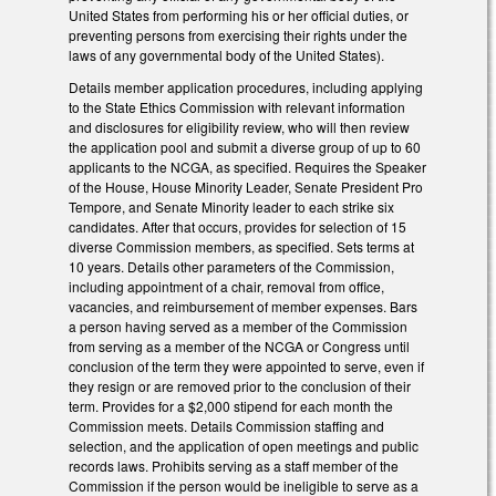
United States from performing his or her official duties, or
preventing persons from exercising their rights under the
laws of any governmental body of the United States).
Details member application procedures, including applying
to the State Ethics Commission with relevant information
and disclosures for eligibility review, who will then review
the application pool and submit a diverse group of up to 60
applicants to the NCGA, as specified. Requires the Speaker
of the House, House Minority Leader, Senate President Pro
Tempore, and Senate Minority leader to each strike six
candidates. After that occurs, provides for selection of 15
diverse Commission members, as specified. Sets terms at
10 years. Details other parameters of the Commission,
including appointment of a chair, removal from office,
vacancies, and reimbursement of member expenses. Bars
a person having served as a member of the Commission
from serving as a member of the NCGA or Congress until
conclusion of the term they were appointed to serve, even if
they resign or are removed prior to the conclusion of their
term. Provides for a $2,000 stipend for each month the
Commission meets. Details Commission staffing and
selection, and the application of open meetings and public
records laws. Prohibits serving as a staff member of the
Commission if the person would be ineligible to serve as a