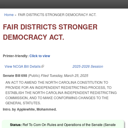
Skip to main content
Home
»
FAIR DISTRICTS STRONGER DEMOCRACY ACT.
You are here
FAIR DISTRICTS STRONGER
DEMOCRACY ACT.
Printer-friendly:
Click to view
View NCGA Bill Details
(link is external)
2025-2026 Session
Senate Bill 698
(Public)
Filed
Tuesday, March 25, 2025
AN ACT TO AMEND THE NORTH CAROLINA CONSTITUTION TO
PROVIDE FOR AN INDEPENDENT REDISTRICTING PROCESS, TO
ESTABLISH THE NORTH CAROLINA INDEPENDENT REDISTRICTING
COMMISSION, AND TO MAKE CONFORMING CHANGES TO THE
GENERAL STATUTES.
Intro. by Applewhite, Mohammed.
Status:
Ref To Com On Rules and Operations of the Senate (Senate