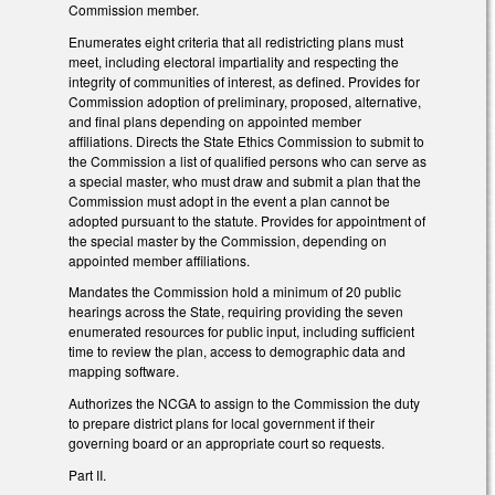
Commission member.
Enumerates eight criteria that all redistricting plans must
meet, including electoral impartiality and respecting the
integrity of communities of interest, as defined. Provides for
Commission adoption of preliminary, proposed, alternative,
and final plans depending on appointed member
affiliations. Directs the State Ethics Commission to submit to
the Commission a list of qualified persons who can serve as
a special master, who must draw and submit a plan that the
Commission must adopt in the event a plan cannot be
adopted pursuant to the statute. Provides for appointment of
the special master by the Commission, depending on
appointed member affiliations.
Mandates the Commission hold a minimum of 20 public
hearings across the State, requiring providing the seven
enumerated resources for public input, including sufficient
time to review the plan, access to demographic data and
mapping software.
Authorizes the NCGA to assign to the Commission the duty
to prepare district plans for local government if their
governing board or an appropriate court so requests.
Part II.