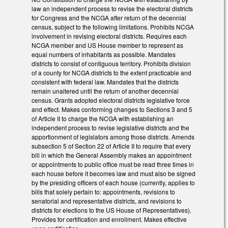
law an independent process to revise the electoral districts
for Congress and the NCGA after return of the decennial
census, subject to the following limitations. Prohibits NCGA
involvement in revising electoral districts. Requires each
NCGA member and US House member to represent as
equal numbers of inhabitants as possible. Mandates
districts to consist of contiguous territory. Prohibits division
of a county for NCGA districts to the extent practicable and
consistent with federal law. Mandates that the districts
remain unaltered until the return of another decennial
census. Grants adopted electoral districts legislative force
and effect. Makes conforming changes to Sections 3 and 5
of Article II to charge the NCGA with establishing an
independent process to revise legislative districts and the
apportionment of legislators among those districts. Amends
subsection 5 of Section 22 of Article II to require that every
bill in which the General Assembly makes an appointment
or appointments to public office must be read three times in
each house before it becomes law and must also be signed
by the presiding officers of each house (currently, applies to
bills that solely pertain to: appointments, revisions to
senatorial and representative districts, and revisions to
districts for elections to the US House of Representatives).
Provides for certification and enrollment. Makes effective