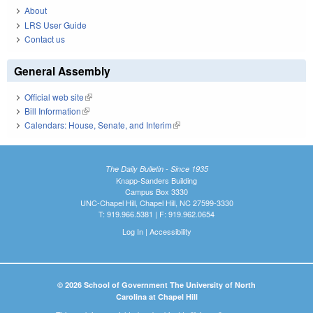
About
LRS User Guide
Contact us
General Assembly
Official web site
(link is external)
Bill Information
(link is external)
Calendars: House, Senate, and Interim
(link is external)
The Daily Bulletin - Since 1935
Knapp-Sanders Building
Campus Box 3330
UNC-Chapel Hill, Chapel Hill, NC 27599-3330
T: 919.966.5381 | F: 919.962.0654
Log In
|
Accessibility
© 2026 School of Government The University of North
Carolina at Chapel Hill