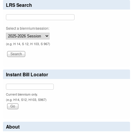
LRS Search
Select a biennium/session:
(e.g. H 14, S 12, H 103, S 967)
Instant Bill Locator
Current biennium only.
(e.g. H14, S12, H103, S967)
About