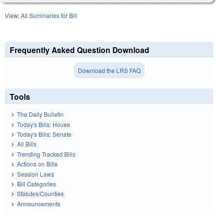
View:
All Summaries for Bill
Frequently Asked Question Download
Download the LRS FAQ
Tools
The Daily Bulletin
Today's Bills: House
Today's Bills: Senate
All Bills
Trending Tracked Bills
Actions on Bills
Session Laws
Bill Categories
Statutes/Counties
Announcements