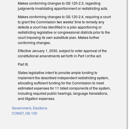
Makes conforming changes to GS 120-2.3, regarding
judgments invalidating apportionment or redistricting acts.
Makes conforming changes to GS 120-2.4, requiring a court
to grant the Commission two weeks' time to remedy any
defects a court has identified in a plan apportioning or
redistricting legislative or congressional districts prior to the
court imposing its own substitute plan. Makes further
conforming changes.
Effective January 1, 2030, subject to voter approval of the
constitutional amendments set forth in Part I of the act.
Part III.
States legislative intent to provide ample funding to
implement the described independent redistricting system,
allocating sufficient funding for the Commission to meet
estimated expenses for 11 listed components of the system,
including required public hearings, language translations,
and litigation expenses.
Government
,
Elections
CONST
,
GS 120