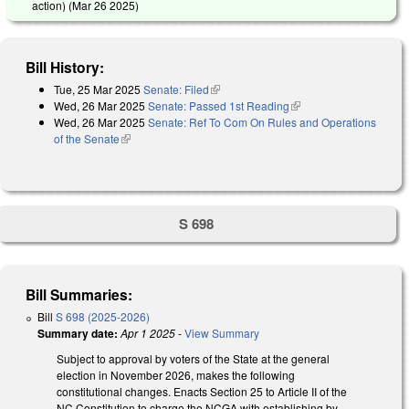
action) (
Mar 26 2025
)
Bill History:
Tue, 25 Mar 2025
Senate: Filed
(link is external)
Wed, 26 Mar 2025
Senate: Passed 1st Reading
(link is external)
Wed, 26 Mar 2025
Senate: Ref To Com On Rules and Operations
of the Senate
(link is external)
S 698
Bill Summaries:
Bill
S 698 (2025-2026)
Summary date:
Apr 1 2025
-
View Summary
Subject to approval by voters of the State at the general
election in November 2026, makes the following
constitutional changes. Enacts Section 25 to Article II of the
NC Constitution to charge the NCGA with establishing by