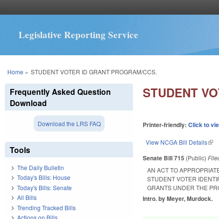
Legislative Reporting Service
You are here
Home
»
STUDENT VOTER ID GRANT PROGRAM/CCS.
STUDENT VO
Frequently Asked Question
Download
Download the LRS FAQ
Printer-friendly:
Click to vi
View NCGA Bill Details
(lin
Tools
Senate Bill 715
(Public)
Fil
The Daily Bulletin
AN ACT TO APPROPRIAT
Today's Bills: House
STUDENT VOTER IDENT
Today's Bills: Senate
GRANTS UNDER THE PR
All Bills
Intro. by Meyer, Murdock.
Trending Tracked Bills
Actions on Bills