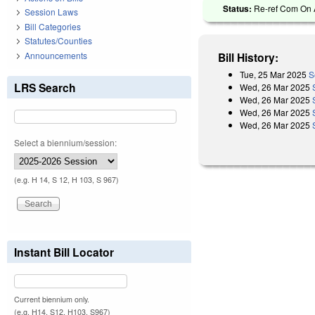
Status:
Re-ref Com On A
Session Laws
Bill Categories
Statutes/Counties
Announcements
Bill History:
Tue, 25 Mar 2025
S
LRS Search
Wed, 26 Mar 2025
Wed, 26 Mar 2025
Wed, 26 Mar 2025
Wed, 26 Mar 2025
Select a biennium/session:
(e.g. H 14, S 12, H 103, S 967)
Instant Bill Locator
Current biennium only.
(e.g. H14, S12, H103, S967)