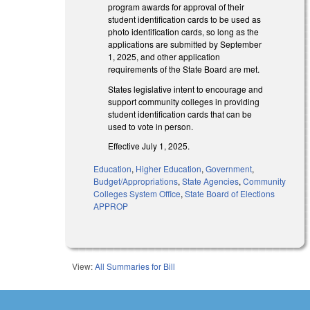
program awards for approval of their
student identification cards to be used as
photo identification cards, so long as the
applications are submitted by September
1, 2025, and other application
requirements of the State Board are met.
States legislative intent to encourage and
support community colleges in providing
student identification cards that can be
used to vote in person.
Effective July 1, 2025.
Education
,
Higher Education
,
Government
,
Budget/Appropriations
,
State Agencies
,
Community
Colleges System Office
,
State Board of Elections
APPROP
View:
All Summaries for Bill