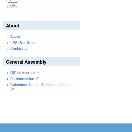
About
About
LRS User Guide
Contact us
General Assembly
Official web site
(link is external)
Bill Information
(link is external)
Calendars: House, Senate, and Interim
(link is external)