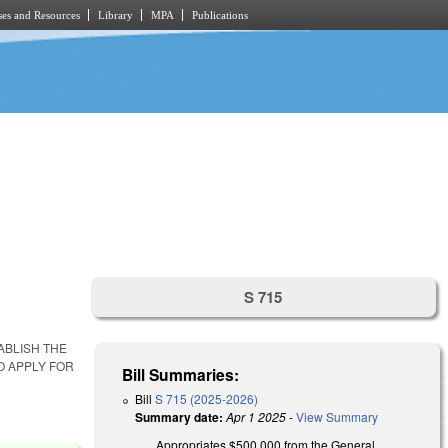
es and Resources
Library
MPA
Publications
S 715
ABLISH THE
O APPLY FOR
Bill Summaries:
Bill
S 715 (2025-2026)
Summary date:
Apr 1 2025
-
View Summary
Appropriates $500,000 from the General