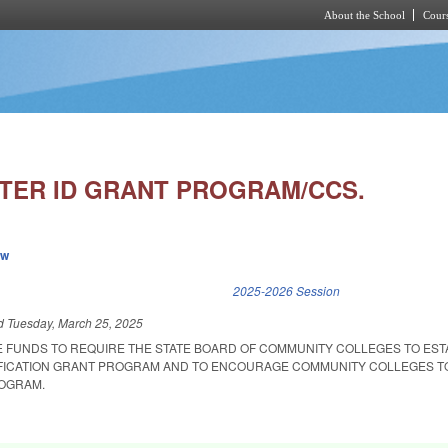
About the School
Cours
Skip to main content
TER ID GRANT PROGRAM/CCS.
ew
k is external)
2025-2026 Session
ed
Tuesday, March 25, 2025
E FUNDS TO REQUIRE THE STATE BOARD OF COMMUNITY COLLEGES TO EST
IFICATION GRANT PROGRAM AND TO ENCOURAGE COMMUNITY COLLEGES T
OGRAM.