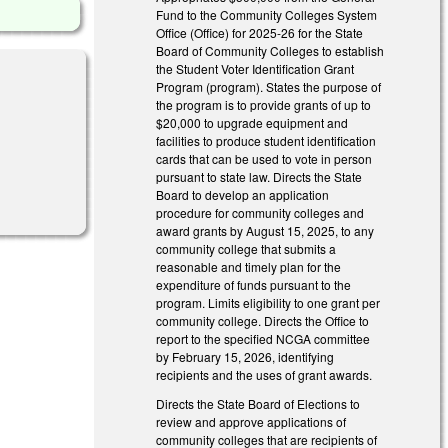
Fund to the Community Colleges System
Office (Office) for 2025-26 for the State
Board of Community Colleges to establish
the Student Voter Identification Grant
Program (program). States the purpose of
the program is to provide grants of up to
$20,000 to upgrade equipment and
facilities to produce student identification
cards that can be used to vote in person
pursuant to state law. Directs the State
Board to develop an application
procedure for community colleges and
award grants by August 15, 2025, to any
community college that submits a
reasonable and timely plan for the
expenditure of funds pursuant to the
program. Limits eligibility to one grant per
community college. Directs the Office to
report to the specified NCGA committee
by February 15, 2026, identifying
recipients and the uses of grant awards.
Directs the State Board of Elections to
review and approve applications of
community colleges that are recipients of