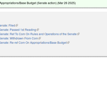
ppropriations/Base Budget (Senate action) (
Mar 26 2025
)
enate: Filed
(link is external)
Senate: Passed 1st Reading
(link is external)
Senate: Ref To Com On Rules and Operations of the Senate
(link is external)
Senate: Withdrawn From Com
(link is external)
Senate: Re-ref Com On Appropriations/Base Budget
(link is external)