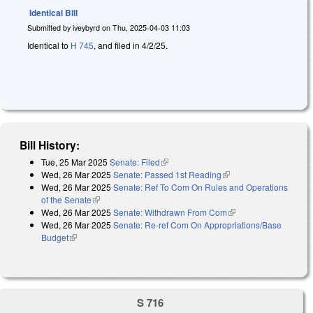
Identical Bill
Submitted by
iveybyrd
on
Thu, 2025-04-03 11:03
Identical to
H 745
, and filed in 4/2/25.
Bill History:
Tue, 25 Mar 2025
Senate: Filed
(link is external)
Wed, 26 Mar 2025
Senate: Passed 1st Reading
(link is external)
Wed, 26 Mar 2025
Senate: Ref To Com On Rules and Operations
of the Senate
(link is external)
Wed, 26 Mar 2025
Senate: Withdrawn From Com
(link is external)
Wed, 26 Mar 2025
Senate: Re-ref Com On Appropriations/Base
Budget
(link is external)
S 716