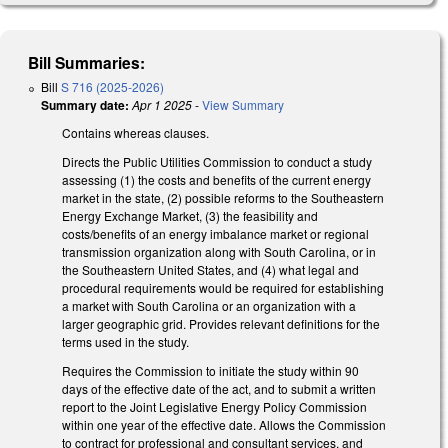
Bill Summaries:
Bill
S 716 (2025-2026)
Summary date:
Apr 1 2025
-
View Summary
Contains whereas clauses.
Directs the Public Utilities Commission to conduct a study
assessing (1) the costs and benefits of the current energy
market in the state, (2) possible reforms to the Southeastern
Energy Exchange Market, (3) the feasibility and
costs/benefits of an energy imbalance market or regional
transmission organization along with South Carolina, or in
the Southeastern United States, and (4) what legal and
procedural requirements would be required for establishing
a market with South Carolina or an organization with a
larger geographic grid. Provides relevant definitions for the
terms used in the study.
Requires the Commission to initiate the study within 90
days of the effective date of the act, and to submit a written
report to the Joint Legislative Energy Policy Commission
within one year of the effective date. Allows the Commission
to contract for professional and consultant services, and