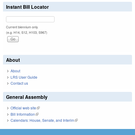
Instant Bill Locator
Current biennium only.
(e.g. H14, S12, H103, S967)
About
About
LRS User Guide
Contact us
General Assembly
Official web site
(link is external)
Bill Information
(link is external)
Calendars: House, Senate, and Interim
(link is external)