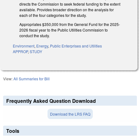
directs the Commission to seek federal funding to the extent
available. Provides broader direction on the analysis for
each of the four categories for the study.
Appropriates $350,000 from the General Fund for the 2025-
2026 fiscal year to the Public Utilities Commission to
conduct the study.
Environment
,
Energy
,
Public Enterprises and Utilities
APPROP
,
STUDY
View:
All Summaries for Bill
Frequently Asked Question Download
Download the LRS FAQ
Tools