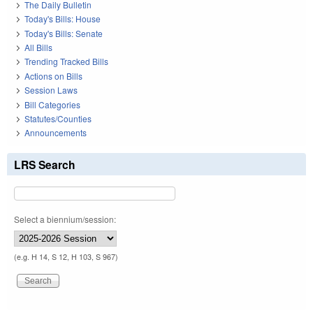
The Daily Bulletin
Today's Bills: House
Today's Bills: Senate
All Bills
Trending Tracked Bills
Actions on Bills
Session Laws
Bill Categories
Statutes/Counties
Announcements
LRS Search
Select a biennium/session:
(e.g. H 14, S 12, H 103, S 967)