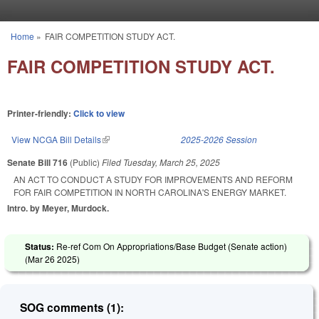
Skip to main content
Home
»
FAIR COMPETITION STUDY ACT.
You are here
FAIR COMPETITION STUDY ACT.
Printer-friendly:
Click to view
View NCGA Bill Details
(link is external)
2025-2026 Session
Senate Bill 716
(Public)
Filed
Tuesday, March 25, 2025
AN ACT TO CONDUCT A STUDY FOR IMPROVEMENTS AND REFORM
FOR FAIR COMPETITION IN NORTH CAROLINA'S ENERGY MARKET.
Intro. by Meyer, Murdock.
Status:
Re-ref Com On Appropriations/Base Budget (Senate action)
(
Mar 26 2025
)
SOG comments (1):