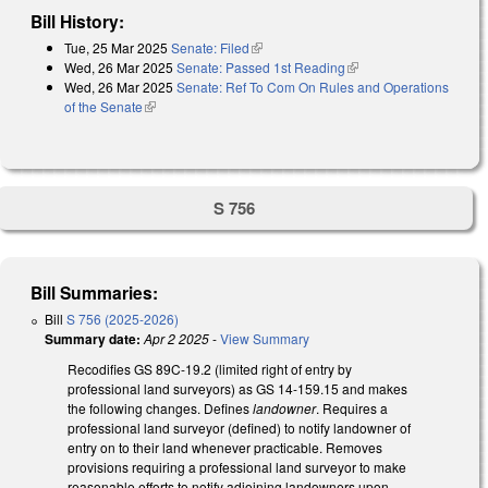
Bill History:
Tue, 25 Mar 2025
Senate: Filed
(link is external)
Wed, 26 Mar 2025
Senate: Passed 1st Reading
(link is external)
Wed, 26 Mar 2025
Senate: Ref To Com On Rules and Operations
of the Senate
(link is external)
S 756
Bill Summaries:
Bill
S 756 (2025-2026)
Summary date:
Apr 2 2025
-
View Summary
Recodifies GS 89C-19.2 (limited right of entry by
professional land surveyors) as GS 14-159.15 and makes
the following changes. Defines
landowner
. Requires a
professional land surveyor (defined) to notify landowner of
entry on to their land whenever practicable. Removes
provisions requiring a professional land surveyor to make
reasonable efforts to notify adjoining landowners upon