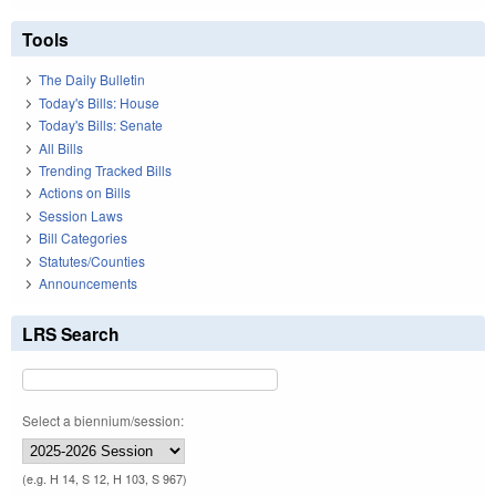
Tools
The Daily Bulletin
Today's Bills: House
Today's Bills: Senate
All Bills
Trending Tracked Bills
Actions on Bills
Session Laws
Bill Categories
Statutes/Counties
Announcements
LRS Search
Select a biennium/session:
(e.g. H 14, S 12, H 103, S 967)