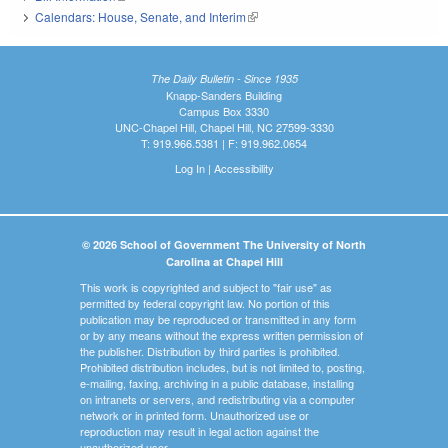
Calendars: House, Senate, and Interim
(link is external)
The Daily Bulletin - Since 1935
Knapp-Sanders Building
Campus Box 3330
UNC-Chapel Hill, Chapel Hill, NC 27599-3330
T: 919.966.5381 | F: 919.962.0654
Log In
|
Accessibility
© 2026 School of Government The University of North
Carolina at Chapel Hill
This work is copyrighted and subject to "fair use" as
permitted by federal copyright law. No portion of this
publication may be reproduced or transmitted in any form
or by any means without the express written permission of
the publisher. Distribution by third parties is prohibited.
Prohibited distribution includes, but is not limited to, posting,
e-mailing, faxing, archiving in a public database, installing
on intranets or servers, and redistributing via a computer
network or in printed form. Unauthorized use or
reproduction may result in legal action against the
unauthorized user.