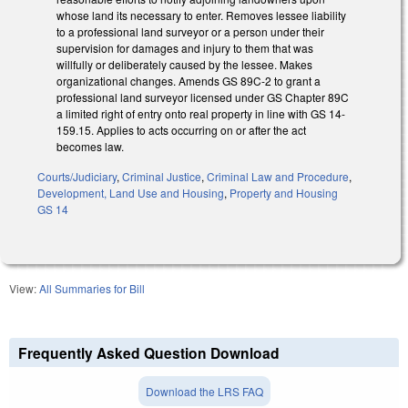
whose land its necessary to enter. Removes lessee liability
to a professional land surveyor or a person under their
supervision for damages and injury to them that was
willfully or deliberately caused by the lessee. Makes
organizational changes. Amends GS 89C-2 to grant a
professional land surveyor licensed under GS Chapter 89C
a limited right of entry onto real property in line with GS 14-
159.15. Applies to acts occurring on or after the act
becomes law.
Courts/Judiciary
,
Criminal Justice
,
Criminal Law and Procedure
,
Development, Land Use and Housing
,
Property and Housing
GS 14
View:
All Summaries for Bill
Frequently Asked Question Download
Download the LRS FAQ