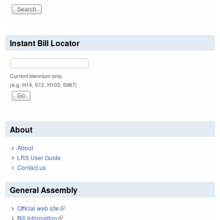
Instant Bill Locator
Current biennium only.
(e.g. H14, S12, H103, S967)
About
About
LRS User Guide
Contact us
General Assembly
Official web site
(link is external)
Bill Information
(link is external)