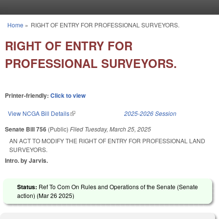
Skip to main content
Home
»
RIGHT OF ENTRY FOR PROFESSIONAL SURVEYORS.
You are here
RIGHT OF ENTRY FOR
PROFESSIONAL SURVEYORS.
Printer-friendly:
Click to view
View NCGA Bill Details
(link is external)
2025-2026 Session
Senate Bill 756
(Public)
Filed
Tuesday, March 25, 2025
AN ACT TO MODIFY THE RIGHT OF ENTRY FOR PROFESSIONAL LAND
SURVEYORS.
Intro. by Jarvis.
Status:
Ref To Com On Rules and Operations of the Senate (Senate
action) (
Mar 26 2025
)