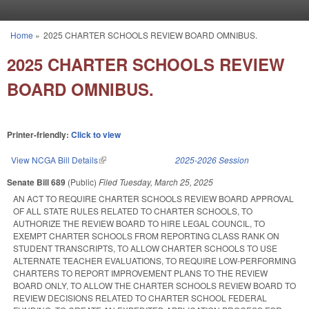
Skip to main content
Home
»
2025 CHARTER SCHOOLS REVIEW BOARD OMNIBUS.
You are here
2025 CHARTER SCHOOLS REVIEW
BOARD OMNIBUS.
Printer-friendly:
Click to view
View NCGA Bill Details
(link is external)
2025-2026 Session
Senate Bill 689
(Public)
Filed
Tuesday, March 25, 2025
AN ACT TO REQUIRE CHARTER SCHOOLS REVIEW BOARD APPROVAL
OF ALL STATE RULES RELATED TO CHARTER SCHOOLS, TO
AUTHORIZE THE REVIEW BOARD TO HIRE LEGAL COUNCIL, TO
EXEMPT CHARTER SCHOOLS FROM REPORTING CLASS RANK ON
STUDENT TRANSCRIPTS, TO ALLOW CHARTER SCHOOLS TO USE
ALTERNATE TEACHER EVALUATIONS, TO REQUIRE LOW-PERFORMING
CHARTERS TO REPORT IMPROVEMENT PLANS TO THE REVIEW
BOARD ONLY, TO ALLOW THE CHARTER SCHOOLS REVIEW BOARD TO
REVIEW DECISIONS RELATED TO CHARTER SCHOOL FEDERAL