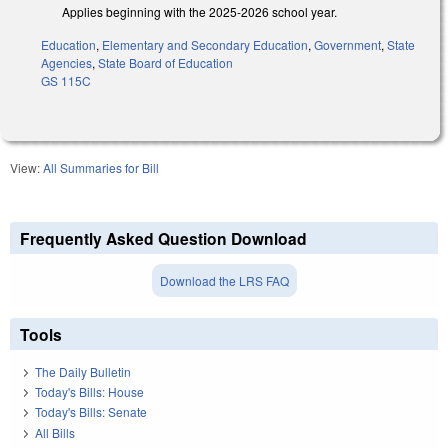
Applies beginning with the 2025-2026 school year.
Education
,
Elementary and Secondary Education
,
Government
,
State
Agencies
,
State Board of Education
GS 115C
View:
All Summaries for Bill
Frequently Asked Question Download
Download the LRS FAQ
Tools
The Daily Bulletin
Today's Bills: House
Today's Bills: Senate
All Bills