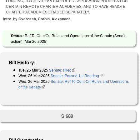
FUNDING, TO CREATE AN EXPEDITED APPLICATION PROCESS FOR
CERTAIN REMOTE CHARTER ACADEMIES, AND TO HAVE REMOTE
CHARTER ACADEMIES GRADED SEPARATELY.
Intro. by Overcash, Corbin, Alexander.
Status:
Ref To Com On Rules and Operations of the Senate (Senate
action) (
Mar 26 2025
)
Bill History:
Tue, 25 Mar 2025
Senate: Filed
(link is external)
Wed, 26 Mar 2025
Senate: Passed 1st Reading
(link is external)
Wed, 26 Mar 2025
Senate: Ref To Com On Rules and Operations
of the Senate
(link is external)
S 689