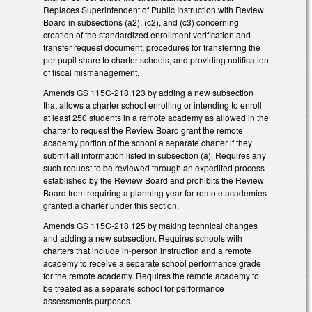
Replaces Superintendent of Public Instruction with Review
Board in subsections (a2), (c2), and (c3) concerning
creation of the standardized enrollment verification and
transfer request document, procedures for transferring the
per pupil share to charter schools, and providing notification
of fiscal mismanagement.
Amends GS 115C-218.123 by adding a new subsection
that allows a charter school enrolling or intending to enroll
at least 250 students in a remote academy as allowed in the
charter to request the Review Board grant the remote
academy portion of the school a separate charter if they
submit all information listed in subsection (a). Requires any
such request to be reviewed through an expedited process
established by the Review Board and prohibits the Review
Board from requiring a planning year for remote academies
granted a charter under this section.
Amends GS 115C-218.125 by making technical changes
and adding a new subsection. Requires schools with
charters that include in-person instruction and a remote
academy to receive a separate school performance grade
for the remote academy. Requires the remote academy to
be treated as a separate school for performance
assessments purposes.