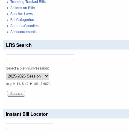
Trending Tracked Bills
Actions on Bills
Session Laws
Bill Categories
Statutes/Counties
Announcements
LRS Search
Select a biennium/session:
(e.g. H 14, S 12, H 103, S 967)
Instant Bill Locator