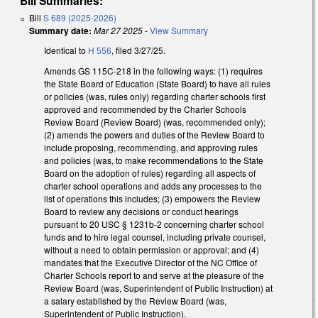
Bill Summaries:
Bill
S 689 (2025-2026)
Summary date:
Mar 27 2025
-
View Summary
Identical to
H 556
, filed 3/27/25.
Amends GS 115C-218 in the following ways: (1) requires
the State Board of Education (State Board) to have all rules
or policies (was, rules only) regarding charter schools first
approved and recommended by the Charter Schools
Review Board (Review Board) (was, recommended only);
(2) amends the powers and duties of the Review Board to
include proposing, recommending, and approving rules
and policies (was, to make recommendations to the State
Board on the adoption of rules) regarding all aspects of
charter school operations and adds any processes to the
list of operations this includes; (3) empowers the Review
Board to review any decisions or conduct hearings
pursuant to 20 USC § 1231b-2 concerning charter school
funds and to hire legal counsel, including private counsel,
without a need to obtain permission or approval; and (4)
mandates that the Executive Director of the NC Office of
Charter Schools report to and serve at the pleasure of the
Review Board (was, Superintendent of Public Instruction) at
a salary established by the Review Board (was,
Superintendent of Public Instruction).