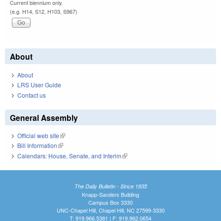
Current biennium only.
(e.g. H14, S12, H103, S967)
About
About
LRS User Guide
Contact us
General Assembly
Official web site
(link is external)
Bill Information
(link is external)
Calendars: House, Senate, and Interim
(link is external)
The Daily Bulletin - Since 1935
Knapp-Sanders Building
Campus Box 3330
UNC-Chapel Hill, Chapel Hill, NC 27599-3330
T: 919.966.5381 | F: 919.962.0654