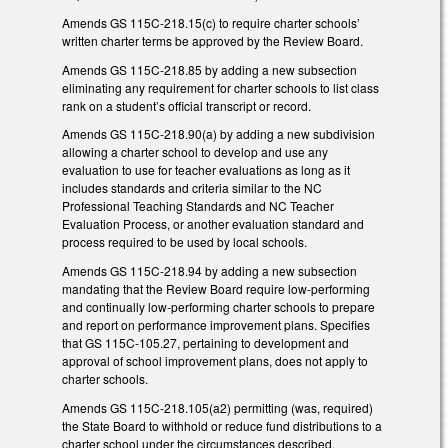
Amends GS 115C-218.15(c) to require charter schools’
written charter terms be approved by the Review Board.
Amends GS 115C-218.85 by adding a new subsection
eliminating any requirement for charter schools to list class
rank on a student’s official transcript or record.
Amends GS 115C-218.90(a) by adding a new subdivision
allowing a charter school to develop and use any
evaluation to use for teacher evaluations as long as it
includes standards and criteria similar to the NC
Professional Teaching Standards and NC Teacher
Evaluation Process, or another evaluation standard and
process required to be used by local schools.
Amends GS 115C-218.94 by adding a new subsection
mandating that the Review Board require low-performing
and continually low-performing charter schools to prepare
and report on performance improvement plans. Specifies
that GS 115C-105.27, pertaining to development and
approval of school improvement plans, does not apply to
charter schools.
Amends GS 115C-218.105(a2) permitting (was, required)
the State Board to withhold or reduce fund distributions to a
charter school under the circumstances described.