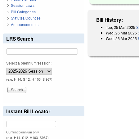
Session Laws
Bill Categories
Statutes/Counties
Bill History:
Announcements
Tue, 25 Mar 2025
S
Wed, 26 Mar 2025
LRS Search
Wed, 26 Mar 2025
Select a biennium/session:
(e.g. H 14, S 12, H 103, S 967)
Instant Bill Locator
Current biennium only.
(e.g. H14, S12, H103, S967)