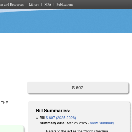
es and Resources
Library
MPA
Publications
S 607
 THE
Bill Summaries:
Bill
S 607 (2025-2026)
Summary date:
Mar 26 2025
-
View Summary
Refers to the act as the "North Carolina