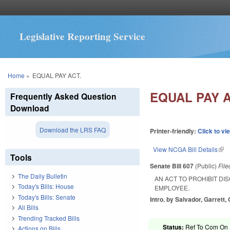
Legislative Reporting Service
You are here
Home
»
EQUAL PAY ACT.
EQUAL PAY A
Frequently Asked Question
Download
Download the LRS FAQ
Printer-friendly:
Click to vi
View NCGA Bill Details
(lin
Tools
Senate Bill 607
(Public)
Fil
The Daily Bulletin
AN ACT TO PROHIBIT DI
Today's Bills: House
EMPLOYEE.
Today's Bills: Senate
Intro. by Salvador, Garrett, C
All Bills
Trending Tracked Bills
Status:
Ref To Com On R
Actions on Bills