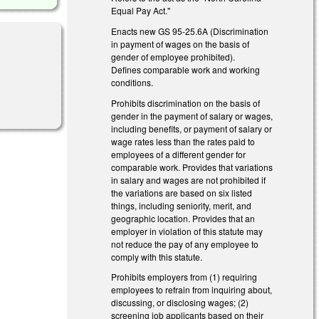
Equal Pay Act."
Enacts new GS 95-25.6A (Discrimination
in payment of wages on the basis of
gender of employee prohibited).
Defines comparable work and working
conditions.
Prohibits discrimination on the basis of
gender in the payment of salary or wages,
including benefits, or payment of salary or
wage rates less than the rates paid to
employees of a different gender for
comparable work. Provides that variations
in salary and wages are not prohibited if
the variations are based on six listed
things, including seniority, merit, and
geographic location. Provides that an
employer in violation of this statute may
not reduce the pay of any employee to
comply with this statute.
Prohibits employers from (1) requiring
employees to refrain from inquiring about,
discussing, or disclosing wages; (2)
screening job applicants based on their