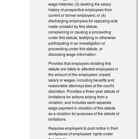
wage histories; (3) seeking the salary
history of prospective employees from
current or former employers; or (4)
discharging employees for opposing acts
made unlawful by this statute,
complaining or causing a proceeding
under this statute, testifying or otherwise
participating in an investigation or
proceeding under this statute, or
disclosing wage information.
Provides that employers violating this
statute are liable to affected employees in
the amount of the employees' unpaid
salary or wages, including benefits and
reasonable attorneys fees at the court's
discretion. Provides a three-year statute of
limitations for actions arising from a
violation, and includes each separate
wage payment in violation of this statute
as a violation for purposes of the statute of
limitations.
Requires employers to post notice in their
workplaces of employees' rights under