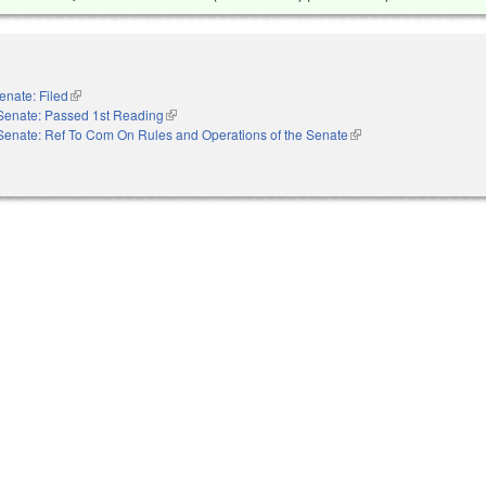
enate: Filed
(link is external)
Senate: Passed 1st Reading
(link is external)
Senate: Ref To Com On Rules and Operations of the Senate
(link is external)