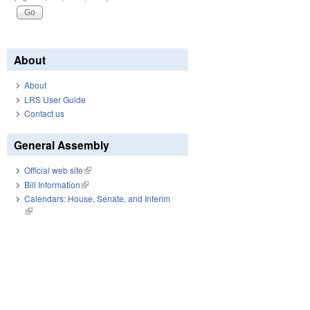
About
About
LRS User Guide
Contact us
General Assembly
Official web site
(link is external)
Bill Information
(link is external)
Calendars: House, Senate, and Interim
(link is external)