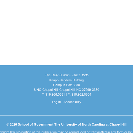
The Daily Bulletin - Since 1935
Knapp-Sanders Building
Campus Box 3330
UNC-Chapel Hill, Chapel Hill, NC 27599-3330
T: 919.966.5381 | F: 919.962.0654
Log In
|
Accessibility
© 2026 School of Government The University of North Carolina at Chapel Hill
pyright law. No portion of this publication may be reproduced or transmitted in any form or b