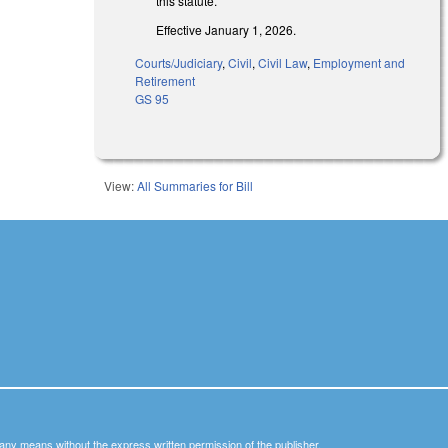
this statute.
Effective January 1, 2026.
Courts/Judiciary
,
Civil
,
Civil Law
,
Employment and
Retirement
GS 95
View:
All Summaries for Bill
y any means without the express written permission of the publisher.