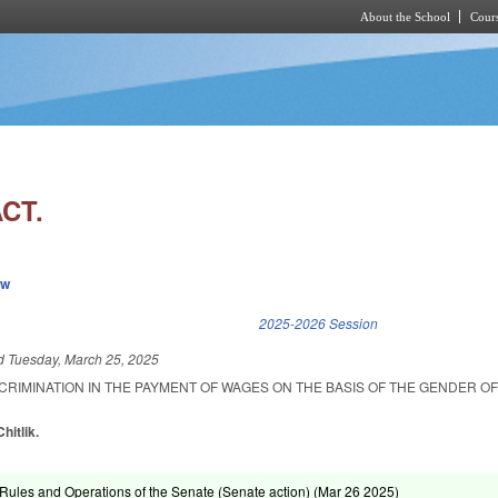
About the School
Cours
Skip to main content
CT.
ew
k is external)
2025-2026 Session
ed
Tuesday, March 25, 2025
SCRIMINATION IN THE PAYMENT OF WAGES ON THE BASIS OF THE GENDER OF
hitlik.
ules and Operations of the Senate (Senate action) (
Mar 26 2025
)