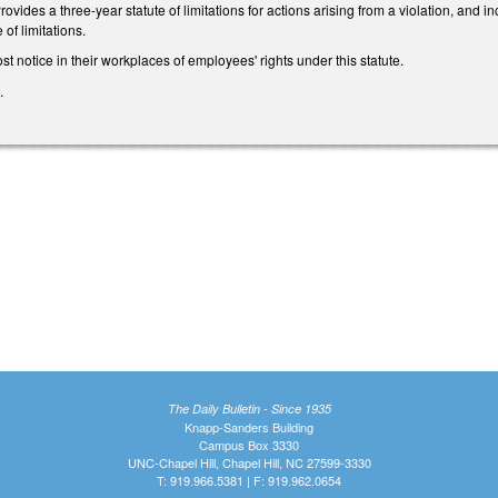
 Provides a three-year statute of limitations for actions arising from a violation, and
 of limitations.
t notice in their workplaces of employees' rights under this statute.
.
The Daily Bulletin - Since 1935
Knapp-Sanders Building
Campus Box 3330
UNC-Chapel Hill, Chapel Hill, NC 27599-3330
T: 919.966.5381 | F: 919.962.0654