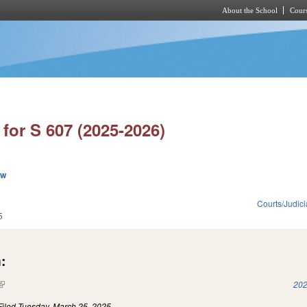
About the School
Cours
Skip to main content
for S 607 (2025-2026)
ew
Courts/Judici
5
:
(link is external)
202
Filed
Tuesday, March 25, 2025