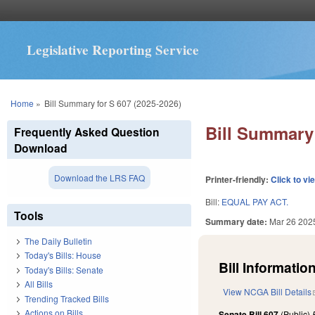
Legislative Reporting Service
You are here
Home
»
Bill Summary for S 607 (2025-2026)
Bill Summary 
Frequently Asked Question
Download
Download the LRS FAQ
Printer-friendly:
Click to vi
Bill:
EQUAL PAY ACT.
Tools
Summary date:
Mar 26 202
The Daily Bulletin
Today's Bills: House
Bill Information
Today's Bills: Senate
All Bills
View NCGA Bill Details
Trending Tracked Bills
Actions on Bills
Senate Bill 607
(Public)