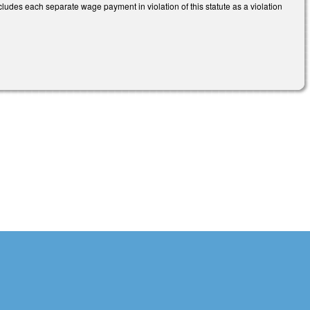
 includes each separate wage payment in violation of this statute as a violation