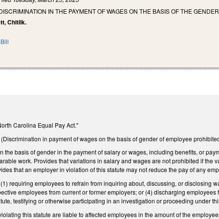
 DISCRIMINATION IN THE PAYMENT OF WAGES ON THE BASIS OF THE GENDE
t, Chitlik.
Bill
"North Carolina Equal Pay Act."
Discrimination in payment of wages on the basis of gender of employee prohibite
on the basis of gender in the payment of salary or wages, including benefits, or pay
rable work. Provides that variations in salary and wages are not prohibited if the var
ides that an employer in violation of this statute may not reduce the pay of any empl
(1) requiring employees to refrain from inquiring about, discussing, or disclosing w
spective employees from current or former employers; or (4) discharging employees 
ute, testifying or otherwise participating in an investigation or proceeding under thi
iolating this statute are liable to affected employees in the amount of the employe