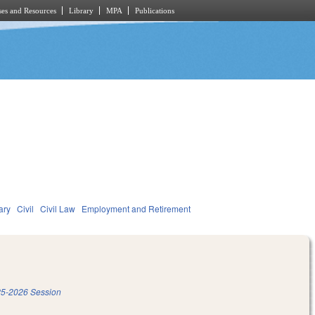
es and Resources
Library
MPA
Publications
ary
Civil
Civil Law
Employment and Retirement
5-2026 Session