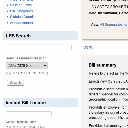
Session Laws
AN ACT TO PROHIBIT
Bill Categories
Intro. by Salvador, Garret
Statutes/Counties
Announcements
View:
All Summaries for 
LRS Search
GS 95
Select a biennium/session:
Bill summary
Refers to the act as the 
(e.g. H 14, S 12, H 103, S 967)
Enacts new GS 95-25.6A (
Prohibits discrimination 
different gender for compa
geographic location. Prov
Instant Bill Locator
Prohibits employers from 
the salary history of pro
proceeding under this stat
Current biennium only.
Provides that employers v
(e.g. H14, S12, H103, S967)