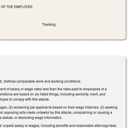
R OF THE EMPLOYEE.
Tracking:
d). Defines comparable work and working conditions.
ment of salary or wage rates less than the rates paid to employees of a
iations are based on six listed things, including seniority, merit, and
oyee to comply with this statute.
ages; (2) screening job applicants based on their wage histories; (3) seeking
for opposing acts made unlawful by this statute, complaining or causing a
s statute, or disclosing wage information.
es' unpaid salary or wages, including benefits and reasonable attorneys fees