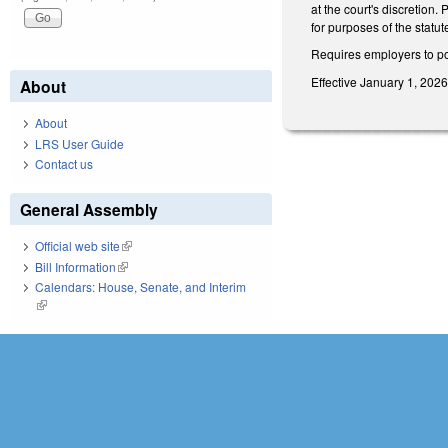
at the court's discretion.
for purposes of the statute
Requires employers to pos
Effective January 1, 2026
About
About
LRS User Guide
Contact us
General Assembly
Official web site
(link is external)
Bill Information
(link is external)
Calendars: House, Senate, and Interim
(link is external)