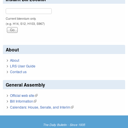
Current biennium only.
(e.g. H14, S12, H103, S967)
About
About
LRS User Guide
Contact us
General Assembly
Official web site
(link is external)
Bill Information
(link is external)
Calendars: House, Senate, and Interim
(link is external)
The Daily Bulletin - Since 1935