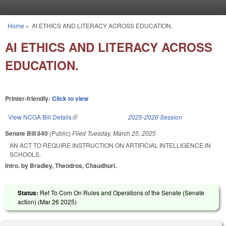
Skip to main content
Home
»
AI ETHICS AND LITERACY ACROSS EDUCATION.
You are here
AI ETHICS AND LITERACY ACROSS
EDUCATION.
Printer-friendly:
Click to view
View NCGA Bill Details
(link is external)
2025-2026 Session
Senate Bill 640
(Public)
Filed
Tuesday, March 25, 2025
AN ACT TO REQUIRE INSTRUCTION ON ARTIFICIAL INTELLIGENCE IN
SCHOOLS.
Intro. by Bradley, Theodros, Chaudhuri.
Status:
Ref To Com On Rules and Operations of the Senate (Senate
action) (
Mar 26 2025
)