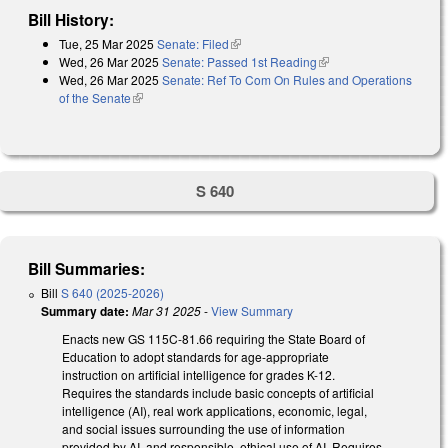
Bill History:
Tue, 25 Mar 2025
Senate: Filed
(link is external)
Wed, 26 Mar 2025
Senate: Passed 1st Reading
(link is external)
Wed, 26 Mar 2025
Senate: Ref To Com On Rules and Operations
of the Senate
(link is external)
S 640
Bill Summaries:
Bill
S 640 (2025-2026)
Summary date:
Mar 31 2025
-
View Summary
Enacts new GS 115C-81.66 requiring the State Board of
Education to adopt standards for age-appropriate
instruction on artificial intelligence for grades K-12.
Requires the standards include basic concepts of artificial
intelligence (AI), real work applications, economic, legal,
and social issues surrounding the use of information
provided by AI, and responsible, ethical use of AI. Requires