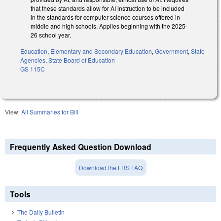
that these standards allow for AI instruction to be included
in the standards for computer science courses offered in
middle and high schools. Applies beginning with the 2025-
26 school year.
Education
,
Elementary and Secondary Education
,
Government
,
State
Agencies
,
State Board of Education
GS 115C
View:
All Summaries for Bill
Frequently Asked Question Download
Download the LRS FAQ
Tools
The Daily Bulletin