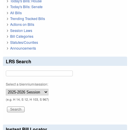
Today's Bills: House
Today's Bills: Senate
All Bills
Trending Tracked Bills
Actions on Bills
Session Laws
Bill Categories
Statutes/Counties
Announcements
LRS Search
Select a biennium/session:
(e.g. H 14, S 12, H 103, S 967)
Instant Bill Locator