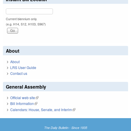
Current biennium only.
(e.g. H14, S12, H103, S967)
About
About
LRS User Guide
Contact us
General Assembly
Official web site
(link is external)
Bill Information
(link is external)
Calendars: House, Senate, and Interim
(link is external)
The Daily Bulletin - Since 1935