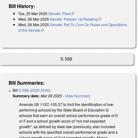
Bill History:
Tue, 25 Mar 2025
Senate: Filed
(link is external)
Wed, 26 Mar 2025
Senate: Passed 1st Reading
(link is external)
Wed, 26 Mar 2025
Senate: Ref To Com On Rules and Operations
of the Senate
(link is external)
S 598
Bill Summaries:
Bill
S 598 (2025-2026)
Summary date:
Mar 28 2025
-
View Summary
Amends GS 115C-105.37 to limit the identification of low-
performing schools by the State Board of Education to
schools that earn an overall school performance grade of D
or F and a school growth score of "not met expected
growth", as defined by state law (previously, also included
schools with the specified overall performance grade and a
school growth score of "met expected growth). Makes