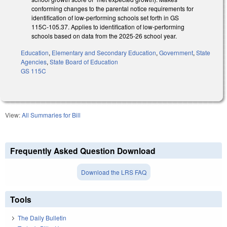
conforming changes to the parental notice requirements for
identification of low-performing schools set forth in GS
115C-105.37. Applies to identification of low-performing
schools based on data from the 2025-26 school year.
Education
,
Elementary and Secondary Education
,
Government
,
State
Agencies
,
State Board of Education
GS 115C
View:
All Summaries for Bill
Frequently Asked Question Download
Download the LRS FAQ
Tools
The Daily Bulletin