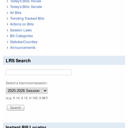
Today's Bills: House
Today's Bills: Senate
All Bills
Trending Tracked Bills
Actions on Bills
Session Laws
Bill Categories
Statutes/Counties
Announcements
LRS Search
Select a biennium/session:
(e.g. H 14, S 12, H 103, S 967)
Instant Bill Locator