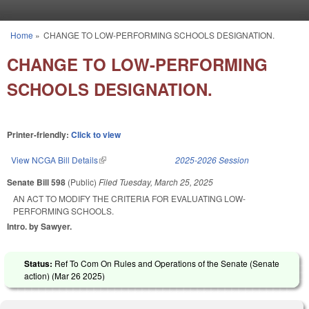
Skip to main content
Home
»
CHANGE TO LOW-PERFORMING SCHOOLS DESIGNATION.
You are here
CHANGE TO LOW-PERFORMING
SCHOOLS DESIGNATION.
Printer-friendly:
Click to view
View NCGA Bill Details
(link is external)
2025-2026 Session
Senate Bill 598
(Public)
Filed
Tuesday, March 25, 2025
AN ACT TO MODIFY THE CRITERIA FOR EVALUATING LOW-
PERFORMING SCHOOLS.
Intro. by Sawyer.
Status:
Ref To Com On Rules and Operations of the Senate (Senate
action) (
Mar 26 2025
)