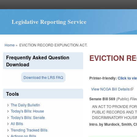
Legislative Reporting Service
You are here
Home
»
EVICTION RECORD EXPUNCTION ACT.
EVICTION R
Frequently Asked Question
Download
Download the LRS FAQ
Printer-friendly:
Click to vi
View NCGA Bill Details
(lin
Tools
Senate Bill 569
(Public)
Fil
The Daily Bulletin
AN ACT TO PROVIDE FO
Today's Bills: House
PUBLIC RECORDS AND T
Today's Bills: Senate
DISCRIMINATORY HOUSI
All Bills
Intro. by Murdock, Smith, Ch
Trending Tracked Bills
Actions on Bills