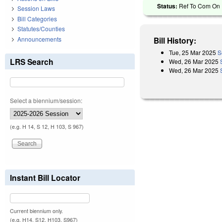
Status:
Ref To Com On R
Session Laws
Bill Categories
Statutes/Counties
Announcements
Bill History:
Tue, 25 Mar 2025
S
LRS Search
Wed, 26 Mar 2025
Wed, 26 Mar 2025
Select a biennium/session:
(e.g. H 14, S 12, H 103, S 967)
Instant Bill Locator
Current biennium only.
(e.g. H14, S12, H103, S967)