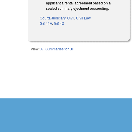
applicant a rental agreement based on a
sealed summary ejectment proceeding.
Courts/Judiciary
,
Civil
,
Civil Law
GS 41A
,
GS 42
View:
All Summaries for Bill