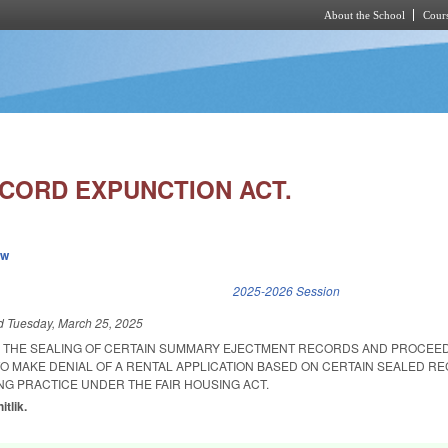
About the School
Cours
Skip to main content
ECORD EXPUNCTION ACT.
ew
k is external)
2025-2026 Session
ed
Tuesday, March 25, 2025
R THE SEALING OF CERTAIN SUMMARY EJECTMENT RECORDS AND PROCEE
O MAKE DENIAL OF A RENTAL APPLICATION BASED ON CERTAIN SEALED R
NG PRACTICE UNDER THE FAIR HOUSING ACT.
itlik.