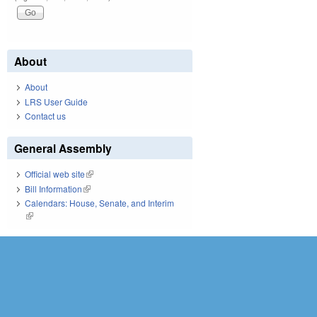
About
About
LRS User Guide
Contact us
General Assembly
Official web site
(link is external)
Bill Information
(link is external)
Calendars: House, Senate, and Interim
(link is external)