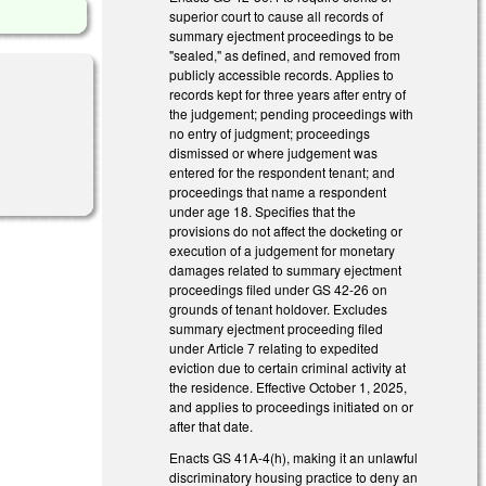
superior court to cause all records of
summary ejectment proceedings to be
"sealed," as defined, and removed from
publicly accessible records. Applies to
records kept for three years after entry of
the judgement; pending proceedings with
no entry of judgment; proceedings
dismissed or where judgement was
entered for the respondent tenant; and
proceedings that name a respondent
under age 18. Specifies that the
provisions do not affect the docketing or
execution of a judgement for monetary
damages related to summary ejectment
proceedings filed under GS 42-26 on
grounds of tenant holdover. Excludes
summary ejectment proceeding filed
under Article 7 relating to expedited
eviction due to certain criminal activity at
the residence. Effective October 1, 2025,
and applies to proceedings initiated on or
after that date.
Enacts GS 41A-4(h), making it an unlawful
discriminatory housing practice to deny an