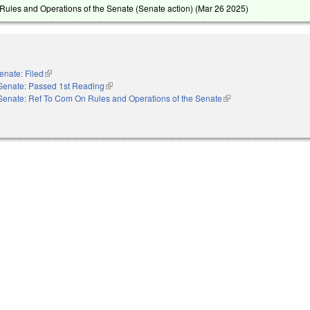
ules and Operations of the Senate (Senate action) (
Mar 26 2025
)
enate: Filed
(link is external)
Senate: Passed 1st Reading
(link is external)
Senate: Ref To Com On Rules and Operations of the Senate
(link is external)