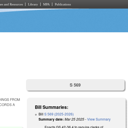
es and Resources
Library
MPA
Publications
S 569
DINGS FROM
ECORDS A
Bill Summaries:
Bill
S 569 (2025-2026)
Summary date:
Mar 25 2025
-
View Summary
Enacts GS 42-36.4 to require clerks of