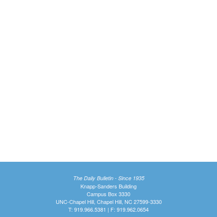
The Daily Bulletin - Since 1935
Knapp-Sanders Building
Campus Box 3330
UNC-Chapel Hill, Chapel Hill, NC 27599-3330
T: 919.966.5381 | F: 919.962.0654