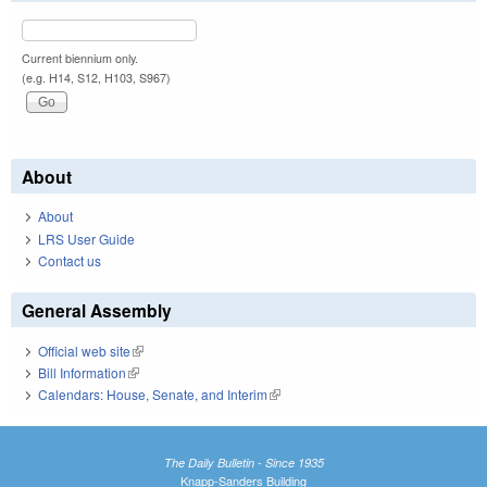
Current biennium only.
(e.g. H14, S12, H103, S967)
About
About
LRS User Guide
Contact us
General Assembly
Official web site
(link is external)
Bill Information
(link is external)
Calendars: House, Senate, and Interim
(link is external)
The Daily Bulletin - Since 1935
Knapp-Sanders Building