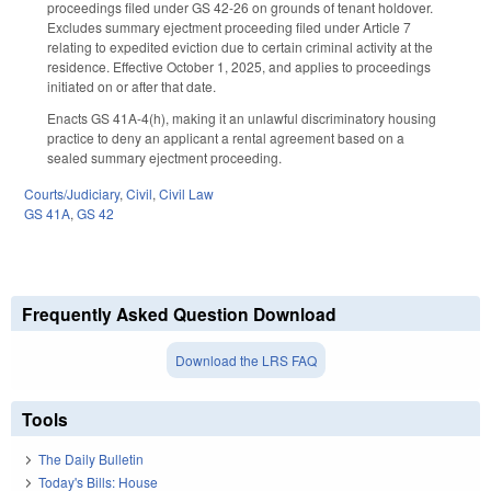
proceedings filed under GS 42-26 on grounds of tenant holdover.
Excludes summary ejectment proceeding filed under Article 7
relating to expedited eviction due to certain criminal activity at the
residence. Effective October 1, 2025, and applies to proceedings
initiated on or after that date.
Enacts GS 41A-4(h), making it an unlawful discriminatory housing
practice to deny an applicant a rental agreement based on a
sealed summary ejectment proceeding.
Courts/Judiciary
,
Civil
,
Civil Law
GS 41A
,
GS 42
Frequently Asked Question Download
Download the LRS FAQ
Tools
The Daily Bulletin
Today's Bills: House