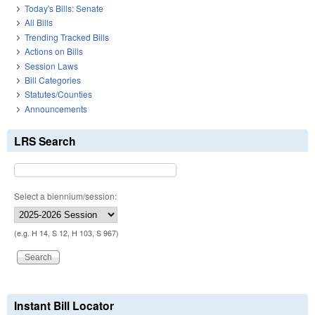
Today's Bills: Senate
All Bills
Trending Tracked Bills
Actions on Bills
Session Laws
Bill Categories
Statutes/Counties
Announcements
LRS Search
Select a biennium/session:
(e.g. H 14, S 12, H 103, S 967)
Instant Bill Locator