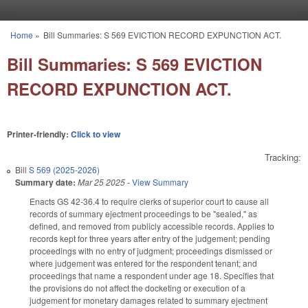
Skip to main content
Home
»
Bill Summaries: S 569 EVICTION RECORD EXPUNCTION ACT.
You are here
Bill Summaries: S 569 EVICTION
RECORD EXPUNCTION ACT.
Printer-friendly:
Click to view
Tracking:
Bill
S 569 (2025-2026)
Summary date:
Mar 25 2025
-
View Summary
Enacts GS 42-36.4 to require clerks of superior court to cause all
records of summary ejectment proceedings to be "sealed," as
defined, and removed from publicly accessible records. Applies to
records kept for three years after entry of the judgement; pending
proceedings with no entry of judgment; proceedings dismissed or
where judgement was entered for the respondent tenant; and
proceedings that name a respondent under age 18. Specifies that
the provisions do not affect the docketing or execution of a
judgement for monetary damages related to summary ejectment