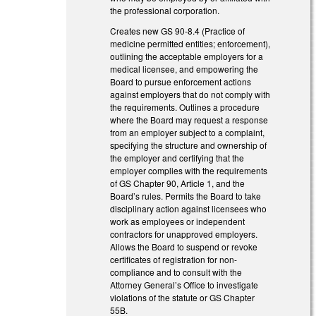
the professional corporation.
Creates new GS 90-8.4 (Practice of
medicine permitted entities; enforcement),
outlining the acceptable employers for a
medical licensee, and empowering the
Board to pursue enforcement actions
against employers that do not comply with
the requirements. Outlines a procedure
where the Board may request a response
from an employer subject to a complaint,
specifying the structure and ownership of
the employer and certifying that the
employer complies with the requirements
of GS Chapter 90, Article 1, and the
Board’s rules. Permits the Board to take
disciplinary action against licensees who
work as employees or independent
contractors for unapproved employers.
Allows the Board to suspend or revoke
certificates of registration for non-
compliance and to consult with the
Attorney General’s Office to investigate
violations of the statute or GS Chapter
55B.