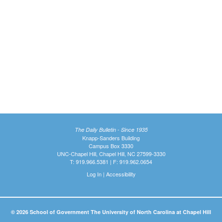
The Daily Bulletin - Since 1935
Knapp-Sanders Building
Campus Box 3330
UNC-Chapel Hill, Chapel Hill, NC 27599-3330
T: 919.966.5381 | F: 919.962.0654
Log In
|
Accessibility
© 2026 School of Government The University of North Carolina at Chapel Hill