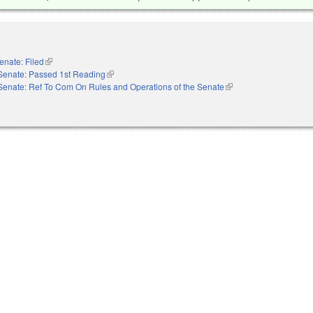
enate: Filed
(link is external)
Senate: Passed 1st Reading
(link is external)
Senate: Ref To Com On Rules and Operations of the Senate
(link is external)