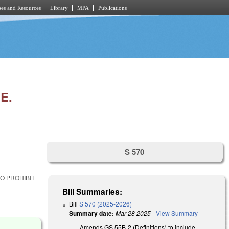
es and Resources
Library
MPA
Publications
E.
S 570
O PROHIBIT
Bill Summaries:
Bill
S 570 (2025-2026)
Summary date:
Mar 28 2025
-
View Summary
Amends GS 55B-2 (Definitions) to include