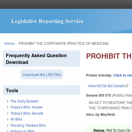
Legislative Reporting Service
You are here
Home
»
PROHIBIT THE CORPORATE PRACTICE OF MEDICINE.
PROHIBIT T
Frequently Asked Question
Download
Download the LRS FAQ
Printer-friendly:
Click to vi
View NCGA Bill Details
(lin
Tools
Senate Bill 570
(Public)
Fil
The Daily Bulletin
AN ACT TO RESTORE TH
Today's Bills: House
THE "CORPORATE PRACTI
Today's Bills: Senate
Intro. by Mayfield.
All Bills
Trending Tracked Bills
Status:
Ref To Com On R
Actions on Bills