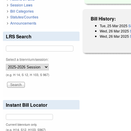
Session Laws
Bill Categories
Statutes/Counties
Bill History:
Announcements
Tue, 25 Mar 2025
S
Wed, 26 Mar 2025
LRS Search
Wed, 26 Mar 2025
Select a biennium/session:
(e.g. H 14, S 12, H 103, S 967)
Instant Bill Locator
Current biennium only.
(e.g. H14, S12, H103, S967)