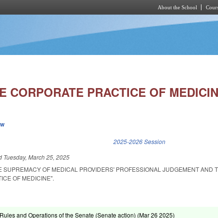
About the School
Cours
Skip to main content
HE CORPORATE PRACTICE OF MEDICIN
ew
k is external)
2025-2026 Session
ed
Tuesday, March 25, 2025
E SUPREMACY OF MEDICAL PROVIDERS' PROFESSIONAL JUDGEMENT AND T
CE OF MEDICINE".
ules and Operations of the Senate (Senate action) (
Mar 26 2025
)