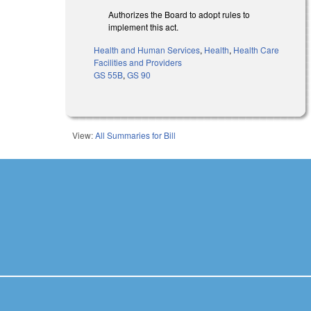
Authorizes the Board to adopt rules to
implement this act.
Health and Human Services
,
Health
,
Health Care
Facilities and Providers
GS 55B
,
GS 90
View:
All Summaries for Bill