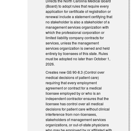
Directs the North Carolina Medical Board
(Board) to adopt rules that require every
application for certificate of registration or
renewal include a statement certifying that
no stakeholder is also a stakeholder of a
management services organization with
which the professional corporation or
limited liability company contracts for
services, unless the management
services organization is owned and held
entirely by licensees of this state. Rules
must be adopted no later than October 1,
2026.
Creates new GS 90-8.3 (Control over
medical decisions of patient care)
requiring that every employment
agreement or contract for a medical
licensee employed by or who is an
independent contractor ensures that the
licensee has control over all medical
decisions for patient care without clinical
interference from non-licensees,
stakeholders of management services
organizations, or out-of-state physicians
who may be employed by or affiliated with