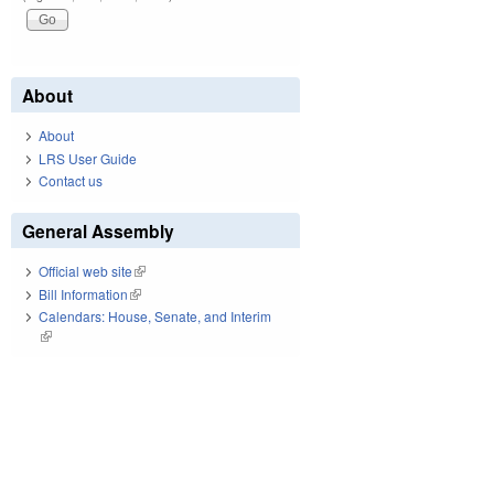
About
About
LRS User Guide
Contact us
General Assembly
Official web site
(link is external)
Bill Information
(link is external)
Calendars: House, Senate, and Interim
(link is external)