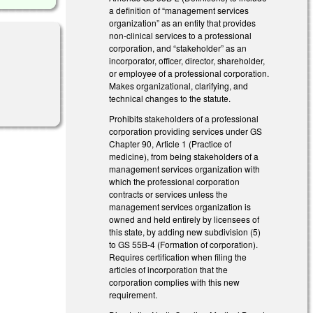
a definition of “management services
organization” as an entity that provides
non-clinical services to a professional
corporation, and “stakeholder” as an
incorporator, officer, director, shareholder,
or employee of a professional corporation.
Makes organizational, clarifying, and
technical changes to the statute.
Prohibits stakeholders of a professional
corporation providing services under GS
Chapter 90, Article 1 (Practice of
medicine), from being stakeholders of a
management services organization with
which the professional corporation
contracts or services unless the
management services organization is
owned and held entirely by licensees of
this state, by adding new subdivision (5)
to GS 55B-4 (Formation of corporation).
Requires certification when filing the
articles of incorporation that the
corporation complies with this new
requirement.