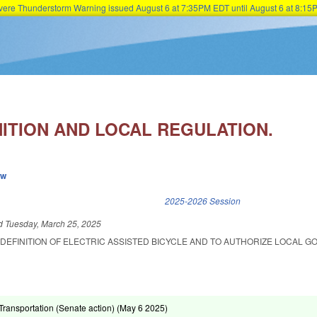
Severe Thunderstorm Warning issued August 6 at 7:35PM EDT until August 6 at 8:
Skip to main content
NITION AND LOCAL REGULATION.
ew
k is external)
2025-2026 Session
ed
Tuesday, March 25, 2025
 DEFINITION OF ELECTRIC ASSISTED BICYCLE AND TO AUTHORIZE LOCAL 
ransportation (Senate action) (
May 6 2025
)