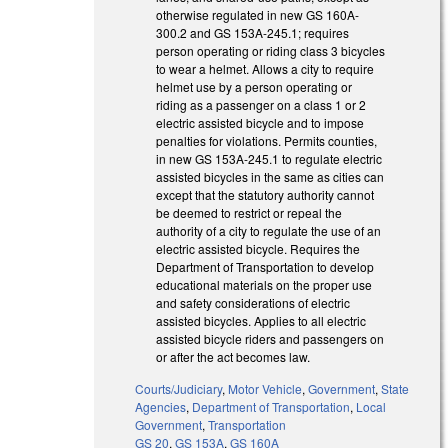
otherwise regulated in new GS 160A-
300.2 and GS 153A-245.1; requires
person operating or riding class 3 bicycles
to wear a helmet. Allows a city to require
helmet use by a person operating or
riding as a passenger on a class 1 or 2
electric assisted bicycle and to impose
penalties for violations. Permits counties,
in new GS 153A-245.1 to regulate electric
assisted bicycles in the same as cities can
except that the statutory authority cannot
be deemed to restrict or repeal the
authority of a city to regulate the use of an
electric assisted bicycle. Requires the
Department of Transportation to develop
educational materials on the proper use
and safety considerations of electric
assisted bicycles. Applies to all electric
assisted bicycle riders and passengers on
or after the act becomes law.
Courts/Judiciary
,
Motor Vehicle
,
Government
,
State
Agencies
,
Department of Transportation
,
Local
Government
,
Transportation
GS 20
,
GS 153A
,
GS 160A