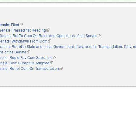
enate: Filed
(link is external)
Senate: Passed 1st Reading
(link is external)
Senate: Ref To Com On Rules and Operations of the Senate
(link is external)
enate: Withdrawn From Com
(link is external)
enate: Re-ref to State and Local Government. If fav, re-ref to Transportation. If fav, re
ns of the Senate
(link is external)
nate: Reptd Fav Com Substitute
(link is external)
nate: Com Substitute Adopted
(link is external)
nate: Re-ref Com On Transportation
(link is external)