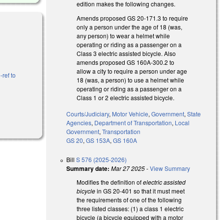
edition makes the following changes.
Amends proposed GS 20-171.3 to require
only a person under the age of 18 (was,
any person) to wear a helmet while
operating or riding as a passenger on a
Class 3 electric assisted bicycle. Also
amends proposed GS 160A-300.2 to
allow a city to require a person under age
-ref to
18 (was, a person) to use a helmet while
operating or riding as a passenger on a
Class 1 or 2 electric assisted bicycle.
Courts/Judiciary
,
Motor Vehicle
,
Government
,
State
Agencies
,
Department of Transportation
,
Local
Government
,
Transportation
GS 20
,
GS 153A
,
GS 160A
Bill
S 576 (2025-2026)
Summary date:
Mar 27 2025
-
View Summary
Modifies the definition of
electric assisted
bicycle
in GS 20-401
so that it must meet
the requirements of one of the following
three listed classes: (1) a class 1 electric
bicycle (a bicycle equipped with a motor