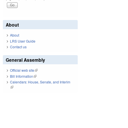
About
About
LRS User Guide
Contact us
General Assembly
Official web site
(link is external)
Bill Information
(link is external)
Calendars: House, Senate, and Interim
(link is external)