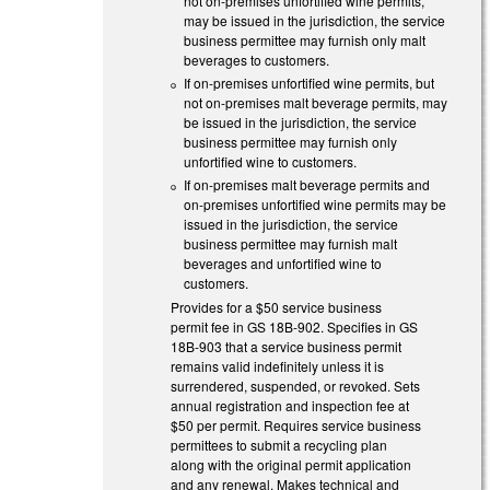
not on-premises unfortified wine permits,
may be issued in the jurisdiction, the service
business permittee may furnish only malt
beverages to customers.
If on-premises unfortified wine permits, but
not on-premises malt beverage permits, may
be issued in the jurisdiction, the service
business permittee may furnish only
unfortified wine to customers.
If on-premises malt beverage permits and
on-premises unfortified wine permits may be
issued in the jurisdiction, the service
business permittee may furnish malt
beverages and unfortified wine to
customers.
Provides for a $50 service business
permit fee in GS 18B-902. Specifies in GS
18B-903 that a service business permit
remains valid indefinitely unless it is
surrendered, suspended, or revoked. Sets
annual registration and inspection fee at
$50 per permit. Requires service business
permittees to submit a recycling plan
along with the original permit application
and any renewal. Makes technical and