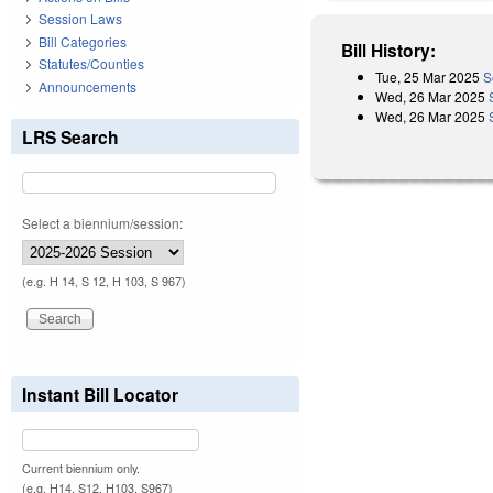
Session Laws
Bill Categories
Bill History:
Statutes/Counties
Tue, 25 Mar 2025
S
Announcements
Wed, 26 Mar 2025
Wed, 26 Mar 2025
LRS Search
Select a biennium/session:
(e.g. H 14, S 12, H 103, S 967)
Instant Bill Locator
Current biennium only.
(e.g. H14, S12, H103, S967)