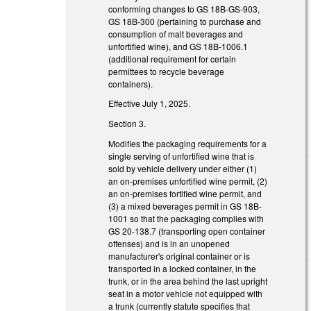
conforming changes to GS 18B-GS-903,
GS 18B-300 (pertaining to purchase and
consumption of malt beverages and
unfortified wine), and GS 18B-1006.1
(additional requirement for certain
permittees to recycle beverage
containers).
Effective July 1, 2025.
Section 3.
Modifies the packaging requirements for a
single serving of unfortified wine that is
sold by vehicle delivery under either (1)
an on-premises unfortified wine permit, (2)
an on-premises fortified wine permit, and
(3) a mixed beverages permit in GS 18B-
1001 so that the packaging complies with
GS 20-138.7 (transporting open container
offenses) and is in an unopened
manufacturer's original container or is
transported in a locked container, in the
trunk, or in the area behind the last upright
seat in a motor vehicle not equipped with
a trunk (currently statute specifies that