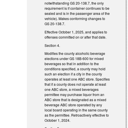
notwithstanding GS 20-138.7, the only
requirement is if container continues to be
sealed and is in the passenger area of the
vehicle). Makes conforming changes to
GS 20-138.7.
Effective October 1, 2025, and applies to
offenses committed on or after that date.
Section 4.
Modifies the county alcoholic beverage
elections under GS 18B-600 for mixed
beverages so that in addition to the
conditions specified, a county may hold
such an election if a city in the county
operates at least one ABC store. Specifies
that if a county does not operate at least
one ABC store, a mixed beverages
permittee may purchase liquor from an
ABC store that is designated as a mixed
beverage ABC store operated by any
local board operating in the same county
as the permittee. Retroactively effective to
October 1, 2024.