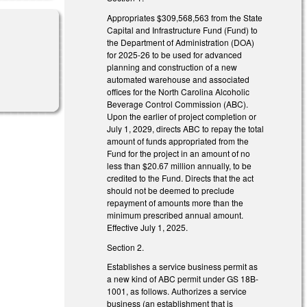
Appropriates $309,568,563 from the State
Capital and Infrastructure Fund (Fund) to
the Department of Administration (DOA)
for 2025-26 to be used for advanced
planning and construction of a new
automated warehouse and associated
offices for the North Carolina Alcoholic
Beverage Control Commission (ABC).
Upon the earlier of project completion or
July 1, 2029, directs ABC to repay the total
amount of funds appropriated from the
Fund for the project in an amount of no
less than $20.67 million annually, to be
credited to the Fund. Directs that the act
should not be deemed to preclude
repayment of amounts more than the
minimum prescribed annual amount.
Effective July 1, 2025.
Section 2.
Establishes a service business permit as
a new kind of ABC permit under GS 18B-
1001, as follows. Authorizes a service
business (an establishment that is