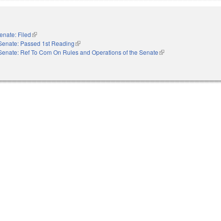
enate: Filed
(link is external)
Senate: Passed 1st Reading
(link is external)
Senate: Ref To Com On Rules and Operations of the Senate
(link is external)