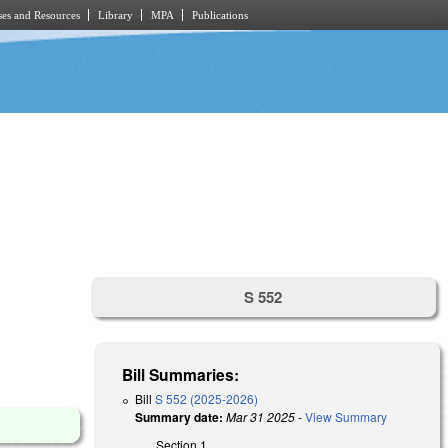
es and Resources
Library
MPA
Publications
S 552
Bill Summaries:
Bill
S 552 (2025-2026)
Summary date:
Mar 31 2025
-
View Summary
Section 1.