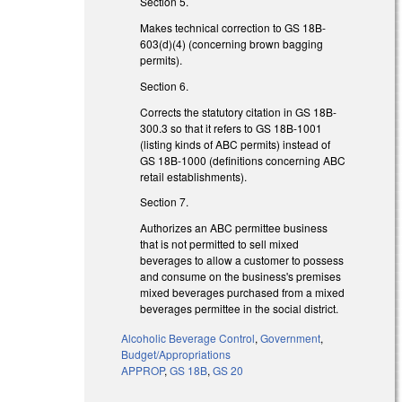
Section 5.
Makes technical correction to GS 18B-
603(d)(4) (concerning brown bagging
permits).
Section 6.
Corrects the statutory citation in GS 18B-
300.3 so that it refers to GS 18B-1001
(listing kinds of ABC permits) instead of
GS 18B-1000 (definitions concerning ABC
retail establishments).
Section 7.
Authorizes an ABC permittee business
that is not permitted to sell mixed
beverages to allow a customer to possess
and consume on the business's premises
mixed beverages purchased from a mixed
beverages permittee in the social district.
Alcoholic Beverage Control
,
Government
,
Budget/Appropriations
APPROP
,
GS 18B
,
GS 20