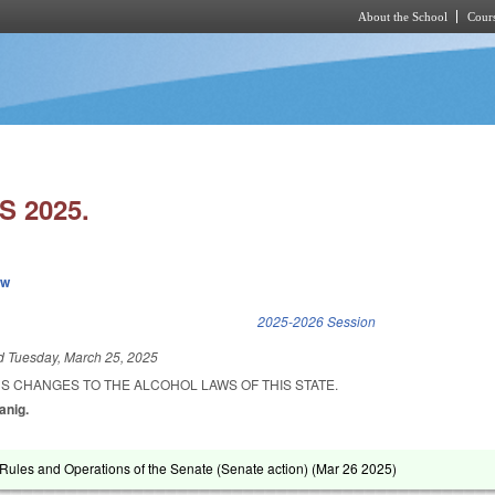
About the School
Cours
Skip to main content
 2025.
ew
k is external)
2025-2026 Session
ed
Tuesday, March 25, 2025
S CHANGES TO THE ALCOHOL LAWS OF THIS STATE.
anig.
ules and Operations of the Senate (Senate action) (
Mar 26 2025
)