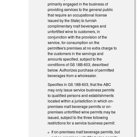
primarily engaged in the business of
providing services to the general public
that require an occupational license
issued by the State) to furnish
complimentary malt beverages and
unfortified wine to customers, in
conjunction with the provision of the
service, for consumption on the
permittee's premises at no extra charge to
the customers in the servings and
amounts specified, subject to the
conditions of GS 18B-603, described
below. Authorizes purchase of permitted
beverages from a wholesaler.
Specifies in GS 18B-603, that the ABC
may only issue service business permits
to qualified persons and establishments
located within a jurisdiction in which on-
premises malt beverage permits or on-
premises unfortified wine permits may be
issued, subject to the three following
restrictions for a service business permit:
If on-premises malt beverage permits, but