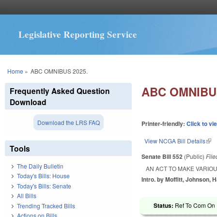
Legislative Reporting Service
You are here
Home
»
ABC OMNIBUS 2025.
ABC OMNIBUS
Frequently Asked Question
Download
Download the LRS FAQ
Printer-friendly:
Click to vi
View NCGA Bill Details
(lin
Tools
Senate Bill 552
(Public)
Fil
The Daily Bulletin
AN ACT TO MAKE VARIOU
Today's Bills: House
Intro. by Moffitt, Johnson, H
Today's Bills: Senate
All Bills
Status:
Ref To Com On R
Trending Tracked Bills
Actions on Bills