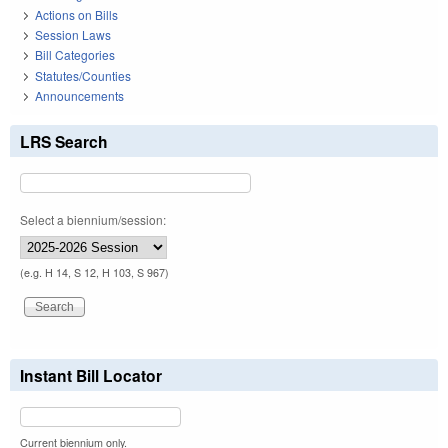
Actions on Bills
Session Laws
Bill Categories
Statutes/Counties
Announcements
LRS Search
Select a biennium/session:
(e.g. H 14, S 12, H 103, S 967)
Instant Bill Locator
Current biennium only.