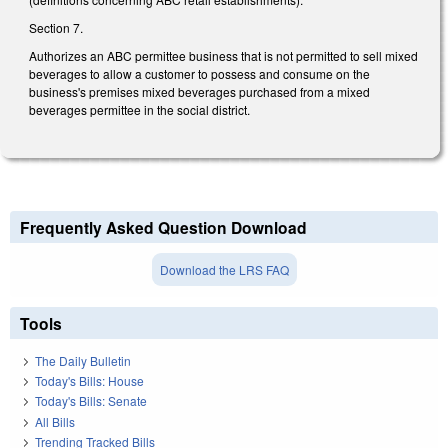
Section 7.
Authorizes an ABC permittee business that is not permitted to sell mixed
beverages to allow a customer to possess and consume on the
business's premises mixed beverages purchased from a mixed
beverages permittee in the social district.
Frequently Asked Question Download
Download the LRS FAQ
Tools
The Daily Bulletin
Today's Bills: House
Today's Bills: Senate
All Bills
Trending Tracked Bills