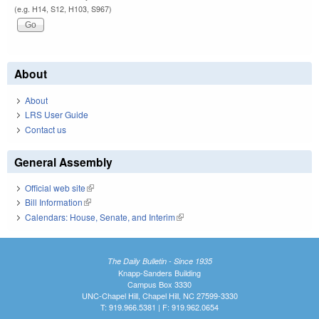
(e.g. H14, S12, H103, S967)
About
About
LRS User Guide
Contact us
General Assembly
Official web site
(link is external)
Bill Information
(link is external)
Calendars: House, Senate, and Interim
(link is external)
The Daily Bulletin - Since 1935
Knapp-Sanders Building
Campus Box 3330
UNC-Chapel Hill, Chapel Hill, NC 27599-3330
T: 919.966.5381 | F: 919.962.0654