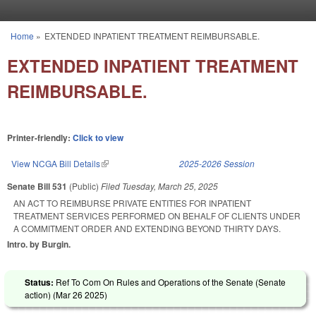
Skip to main content
Home
»
EXTENDED INPATIENT TREATMENT REIMBURSABLE.
You are here
EXTENDED INPATIENT TREATMENT
REIMBURSABLE.
Printer-friendly:
Click to view
View NCGA Bill Details
(link is external)
2025-2026 Session
Senate Bill 531
(Public)
Filed
Tuesday, March 25, 2025
AN ACT TO REIMBURSE PRIVATE ENTITIES FOR INPATIENT
TREATMENT SERVICES PERFORMED ON BEHALF OF CLIENTS UNDER
A COMMITMENT ORDER AND EXTENDING BEYOND THIRTY DAYS.
Intro. by Burgin.
Status:
Ref To Com On Rules and Operations of the Senate (Senate
action) (
Mar 26 2025
)