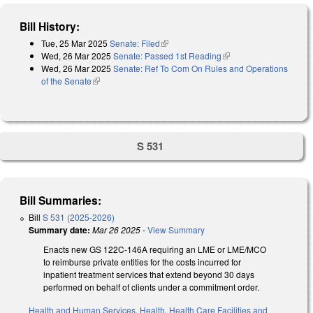
Bill History:
Tue, 25 Mar 2025
Senate: Filed
(link is external)
Wed, 26 Mar 2025
Senate: Passed 1st Reading
(link is external)
Wed, 26 Mar 2025
Senate: Ref To Com On Rules and Operations
of the Senate
(link is external)
S 531
Bill Summaries:
Bill
S 531 (2025-2026)
Summary date:
Mar 26 2025
-
View Summary
Enacts new GS 122C-146A requiring an LME or LME/MCO
to reimburse private entities for the costs incurred for
inpatient treatment services that extend beyond 30 days
performed on behalf of clients under a commitment order.
Health and Human Services
,
Health
,
Health Care Facilities and