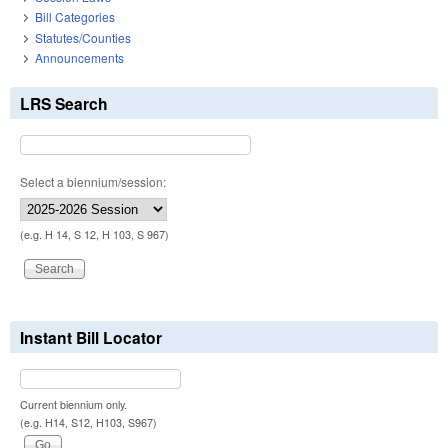
Bill Categories
Statutes/Counties
Announcements
LRS Search
Select a biennium/session:
(e.g. H 14, S 12, H 103, S 967)
Instant Bill Locator
Current biennium only.
(e.g. H14, S12, H103, S967)