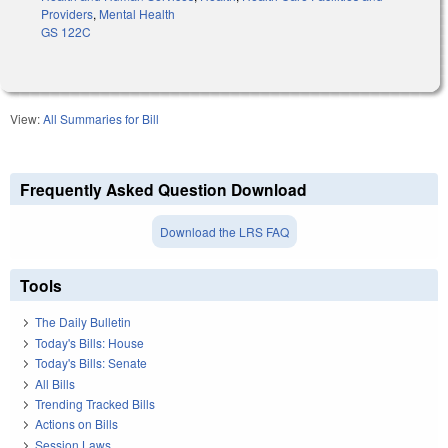
Providers
,
Mental Health
GS 122C
View:
All Summaries for Bill
Frequently Asked Question Download
Download the LRS FAQ
Tools
The Daily Bulletin
Today's Bills: House
Today's Bills: Senate
All Bills
Trending Tracked Bills
Actions on Bills
Session Laws