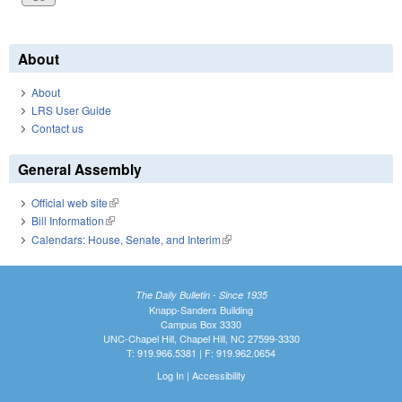
About
About
LRS User Guide
Contact us
General Assembly
Official web site
(link is external)
Bill Information
(link is external)
Calendars: House, Senate, and Interim
(link is external)
The Daily Bulletin - Since 1935
Knapp-Sanders Building
Campus Box 3330
UNC-Chapel Hill, Chapel Hill, NC 27599-3330
T: 919.966.5381 | F: 919.962.0654
Log In
|
Accessibility