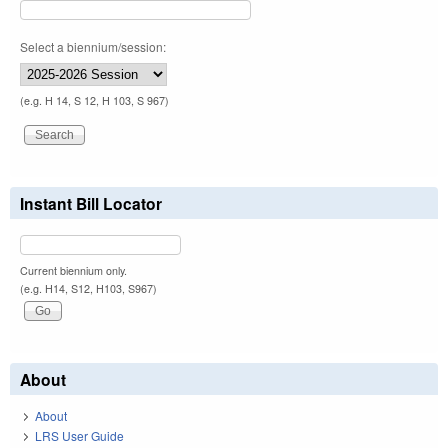
Select a biennium/session:
(e.g. H 14, S 12, H 103, S 967)
Instant Bill Locator
Current biennium only.
(e.g. H14, S12, H103, S967)
About
About
LRS User Guide