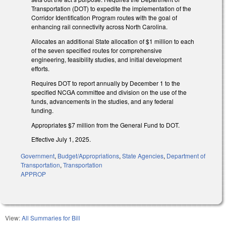
Transportation (DOT) to expedite the implementation of the
Corridor Identification Program routes with the goal of
enhancing rail connectivity across North Carolina.
Allocates an additional State allocation of $1 million to each
of the seven specified routes for comprehensive
engineering, feasibility studies, and initial development
efforts.
Requires DOT to report annually by December 1 to the
specified NCGA committee and division on the use of the
funds, advancements in the studies, and any federal
funding.
Appropriates $7 million from the General Fund to DOT.
Effective July 1, 2025.
Government
,
Budget/Appropriations
,
State Agencies
,
Department of
Transportation
,
Transportation
APPROP
View:
All Summaries for Bill