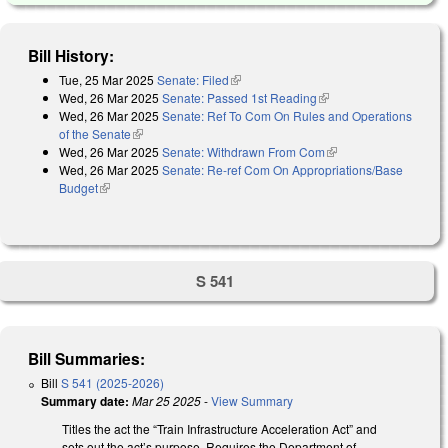
Bill History:
Tue, 25 Mar 2025
Senate: Filed
(link is external)
Wed, 26 Mar 2025
Senate: Passed 1st Reading
(link is external)
Wed, 26 Mar 2025
Senate: Ref To Com On Rules and Operations
of the Senate
(link is external)
Wed, 26 Mar 2025
Senate: Withdrawn From Com
(link is external)
Wed, 26 Mar 2025
Senate: Re-ref Com On Appropriations/Base
Budget
(link is external)
S 541
Bill Summaries:
Bill
S 541 (2025-2026)
Summary date:
Mar 25 2025
-
View Summary
Titles the act the “Train Infrastructure Acceleration Act” and
sets out the act’s purpose. Requires the Department of