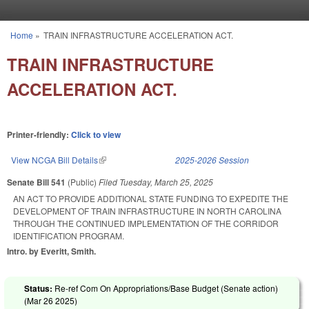
Skip to main content
Home
»
TRAIN INFRASTRUCTURE ACCELERATION ACT.
You are here
TRAIN INFRASTRUCTURE
ACCELERATION ACT.
Printer-friendly:
Click to view
View NCGA Bill Details
(link is external)
2025-2026 Session
Senate Bill 541
(Public)
Filed
Tuesday, March 25, 2025
AN ACT TO PROVIDE ADDITIONAL STATE FUNDING TO EXPEDITE THE
DEVELOPMENT OF TRAIN INFRASTRUCTURE IN NORTH CAROLINA
THROUGH THE CONTINUED IMPLEMENTATION OF THE CORRIDOR
IDENTIFICATION PROGRAM.
Intro. by Everitt, Smith.
Status:
Re-ref Com On Appropriations/Base Budget (Senate action)
(
Mar 26 2025
)