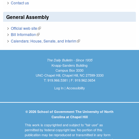
Contact us
General Assembly
Official web site
(link is external)
Bill Information
(link is external)
Calendars: House, Senate, and Interim
(link is external)
The Daily Bulletin - Since 1935
Knapp-Sanders Building
Campus Box 3330
UNC-Chapel Hill, Chapel Hill, NC 27599-3330
T: 919.966.5381 | F: 919.962.0654
Log In
|
Accessibility
© 2026 School of Government The University of North
Carolina at Chapel Hill
This work is copyrighted and subject to "fair use" as
permitted by federal copyright law. No portion of this
publication may be reproduced or transmitted in any form