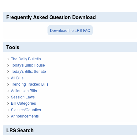
Frequently Asked Question Download
Download the LRS FAQ
Tools
The Daily Bulletin
Today's Bills: House
Today's Bills: Senate
All Bills
Trending Tracked Bills
Actions on Bills
Session Laws
Bill Categories
Statutes/Counties
Announcements
LRS Search