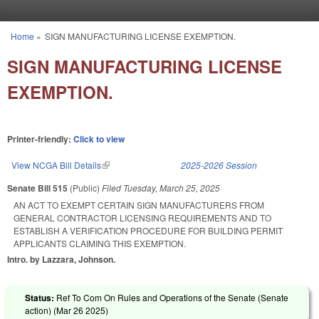
Skip to main content
Home
»
SIGN MANUFACTURING LICENSE EXEMPTION.
You are here
SIGN MANUFACTURING LICENSE
EXEMPTION.
Printer-friendly:
Click to view
View NCGA Bill Details
(link is external)
2025-2026 Session
Senate Bill 515
(Public)
Filed
Tuesday, March 25, 2025
AN ACT TO EXEMPT CERTAIN SIGN MANUFACTURERS FROM
GENERAL CONTRACTOR LICENSING REQUIREMENTS AND TO
ESTABLISH A VERIFICATION PROCEDURE FOR BUILDING PERMIT
APPLICANTS CLAIMING THIS EXEMPTION.
Intro. by Lazzara, Johnson.
Status:
Ref To Com On Rules and Operations of the Senate (Senate
action) (
Mar 26 2025
)