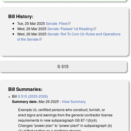
Bill History:
Tue, 25 Mar 2025
Senate: Filed
(link is external)
Wed, 26 Mar 2025
Senate: Passed 1st Reading
(link is external)
Wed, 26 Mar 2025
Senate: Ref To Com On Rules and Operations
of the Senate
(link is external)
S 515
Bill Summaries:
Bill
S 515 (2025-2026)
Summary date:
Mar 26 2025
-
View Summary
Exempts UL certified persons who construct, furnish, or
erect signs and awnings from the general contractor license
requirements in new subparagraph GS 87-1(b)(4).
Changes “power plan” to “power plant” in subparagraph (b)
(1) of that section as a clarifying change.