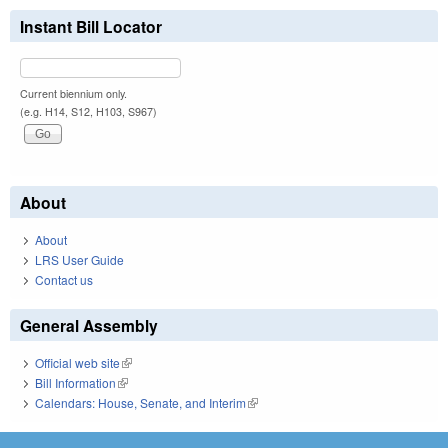
Instant Bill Locator
Current biennium only.
(e.g. H14, S12, H103, S967)
About
About
LRS User Guide
Contact us
General Assembly
Official web site
(link is external)
Bill Information
(link is external)
Calendars: House, Senate, and Interim
(link is external)