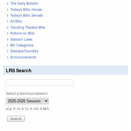
The Daily Bulletin
Today's Bills: House
Today's Bills: Senate
All Bills
Trending Tracked Bills
Actions on Bills
Session Laws
Bill Categories
Statutes/Counties
Announcements
LRS Search
Select a biennium/session:
(e.g. H 14, S 12, H 103, S 967)