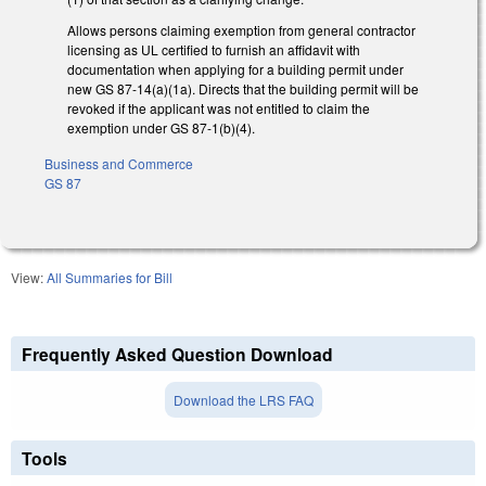
Allows persons claiming exemption from general contractor
licensing as UL certified to furnish an affidavit with
documentation when applying for a building permit under
new GS 87-14(a)(1a). Directs that the building permit will be
revoked if the applicant was not entitled to claim the
exemption under GS 87-1(b)(4).
Business and Commerce
GS 87
View:
All Summaries for Bill
Frequently Asked Question Download
Download the LRS FAQ
Tools