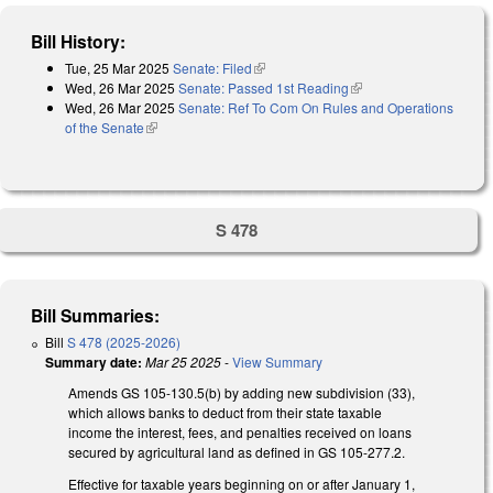
Bill History:
Tue, 25 Mar 2025
Senate: Filed
(link is external)
Wed, 26 Mar 2025
Senate: Passed 1st Reading
(link is external)
Wed, 26 Mar 2025
Senate: Ref To Com On Rules and Operations
of the Senate
(link is external)
S 478
Bill Summaries:
Bill
S 478 (2025-2026)
Summary date:
Mar 25 2025
-
View Summary
Amends GS 105-130.5(b) by adding new subdivision (33),
which allows banks to deduct from their state taxable
income the interest, fees, and penalties received on loans
secured by agricultural land as defined in GS 105-277.2.
Effective for taxable years beginning on or after January 1,