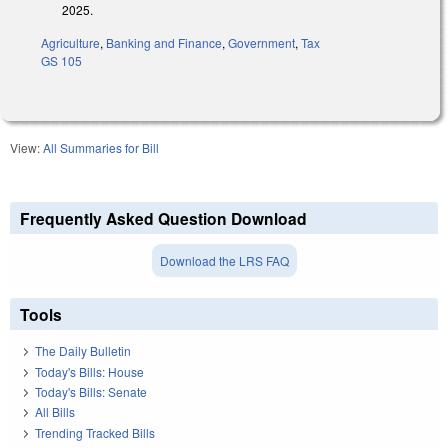
2025.
Agriculture
,
Banking and Finance
,
Government
,
Tax
GS 105
View:
All Summaries for Bill
Frequently Asked Question Download
Download the LRS FAQ
Tools
The Daily Bulletin
Today's Bills: House
Today's Bills: Senate
All Bills
Trending Tracked Bills