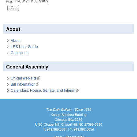
(e.g. H14, S12, H103, S967)
About
About
LRS User Guide
Contact us
General Assembly
Official web site
(link is external)
Bill Information
(link is external)
Calendars: House, Senate, and Interim
(link is external)
The Daily Bulletin - Since 1935
Knapp-Sanders Building
Campus Box 3330
UNC-Chapel Hill, Chapel Hill, NC 27599-3330
T: 919.966.5381 | F: 919.962.0654
Log In
|
Accessibility