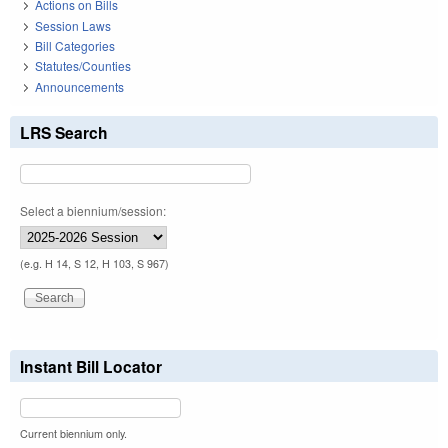
Actions on Bills
Session Laws
Bill Categories
Statutes/Counties
Announcements
LRS Search
Select a biennium/session:
(e.g. H 14, S 12, H 103, S 967)
Instant Bill Locator
Current biennium only.