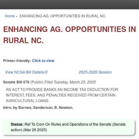
Skip to main content
Home
»
ENHANCING AG. OPPORTUNITIES IN RURAL NC.
You are here
ENHANCING AG. OPPORTUNITIES IN
RURAL NC.
Printer-friendly:
Click to view
View NCGA Bill Details
(link is external)
2025-2026 Session
Senate Bill 478
(Public)
Filed
Tuesday, March 25, 2025
AN ACT TO PROVIDE BANKS AN INCOME TAX DEDUCTION FOR
INTEREST, FEES, AND PENALTIES RECEIVED FROM CERTAIN
AGRICULTURAL LOANS.
Intro. by Barnes, Sanderson, B. Newton.
Status:
Ref To Com On Rules and Operations of the Senate (Senate
action) (
Mar 26 2025
)