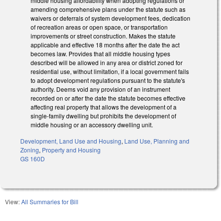
middle housing affordability when adopting regulations or
amending comprehensive plans under the statute such as
waivers or deferrals of system development fees, dedication
of recreation areas or open space, or transportation
improvements or street construction. Makes the statute
applicable and effective 18 months after the date the act
becomes law. Provides that all middle housing types
described will be allowed in any area or district zoned for
residential use, without limitation, if a local government fails
to adopt development regulations pursuant to the statute's
authority. Deems void any provision of an instrument
recorded on or after the date the statute becomes effective
affecting real property that allows the development of a
single-family dwelling but prohibits the development of
middle housing or an accessory dwelling unit.
Development, Land Use and Housing
,
Land Use, Planning and
Zoning
,
Property and Housing
GS 160D
View:
All Summaries for Bill