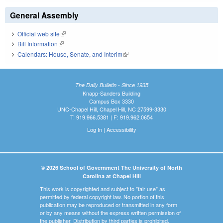
General Assembly
Official web site
(link is external)
Bill Information
(link is external)
Calendars: House, Senate, and Interim
(link is external)
The Daily Bulletin - Since 1935
Knapp-Sanders Building
Campus Box 3330
UNC-Chapel Hill, Chapel Hill, NC 27599-3330
T: 919.966.5381 | F: 919.962.0654
Log In
|
Accessibility
© 2026 School of Government The University of North
Carolina at Chapel Hill
This work is copyrighted and subject to "fair use" as
permitted by federal copyright law. No portion of this
publication may be reproduced or transmitted in any form
or by any means without the express written permission of
the publisher. Distribution by third parties is prohibited.