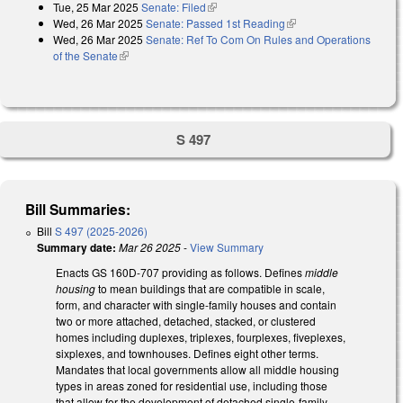
Tue, 25 Mar 2025
Senate: Filed
(link is external)
Wed, 26 Mar 2025
Senate: Passed 1st Reading
(link is external)
Wed, 26 Mar 2025
Senate: Ref To Com On Rules and Operations
of the Senate
(link is external)
S 497
Bill Summaries:
Bill
S 497 (2025-2026)
Summary date:
Mar 26 2025
-
View Summary
Enacts GS 160D-707 providing as follows. Defines
middle
housing
to mean buildings that are compatible in scale,
form, and character with single-family houses and contain
two or more attached, detached, stacked, or clustered
homes including duplexes, triplexes, fourplexes, fiveplexes,
sixplexes, and townhouses. Defines eight other terms.
Mandates that local governments allow all middle housing
types in areas zoned for residential use, including those
that allow for the development of detached single-family