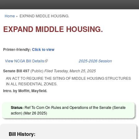
Skip to main content
Home
»
EXPAND MIDDLE HOUSING.
You are here
EXPAND MIDDLE HOUSING.
Printer-friendly:
Click to view
View NCGA Bill Details
(link is external)
2025-2026 Session
Senate Bill 497
(Public)
Filed
Tuesday, March 25, 2025
AN ACT TO REQUIRE THE SITING OF MIDDLE HOUSING STRUCTURES
IN ALL RESIDENTIAL ZONES.
Intro. by Moffitt, Mayfield.
Status:
Ref To Com On Rules and Operations of the Senate (Senate
action) (
Mar 26 2025
)
Bill History: