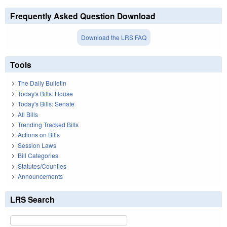
Frequently Asked Question Download
Download the LRS FAQ
Tools
The Daily Bulletin
Today's Bills: House
Today's Bills: Senate
All Bills
Trending Tracked Bills
Actions on Bills
Session Laws
Bill Categories
Statutes/Counties
Announcements
LRS Search