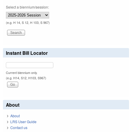
Select a biennium/session:
(e.g. H 14, S 12, H 103, S 967)
Instant Bill Locator
Current biennium only.
(e.g. H14, S12, H103, S967)
About
About
LRS User Guide
Contact us