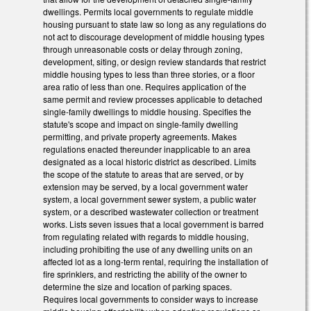
dwellings. Permits local governments to regulate middle
housing pursuant to state law so long as any regulations do
not act to discourage development of middle housing types
through unreasonable costs or delay through zoning,
development, siting, or design review standards that restrict
middle housing types to less than three stories, or a floor
area ratio of less than one. Requires application of the
same permit and review processes applicable to detached
single-family dwellings to middle housing. Specifies the
statute's scope and impact on single-family dwelling
permitting, and private property agreements. Makes
regulations enacted thereunder inapplicable to an area
designated as a local historic district as described. Limits
the scope of the statute to areas that are served, or by
extension may be served, by a local government water
system, a local government sewer system, a public water
system, or a described wastewater collection or treatment
works. Lists seven issues that a local government is barred
from regulating related with regards to middle housing,
including prohibiting the use of any dwelling units on an
affected lot as a long-term rental, requiring the installation of
fire sprinklers, and restricting the ability of the owner to
determine the size and location of parking spaces.
Requires local governments to consider ways to increase