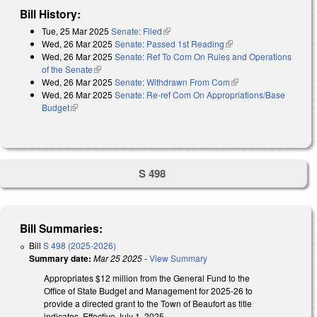
Bill History:
Tue, 25 Mar 2025
Senate: Filed
(link is external)
Wed, 26 Mar 2025
Senate: Passed 1st Reading
(link is external)
Wed, 26 Mar 2025
Senate: Ref To Com On Rules and Operations
of the Senate
(link is external)
Wed, 26 Mar 2025
Senate: Withdrawn From Com
(link is external)
Wed, 26 Mar 2025
Senate: Re-ref Com On Appropriations/Base
Budget
(link is external)
S 498
Bill Summaries:
Bill
S 498 (2025-2026)
Summary date:
Mar 25 2025
-
View Summary
Appropriates $12 million from the General Fund to the
Office of State Budget and Management for 2025-26 to
provide a directed grant to the Town of Beaufort as title
indicates. Effective July 1, 2025.