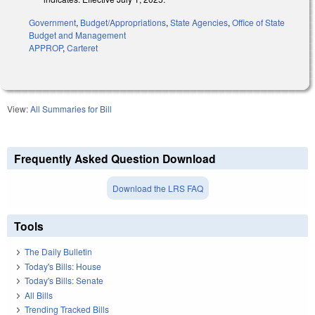
Government
,
Budget/Appropriations
,
State Agencies
,
Office of State
Budget and Management
APPROP
,
Carteret
View:
All Summaries for Bill
Frequently Asked Question Download
Download the LRS FAQ
Tools
The Daily Bulletin
Today's Bills: House
Today's Bills: Senate
All Bills
Trending Tracked Bills