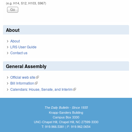
(e.g. H14, S12, H103, S967)
About
About
LRS User Guide
Contact us
General Assembly
Official web site
(link is external)
Bill Information
(link is external)
Calendars: House, Senate, and Interim
(link is external)
The Daily Bulletin - Since 1935
Knapp-Sanders Building
Campus Box 3330
UNC-Chapel Hill, Chapel Hill, NC 27599-3330
T: 919.966.5381 | F: 919.962.0654