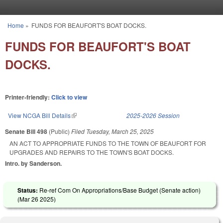
Skip to main content
Home
»
FUNDS FOR BEAUFORT'S BOAT DOCKS.
You are here
FUNDS FOR BEAUFORT'S BOAT
DOCKS.
Printer-friendly:
Click to view
View NCGA Bill Details
(link is external)
2025-2026 Session
Senate Bill 498
(Public)
Filed
Tuesday, March 25, 2025
AN ACT TO APPROPRIATE FUNDS TO THE TOWN OF BEAUFORT FOR
UPGRADES AND REPAIRS TO THE TOWN'S BOAT DOCKS.
Intro. by Sanderson.
Status:
Re-ref Com On Appropriations/Base Budget (Senate action)
(
Mar 26 2025
)