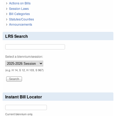
Actions on Bills
Session Laws
Bill Categories
Statutes/Counties
Announcements
LRS Search
Select a biennium/session:
(e.g. H 14, S 12, H 103, S 967)
Instant Bill Locator
Current biennium only.