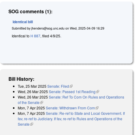
SOG comments (1):
Identical bill
Submitted by
jhenders@sog.unc.edu
on
Wed, 2025-04-09 16:29
Identical to
H 887
, filed 4/9/25.
Bill History:
Tue, 25 Mar 2025
Senate: Filed
(link is external)
Wed, 26 Mar 2025
Senate: Passed 1st Reading
(link is external)
Wed, 26 Mar 2025
Senate: Ref To Com On Rules and Operations
of the Senate
(link is external)
Mon, 7 Apr 2025
Senate: Withdrawn From Com
(link is external)
Mon, 7 Apr 2025
Senate: Re-ref to State and Local Government. If
fav, re-ref to Judiciary. If fav, re-ref to Rules and Operations of the
Senate
(link is external)