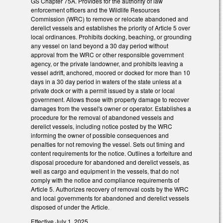
GS Chapter 75A. Provides for the authority of law
enforcement officers and the Wildlife Resources
Commission (WRC) to remove or relocate abandoned and
derelict vessels and establishes the priority of Article 5 over
local ordinances. Prohibits docking, beaching, or grounding
any vessel on land beyond a 30 day period without
approval from the WRC or other responsible government
agency, or the private landowner, and prohibits leaving a
vessel adrift, anchored, moored or docked for more than 10
days in a 30 day period in waters of the state unless at a
private dock or with a permit issued by a state or local
government. Allows those with property damage to recover
damages from the vessel's owner or operator. Establishes a
procedure for the removal of abandoned vessels and
derelict vessels, including notice posted by the WRC
informing the owner of possible consequences and
penalties for not removing the vessel. Sets out timing and
content requirements for the notice. Outlines a forfeiture and
disposal procedure for abandoned and derelict vessels, as
well as cargo and equipment in the vessels, that do not
comply with the notice and compliance requirements of
Article 5. Authorizes recovery of removal costs by the WRC
and local governments for abandoned and derelict vessels
disposed of under the Article.
Effective July 1, 2025.