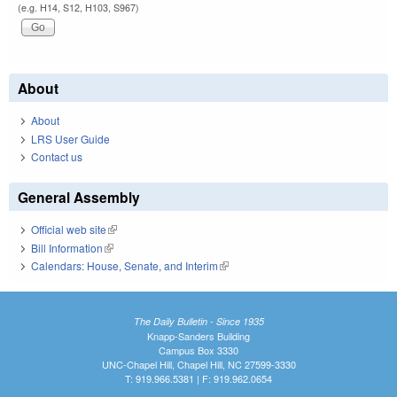
(e.g. H14, S12, H103, S967)
About
About
LRS User Guide
Contact us
General Assembly
Official web site
(link is external)
Bill Information
(link is external)
Calendars: House, Senate, and Interim
(link is external)
The Daily Bulletin - Since 1935
Knapp-Sanders Building
Campus Box 3330
UNC-Chapel Hill, Chapel Hill, NC 27599-3330
T: 919.966.5381 | F: 919.962.0654