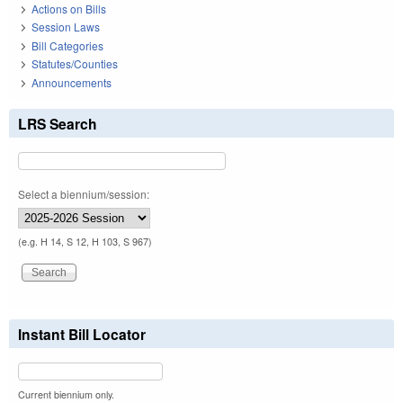
Actions on Bills
Session Laws
Bill Categories
Statutes/Counties
Announcements
LRS Search
Select a biennium/session:
(e.g. H 14, S 12, H 103, S 967)
Instant Bill Locator
Current biennium only.