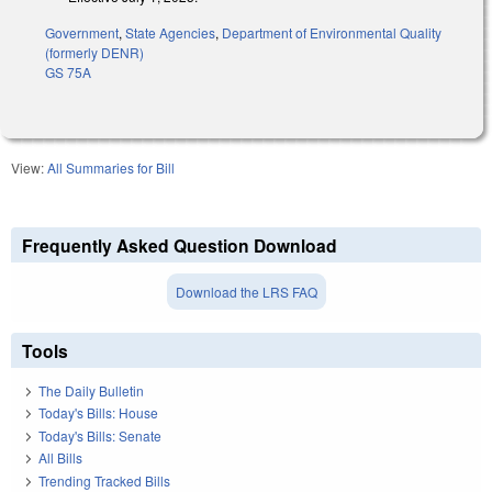
Government
,
State Agencies
,
Department of Environmental Quality
(formerly DENR)
GS 75A
View:
All Summaries for Bill
Frequently Asked Question Download
Download the LRS FAQ
Tools
The Daily Bulletin
Today's Bills: House
Today's Bills: Senate
All Bills
Trending Tracked Bills