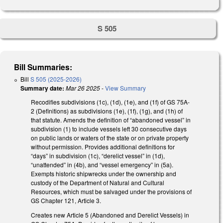
S 505
Bill Summaries:
Bill
S 505 (2025-2026)
Summary date:
Mar 26 2025
-
View Summary
Recodifies subdivisions (1c), (1d), (1e), and (1f) of GS 75A-
2 (Definitions) as subdivisions (1e), (1f), (1g), and (1h) of
that statute. Amends the definition of “abandoned vessel” in
subdivision (1) to include vessels left 30 consecutive days
on public lands or waters of the state or on private property
without permission. Provides additional definitions for
“days” in subdivision (1c), “derelict vessel” in (1d),
“unattended” in (4b), and “vessel emergency” in (5a).
Exempts historic shipwrecks under the ownership and
custody of the Department of Natural and Cultural
Resources, which must be salvaged under the provisions of
GS Chapter 121, Article 3.
Creates new Article 5 (Abandoned and Derelict Vessels) in