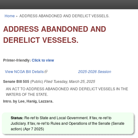
Skip to main content
Home
»
ADDRESS ABANDONED AND DERELICT VESSELS.
You are here
ADDRESS ABANDONED AND
DERELICT VESSELS.
Printer-friendly:
Click to view
View NCGA Bill Details
(link is external)
2025-2026 Session
Senate Bill 505
(Public)
Filed
Tuesday, March 25, 2025
AN ACT TO ADDRESS ABANDONED AND DERELICT VESSELS IN THE
WATERS OF THE STATE.
Intro. by Lee, Hanig, Lazzara.
Status:
Re-ref to State and Local Government. If fav, re-ref to
Judiciary. If fav, re-ref to Rules and Operations of the Senate (Senate
action) (
Apr 7 2025
)