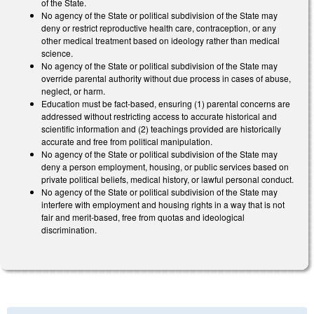
of the State.
No agency of the State or political subdivision of the State may
deny or restrict reproductive health care, contraception, or any
other medical treatment based on ideology rather than medical
science.
No agency of the State or political subdivision of the State may
override parental authority without due process in cases of abuse,
neglect, or harm.
Education must be fact-based, ensuring (1) parental concerns are
addressed without restricting access to accurate historical and
scientific information and (2) teachings provided are historically
accurate and free from political manipulation.
No agency of the State or political subdivision of the State may
deny a person employment, housing, or public services based on
private political beliefs, medical history, or lawful personal conduct.
No agency of the State or political subdivision of the State may
interfere with employment and housing rights in a way that is not
fair and merit-based, free from quotas and ideological
discrimination.