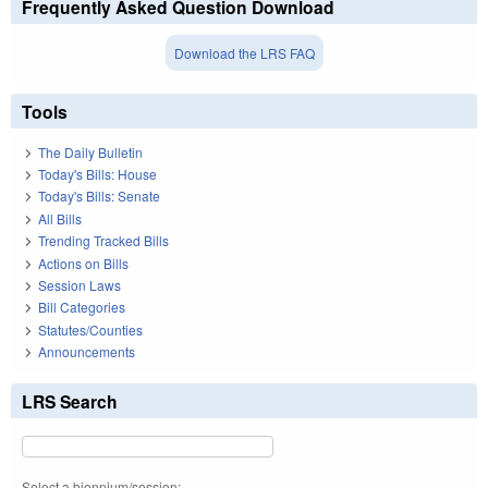
Frequently Asked Question Download
Download the LRS FAQ
Tools
The Daily Bulletin
Today's Bills: House
Today's Bills: Senate
All Bills
Trending Tracked Bills
Actions on Bills
Session Laws
Bill Categories
Statutes/Counties
Announcements
LRS Search
Select a biennium/session: