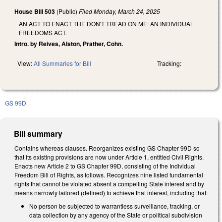
House Bill 503
(Public)
Filed
Monday, March 24, 2025
AN ACT TO ENACT THE DON'T TREAD ON ME: AN INDIVIDUAL
FREEDOMS ACT.
Intro. by Reives, Alston, Prather, Cohn.
View:
All Summaries for Bill
Tracking:
GS 99D
Bill summary
Contains whereas clauses. Reorganizes existing GS Chapter 99D so
that its existing provisions are now under Article 1, entitled Civil Rights.
Enacts new Article 2 to GS Chapter 99D, consisting of the Individual
Freedom Bill of Rights, as follows. Recognizes nine listed fundamental
rights that cannot be violated absent a compelling State interest and by
means narrowly tailored (defined) to achieve that interest, including that:
No person be subjected to warrantless surveillance, tracking, or
data collection by any agency of the State or political subdivision