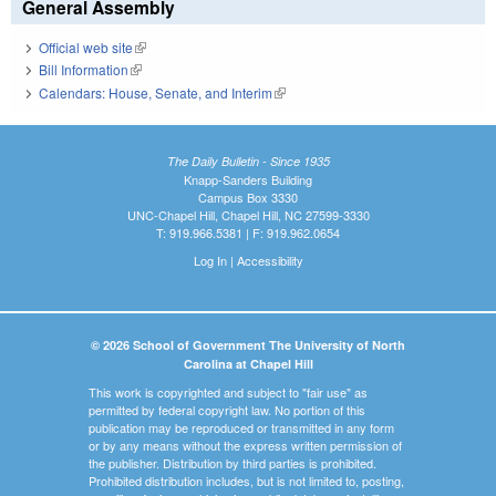
General Assembly
Official web site
(link is external)
Bill Information
(link is external)
Calendars: House, Senate, and Interim
(link is external)
The Daily Bulletin - Since 1935
Knapp-Sanders Building
Campus Box 3330
UNC-Chapel Hill, Chapel Hill, NC 27599-3330
T: 919.966.5381 | F: 919.962.0654
Log In
|
Accessibility
© 2026 School of Government The University of North
Carolina at Chapel Hill
This work is copyrighted and subject to "fair use" as
permitted by federal copyright law. No portion of this
publication may be reproduced or transmitted in any form
or by any means without the express written permission of
the publisher. Distribution by third parties is prohibited.
Prohibited distribution includes, but is not limited to, posting,