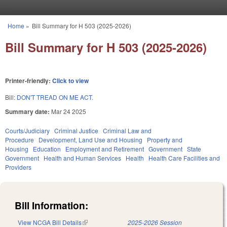
Skip to main content
Home
»
Bill Summary for H 503 (2025-2026)
You are here
Bill Summary for H 503 (2025-2026)
Printer-friendly:
Click to view
Bill:
DON'T TREAD ON ME ACT.
Summary date:
Mar 24 2025
Courts/Judiciary
Criminal Justice
Criminal Law and
Procedure
Development, Land Use and Housing
Property and
Housing
Education
Employment and Retirement
Government
State
Government
Health and Human Services
Health
Health Care Facilities and
Providers
Bill Information:
View NCGA Bill Details
(link is external)
2025-2026 Session