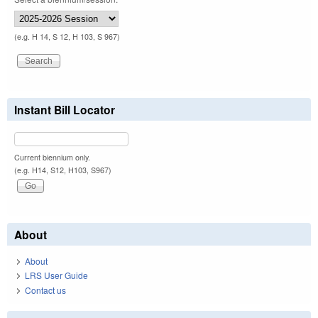
(e.g. H 14, S 12, H 103, S 967)
Instant Bill Locator
Current biennium only.
(e.g. H14, S12, H103, S967)
About
About
LRS User Guide
Contact us