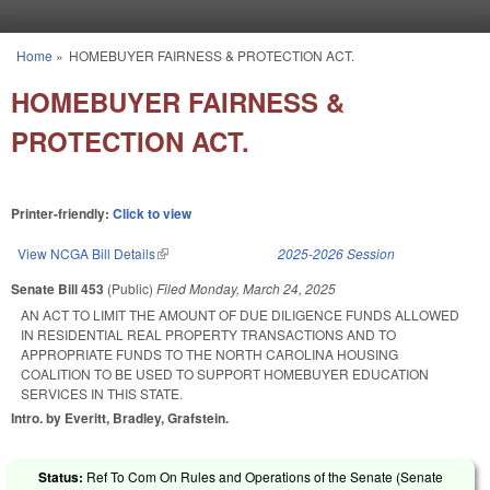
Skip to main content
Home
»
HOMEBUYER FAIRNESS & PROTECTION ACT.
You are here
HOMEBUYER FAIRNESS &
PROTECTION ACT.
Printer-friendly:
Click to view
View NCGA Bill Details
(link is external)
2025-2026 Session
Senate Bill 453
(Public)
Filed
Monday, March 24, 2025
AN ACT TO LIMIT THE AMOUNT OF DUE DILIGENCE FUNDS ALLOWED
IN RESIDENTIAL REAL PROPERTY TRANSACTIONS AND TO
APPROPRIATE FUNDS TO THE NORTH CAROLINA HOUSING
COALITION TO BE USED TO SUPPORT HOMEBUYER EDUCATION
SERVICES IN THIS STATE.
Intro. by Everitt, Bradley, Grafstein.
Status:
Ref To Com On Rules and Operations of the Senate (Senate