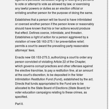
to vote or attempt to vote as allowed by law, or exercising
any lawful powers or duties as an election official or
enlisting another person for the purpose of doing the same.
Establishes that a person will be found to have intimidated
or coerced another person if the person knew or reasonably
should have known that his or her actions would produce
that effect. Defines coerce, intimidate, and threaten.
Establishes a right of action for a person aggrieved by a
violation of new GS 163-275.1 for preventative relief;
permits a court to award the prevailing party reasonable
attorneys’ fees.
Enacts new GS 153-275.3, authorizing a court to order any
person convicted of violating Article 22 of the Chapter,
which governs corrupt practices and other offenses against
the elective franchise, to pay a restitution fine, at an amount
at the court’s discretion, to be deposited in the Voter
Intimidation Restitution Fund (Fund), established by the act.
Directs that funds appropriated to the Fund are to be
allocated to the State Board of Elections (State Board) for
voter education campaigns relating to these crimes, as
specified.
Part II.