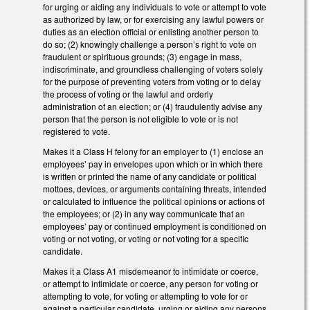
for urging or aiding any individuals to vote or attempt to vote
as authorized by law, or for exercising any lawful powers or
duties as an election official or enlisting another person to
do so; (2) knowingly challenge a person’s right to vote on
fraudulent or spirituous grounds; (3) engage in mass,
indiscriminate, and groundless challenging of voters solely
for the purpose of preventing voters from voting or to delay
the process of voting or the lawful and orderly
administration of an election; or (4) fraudulently advise any
person that the person is not eligible to vote or is not
registered to vote.
Makes it a Class H felony for an employer to (1) enclose an
employees’ pay in envelopes upon which or in which there
is written or printed the name of any candidate or political
mottoes, devices, or arguments containing threats, intended
or calculated to influence the political opinions or actions of
the employees; or (2) in any way communicate that an
employees’ pay or continued employment is conditioned on
voting or not voting, or voting or not voting for a specific
candidate.
Makes it a Class A1 misdemeanor to intimidate or coerce,
or attempt to intimidate or coerce, any person for voting or
attempting to vote, for voting or attempting to vote for or
against a particular candidate, urging or aiding any persons