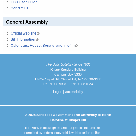
LRS User Guide
Contact us
General Assembly
Official web site
(link is external)
Bill Information
(link is external)
Calendars: House, Senate, and Interim
(link is external)
The Daily Bulletin - Since 1935
Knapp-Sanders Building
Campus Box 3330
UNC-Chapel Hill, Chapel Hill, NC 27599-3330
T: 919.966.5381 | F: 919.962.0654
Log In
|
Accessibility
© 2026 School of Government The University of North
Carolina at Chapel Hill
This work is copyrighted and subject to "fair use" as
permitted by federal copyright law. No portion of this