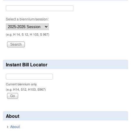
Select a biennium/session:
(e.g. H 14, S 12, H 103, S 967)
Instant Bill Locator
Current biennium only.
(e.g. H14, S12, H103, S967)
About
About