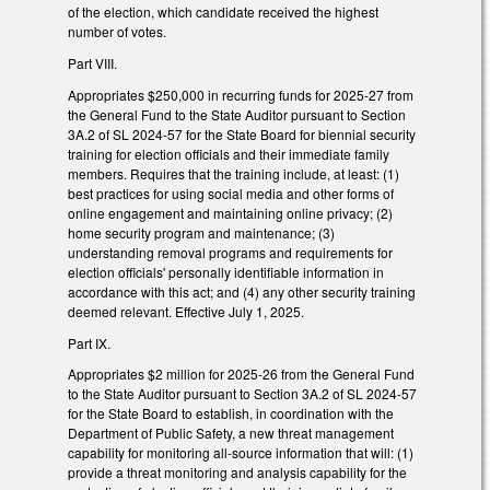
of the election, which candidate received the highest
number of votes.
Part VIII.
Appropriates $250,000 in recurring funds for 2025-27 from
the General Fund to the State Auditor pursuant to Section
3A.2 of SL 2024-57 for the State Board for biennial security
training for election officials and their immediate family
members. Requires that the training include, at least: (1)
best practices for using social media and other forms of
online engagement and maintaining online privacy; (2)
home security program and maintenance; (3)
understanding removal programs and requirements for
election officials' personally identifiable information in
accordance with this act; and (4) any other security training
deemed relevant. Effective July 1, 2025.
Part IX.
Appropriates $2 million for 2025-26 from the General Fund
to the State Auditor pursuant to Section 3A.2 of SL 2024-57
for the State Board to establish, in coordination with the
Department of Public Safety, a new threat management
capability for monitoring all-source information that will: (1)
provide a threat monitoring and analysis capability for the