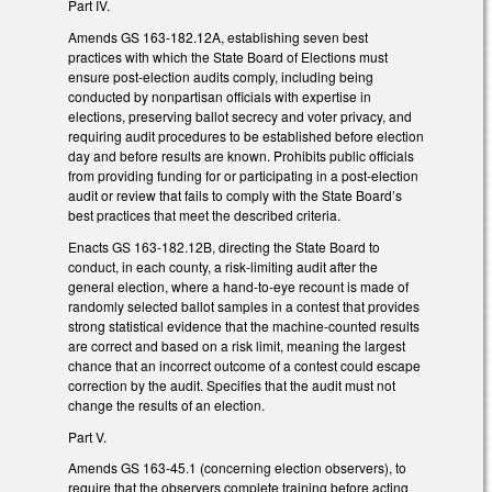
Part IV.
Amends GS 163-182.12A, establishing seven best
practices with which the State Board of Elections must
ensure post-election audits comply, including being
conducted by nonpartisan officials with expertise in
elections, preserving ballot secrecy and voter privacy, and
requiring audit procedures to be established before election
day and before results are known. Prohibits public officials
from providing funding for or participating in a post-election
audit or review that fails to comply with the State Board’s
best practices that meet the described criteria.
Enacts GS 163-182.12B, directing the State Board to
conduct, in each county, a risk-limiting audit after the
general election, where a hand-to-eye recount is made of
randomly selected ballot samples in a contest that provides
strong statistical evidence that the machine-counted results
are correct and based on a risk limit, meaning the largest
chance that an incorrect outcome of a contest could escape
correction by the audit. Specifies that the audit must not
change the results of an election.
Part V.
Amends GS 163-45.1 (concerning election observers), to
require that the observers complete training before acting