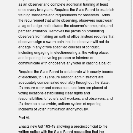
as an observer and complete additional training at least
once every two years. Requires the State Board to establish
training standards and requirements for observers. Adds
the requirement that while observing, observers must wear
a tag or badge that includes the observer's name, role, and
partisan affiliation. Removes the provision prohibiting
observers from taking an oath of office; instead requires that
observers sign a sworn oath that the observer will not do
engage in any of five specified courses of conduct,
including engaging in electioneering at the voting place,
and impeding the voting process or interfere or
communicate with or observe any voter in casting a ballot.
Requires the State Board to collaborate with county boards
of elections, to: (1) ensure election administrators are
adequately compensated equitably throughout the State;
(2) ensure clear and conspicuous notices are placed at
voting locations establishing clear rights and
responsibilities for voters, poll workers, and observers; and
(3) develop a statewide, uniform system of reporting
incidents of voter intimidation anonymously.
Part VI.
Enacts new GS 163-49 allowing a precinct official to file
written notice with the State Board requesting that the