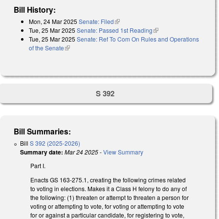
Bill History:
Mon, 24 Mar 2025
Senate: Filed
(link is external)
Tue, 25 Mar 2025
Senate: Passed 1st Reading
(link is external)
Tue, 25 Mar 2025
Senate: Ref To Com On Rules and Operations
of the Senate
(link is external)
S 392
Bill Summaries:
Bill
S 392 (2025-2026)
Summary date:
Mar 24 2025
-
View Summary
Part I.
Enacts GS 163-275.1, creating the following crimes related
to voting in elections. Makes it a Class H felony to do any of
the following: (1) threaten or attempt to threaten a person for
voting or attempting to vote, for voting or attempting to vote
for or against a particular candidate, for registering to vote,