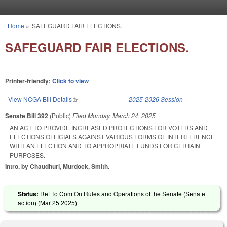
Skip to main content
Home
»
SAFEGUARD FAIR ELECTIONS.
You are here
SAFEGUARD FAIR ELECTIONS.
Printer-friendly:
Click to view
View NCGA Bill Details
(link is external)
2025-2026 Session
Senate Bill 392
(Public)
Filed
Monday, March 24, 2025
AN ACT TO PROVIDE INCREASED PROTECTIONS FOR VOTERS AND
ELECTIONS OFFICIALS AGAINST VARIOUS FORMS OF INTERFERENCE
WITH AN ELECTION AND TO APPROPRIATE FUNDS FOR CERTAIN
PURPOSES.
Intro. by Chaudhuri, Murdock, Smith.
Status:
Ref To Com On Rules and Operations of the Senate (Senate
action) (
Mar 25 2025
)