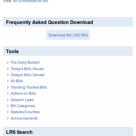
View:
All Summaries for Bill
Frequently Asked Question Download
Download the LRS FAQ
Tools
The Daily Bulletin
Today's Bills: House
Today's Bills: Senate
All Bills
Trending Tracked Bills
Actions on Bills
Session Laws
Bill Categories
Statutes/Counties
Announcements
LRS Search