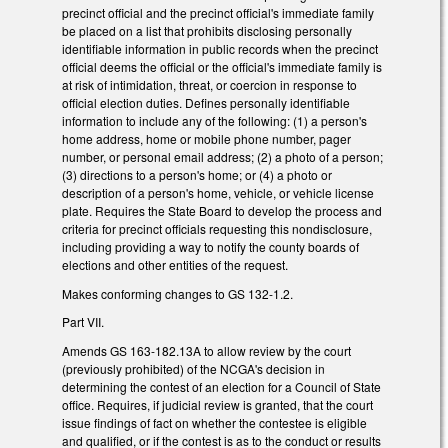
precinct official and the precinct official's immediate family
be placed on a list that prohibits disclosing personally
identifiable information in public records when the precinct
official deems the official or the official's immediate family is
at risk of intimidation, threat, or coercion in response to
official election duties. Defines personally identifiable
information to include any of the following: (1) a person's
home address, home or mobile phone number, pager
number, or personal email address; (2) a photo of a person;
(3) directions to a person's home; or (4) a photo or
description of a person's home, vehicle, or vehicle license
plate. Requires the State Board to develop the process and
criteria for precinct officials requesting this nondisclosure,
including providing a way to notify the county boards of
elections and other entities of the request.
Makes conforming changes to GS 132-1.2.
Part VII.
Amends GS 163-182.13A to allow review by the court
(previously prohibited) of the NCGA's decision in
determining the contest of an election for a Council of State
office. Requires, if judicial review is granted, that the court
issue findings of fact on whether the contestee is eligible
and qualified, or if the contest is as to the conduct or results