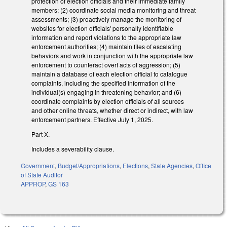
protection of election officials and their immediate family
members; (2) coordinate social media monitoring and threat
assessments; (3) proactively manage the monitoring of
websites for election officials' personally identifiable
information and report violations to the appropriate law
enforcement authorities; (4) maintain files of escalating
behaviors and work in conjunction with the appropriate law
enforcement to counteract overt acts of aggression; (5)
maintain a database of each election official to catalogue
complaints, including the specified information of the
individual(s) engaging in threatening behavior; and (6)
coordinate complaints by election officials of all sources
and other online threats, whether direct or indirect, with law
enforcement partners. Effective July 1, 2025.
Part X.
Includes a severability clause.
Government
,
Budget/Appropriations
,
Elections
,
State Agencies
,
Office
of State Auditor
APPROP
,
GS 163