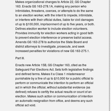
Makes organizational changes to Article 22, GS Chapter
163. Enacts GS 163-278.1A, making any person who
intimidates, threatens, coerces, or attempts to do the same
to an election worker, with the intent to impede, intimidate,
or interfere with their official duties, liable for civil damages
of up to $100,000, imprisonment of up to five years, or both.
Defines
election worke
r to include election volunteers.
Provides immunity for election workers acting in good faith
to prevent election interference or preserve ballot access.
Amends GS 163-278 to authorize the State Board and
district attorneys to investigate, prosecute, and seek
increased penalties for violations of new GS 163-275.1.
Part III.
Enacts new Article 15B, GS Chapter 163, cited as the
Safeguard Fair Elections Act. Sets forth legislative findings
and defined terms. Makes it a Class 1 misdemeanor
punishable by a fine of up to $10,000 for a public official to
perform or communicate the intention to perform an official
act in which the official, without substantial evidence (as
defined) refuses to certify the actual results or count of an
election. Makes such action or communication of intention
an automatic resignation from office, and deems any such
official act void.