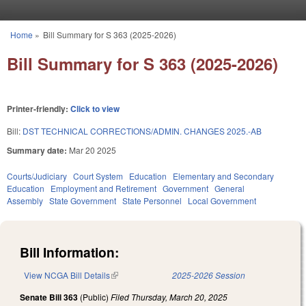
Skip to main content
Home
»
Bill Summary for S 363 (2025-2026)
You are here
Bill Summary for S 363 (2025-2026)
Printer-friendly:
Click to view
Bill:
DST TECHNICAL CORRECTIONS/ADMIN. CHANGES 2025.-AB
Summary date:
Mar 20 2025
Courts/Judiciary
Court System
Education
Elementary and Secondary
Education
Employment and Retirement
Government
General
Assembly
State Government
State Personnel
Local Government
Bill Information:
View NCGA Bill Details
(link is external)
2025-2026 Session
Senate Bill 363
(Public)
Filed
Thursday, March 20, 2025