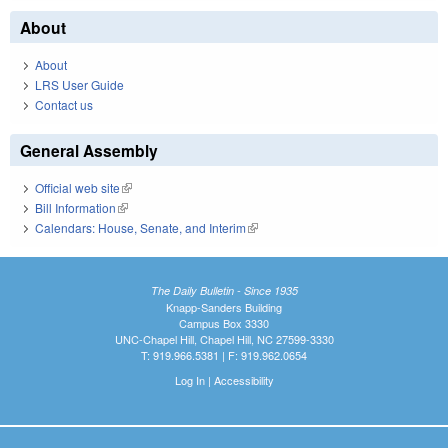
About
About
LRS User Guide
Contact us
General Assembly
Official web site
(link is external)
Bill Information
(link is external)
Calendars: House, Senate, and Interim
(link is external)
The Daily Bulletin - Since 1935
Knapp-Sanders Building
Campus Box 3330
UNC-Chapel Hill, Chapel Hill, NC 27599-3330
T: 919.966.5381 | F: 919.962.0654
Log In
|
Accessibility