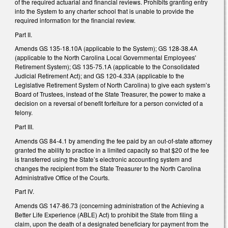
of the required actuarial and financial reviews. Prohibits granting entry
into the System to any charter school that is unable to provide the
required information for the financial review.
Part II.
Amends GS 135-18.10A (applicable to the System); GS 128-38.4A
(applicable to the North Carolina Local Governmental Employees'
Retirement System); GS 135-75.1A (applicable to the Consolidated
Judicial Retirement Act); and GS 120-4.33A (applicable to the
Legislative Retirement System of North Carolina) to give each system’s
Board of Trustees, instead of the State Treasurer, the power to make a
decision on a reversal of benefit forfeiture for a person convicted of a
felony.
Part III.
Amends GS 84-4.1 by amending the fee paid by an out-of-state attorney
granted the ability to practice in a limited capacity so that $20 of the fee
is transferred using the State’s electronic accounting system and
changes the recipient from the State Treasurer to the North Carolina
Administrative Office of the Courts.
Part IV.
Amends GS 147-86.73 (concerning administration of the Achieving a
Better Life Experience (ABLE) Act) to prohibit the State from filing a
claim, upon the death of a designated beneficiary for payment from the