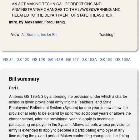
AN ACT MAKING TECHNICAL CORRECTIONS AND
ADMINISTRATIVE CHANGES TO THE LAWS GOVERNING AND
RELATED TO THE DEPARTMENT OF STATE TREASURER.
Intro. by Alexander, Ford, Hanig.
View:
All Summaries for Bill
Tracking:
GS 84
GS 120
GS 128
GS 143B
GS 147
GS 153A
GS 159
GS 160A
Bill summary
Part I.
Amends GS 135-5.3 by amending the provision under which a charter
school is given provisional entry into the Teachers’ and State
Employees’ Retirement System (System) for one year to now allow the
provisional entry to be extend by up to two additional years or allows the
charter school, after the provisional year, to apply to become a
participating employer in the System. Allows schools whose provisional
entry is extended to apply to become a participating employer at any
time during the extend period. Makes conforming changes to the timing