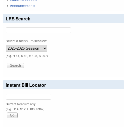
Announcements
LRS Search
Select a biennium/session:
(e.g. H 14, S 12, H 103, S 967)
Instant Bill Locator
Current biennium only.
(e.g. H14, S12, H103, S967)