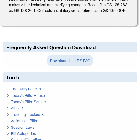
makes other technical and clarifying changes. Recodifies GS 128-26A
as GS 128-26.1. Corrects a statutory cross-reference in GS 135-48.40.
Frequently Asked Question Download
Download the LRS FAQ
Tools
The Daily Bulletin
Today's Bills: House
Today's Bills: Senate
All Bills
Trending Tracked Bills
Actions on Bills
Session Laws
Bill Categories
Statutes/Counties