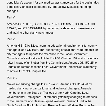
beneficiary’s account for any medical assistance paid for the designated
beneficiary, unless it is required by federal law. Makes conforming
changes.
Part V.
Amends GS 120-32, GS 135-3, GS 135-3, GS 135-5, GS 135-5.1, GS
135-27, and GS 143B-1491 by correcting a statutory cross-reference
and making other clarifying changes.
Part VI.
Amends GS 153A-82, concerning educational requirements for county
managers, and GS 160A-184, concerning educational requirements for
city managers, to update the reference to the Local Government
Commission’s authority to Article 11 of GS Chapter 159 and to refer to a
letter instead of unit letter from the Commission. Amends GS 159-25 to
update the reference to the Local Government Commission’s authority
to Article 11 of GS Chapter 159.
Part VII.
Makes a clarifying change to GS 12-4.21. Amends GS 120-4.28 by
making clarifying, organizational, and technical changes. Amends
membership in the Board of Trustees of the North Carolina Local
Governmental Employees' Retirement System by changing references
to the Firemen’s and Rescue Squad Workers’ Pension Fund to the
North Carolina Firefighters’ and Rescue Squad Workers Pension Fund;