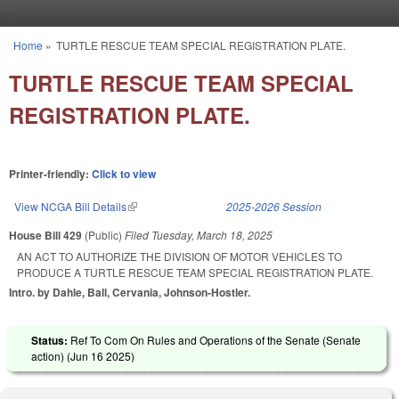
Skip to main content
Home
»
TURTLE RESCUE TEAM SPECIAL REGISTRATION PLATE.
You are here
TURTLE RESCUE TEAM SPECIAL
REGISTRATION PLATE.
Printer-friendly:
Click to view
View NCGA Bill Details
(link is external)
2025-2026 Session
House Bill 429
(Public)
Filed
Tuesday, March 18, 2025
AN ACT TO AUTHORIZE THE DIVISION OF MOTOR VEHICLES TO
PRODUCE A TURTLE RESCUE TEAM SPECIAL REGISTRATION PLATE.
Intro. by Dahle, Ball, Cervania, Johnson-Hostler.
Status:
Ref To Com On Rules and Operations of the Senate (Senate
action) (
Jun 16 2025
)