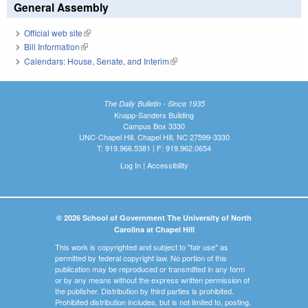
General Assembly
Official web site
(link is external)
Bill Information
(link is external)
Calendars: House, Senate, and Interim
(link is external)
The Daily Bulletin - Since 1935
Knapp-Sanders Building
Campus Box 3330
UNC-Chapel Hill, Chapel Hill, NC 27599-3330
T: 919.966.5381 | F: 919.962.0654
Log In
|
Accessibility
© 2026 School of Government The University of North
Carolina at Chapel Hill
This work is copyrighted and subject to "fair use" as
permitted by federal copyright law. No portion of this
publication may be reproduced or transmitted in any form
or by any means without the express written permission of
the publisher. Distribution by third parties is prohibited.
Prohibited distribution includes, but is not limited to, posting,