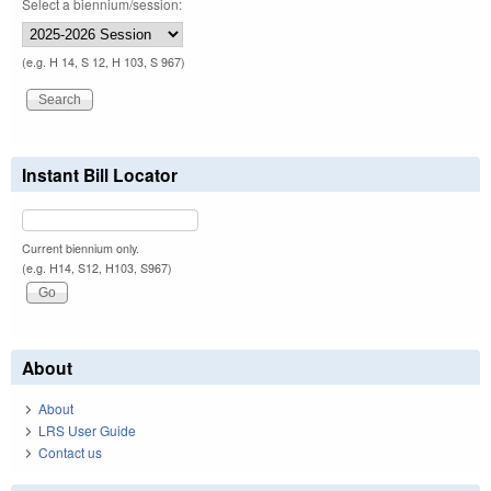
Select a biennium/session:
(e.g. H 14, S 12, H 103, S 967)
Instant Bill Locator
Current biennium only.
(e.g. H14, S12, H103, S967)
About
About
LRS User Guide
Contact us