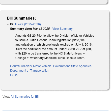
Bill Summaries:
Bill
H 429 (2025-2026)
Summary date:
Mar 18 2025
-
View Summary
Amends GS 20-79.4 to allow the Division of Motor Vehicles
to issue a Turtle Rescue Team registration plate, the
authorization of which previously expired on July 1, 2016.
Sets the additional fee amount under GS 20-79.7 at $30,
with $20 to be transferred to the NC State University
College of Veterinary Medicine Turtle Rescue Team.
Courts/Judiciary
,
Motor Vehicle
,
Government
,
State Agencies
,
Department of Transportation
GS 20
View:
All Summaries for Bill