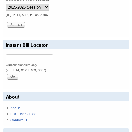
(e.g. H 14, S 12, H 103, S 967)
Instant Bill Locator
Current biennium only.
(e.g. H14, S12, H103, S967)
About
About
LRS User Guide
Contact us