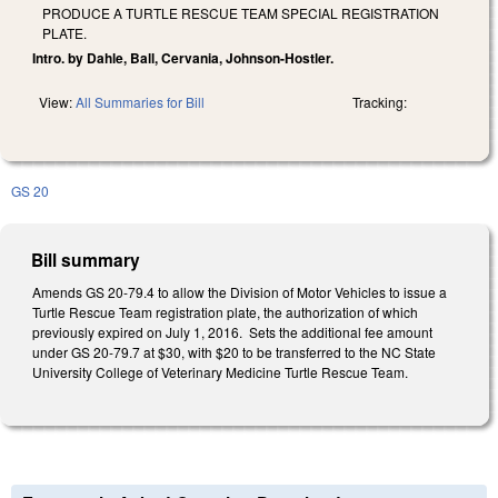
PRODUCE A TURTLE RESCUE TEAM SPECIAL REGISTRATION
PLATE.
Intro. by Dahle, Ball, Cervania, Johnson-Hostler.
View:
All Summaries for Bill
Tracking:
GS 20
Bill summary
Amends GS 20-79.4 to allow the Division of Motor Vehicles to issue a
Turtle Rescue Team registration plate, the authorization of which
previously expired on July 1, 2016. Sets the additional fee amount
under GS 20-79.7 at $30, with $20 to be transferred to the NC State
University College of Veterinary Medicine Turtle Rescue Team.