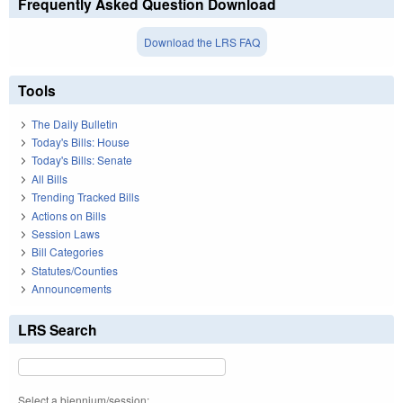
Frequently Asked Question Download
Download the LRS FAQ
Tools
The Daily Bulletin
Today's Bills: House
Today's Bills: Senate
All Bills
Trending Tracked Bills
Actions on Bills
Session Laws
Bill Categories
Statutes/Counties
Announcements
LRS Search
Select a biennium/session: