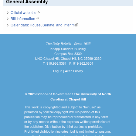
General Assembly
Official web site
(link is external)
Bill Information
(link is external)
Calendars: House, Senate, and Interim
(link is external)
The Daily Bulletin - Since 1935
Knapp-Sanders Building
Campus Box 3330
UNC-Chapel Hill, Chapel Hill, NC 27599-3330
T: 919.966.5381 | F: 919.962.0654
Log In
|
Accessibility
© 2026 School of Government The University of North
Carolina at Chapel Hill
This work is copyrighted and subject to "fair use" as
permitted by federal copyright law. No portion of this
publication may be reproduced or transmitted in any form
or by any means without the express written permission of
the publisher. Distribution by third parties is prohibited.
Prohibited distribution includes, but is not limited to, posting,
e-mailing, faxing, archiving in a public database, installing