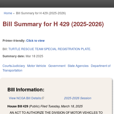
Skip to main content
Home
»
Bill Summary for H 429 (2025-2026)
You are here
Bill Summary for H 429 (2025-2026)
Printer-friendly:
Click to view
Bill:
TURTLE RESCUE TEAM SPECIAL REGISTRATION PLATE.
Summary date:
Mar 18 2025
Courts/Judiciary
Motor Vehicle
Government
State Agencies
Department of
Transportation
Bill Information:
View NCGA Bill Details
(link is external)
2025-2026 Session
House Bill 429
(Public)
Filed
Tuesday, March 18, 2025
AN ACT TO AUTHORIZE THE DIVISION OF MOTOR VEHICLES TO