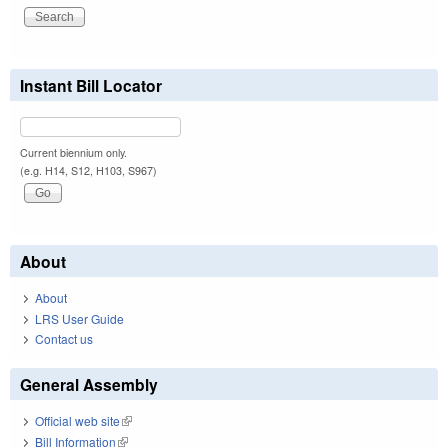
Instant Bill Locator
Current biennium only.
(e.g. H14, S12, H103, S967)
About
About
LRS User Guide
Contact us
General Assembly
Official web site
(link is external)
Bill Information
(link is external)