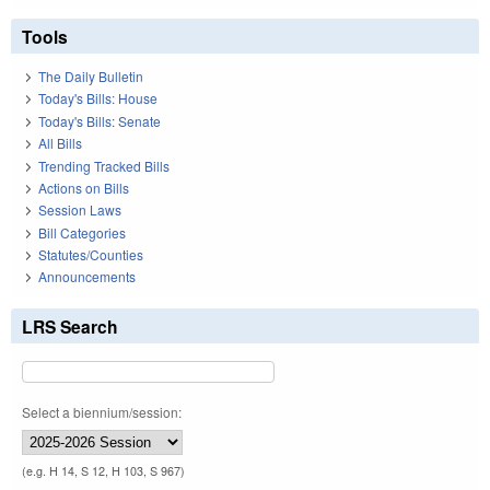
Tools
The Daily Bulletin
Today's Bills: House
Today's Bills: Senate
All Bills
Trending Tracked Bills
Actions on Bills
Session Laws
Bill Categories
Statutes/Counties
Announcements
LRS Search
Select a biennium/session:
(e.g. H 14, S 12, H 103, S 967)