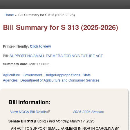
Skip to main content
Home
»
Bill Summary for S 313 (2025-2026)
You are here
Bill Summary for S 313 (2025-2026)
Printer-friendly:
Click to view
Bill:
SUPPORTING SMALL FARMERS FOR NC'S FUTURE ACT.
Summary date:
Mar 17 2025
Agriculture
Government
Budget/Appropriations
State
Agencies
Department of Agriculture and Consumer Services
Bill Information:
View NCGA Bill Details
(link is external)
2025-2026 Session
Senate Bill 313
(Public)
Filed
Monday, March 17, 2025
AN ACT TO SUPPORT SMALL FARMERS IN NORTH CAROLINA BY