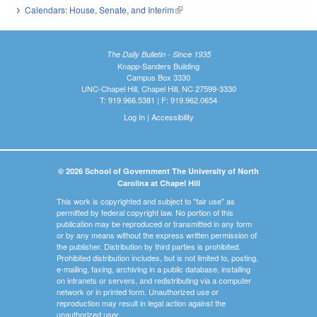
Calendars: House, Senate, and Interim
(link is external)
The Daily Bulletin - Since 1935
Knapp-Sanders Building
Campus Box 3330
UNC-Chapel Hill, Chapel Hill, NC 27599-3330
T: 919.966.5381 | F: 919.962.0654
Log In
|
Accessibility
© 2026 School of Government The University of North
Carolina at Chapel Hill
This work is copyrighted and subject to "fair use" as
permitted by federal copyright law. No portion of this
publication may be reproduced or transmitted in any form
or by any means without the express written permission of
the publisher. Distribution by third parties is prohibited.
Prohibited distribution includes, but is not limited to, posting,
e-mailing, faxing, archiving in a public database, installing
on intranets or servers, and redistributing via a computer
network or in printed form. Unauthorized use or
reproduction may result in legal action against the
unauthorized user.