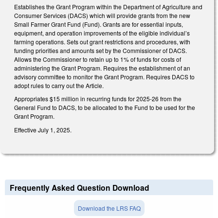
Establishes the Grant Program within the Department of Agriculture and
Consumer Services (DACS) which will provide grants from the new
Small Farmer Grant Fund (Fund). Grants are for essential inputs,
equipment, and operation improvements of the eligible individual’s
farming operations. Sets out grant restrictions and procedures, with
funding priorities and amounts set by the Commissioner of DACS.
Allows the Commissioner to retain up to 1% of funds for costs of
administering the Grant Program. Requires the establishment of an
advisory committee to monitor the Grant Program. Requires DACS to
adopt rules to carry out the Article.
Appropriates $15 million in recurring funds for 2025-26 from the
General Fund to DACS, to be allocated to the Fund to be used for the
Grant Program.
Effective July 1, 2025.
Frequently Asked Question Download
Download the LRS FAQ