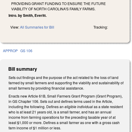
PROVIDING GRANT FUNDING TO ENSURE THE FUTURE
VIABILITY OF NORTH CAROLINA'S FAMILY FARMS.
Intro. by Smith, Everitt.
View:
All Summaries for Bill
Tracking:
APPROP
GS 106
Bill summary
Sets out findings and the purpose of the act related to the loss of land
farmed by small farmers and supporting the viability and sustainability of
small farmers by providing financial assistance.
Enacts new Article 61B, Small Farmers Grant Program (Grant Program),
in GS Chapter 106. Sets out and defines terms used in the Article,
including the following. Defines an
eligible individual
as a state resident
who is at least 21 years old, is a small farmer, and has an annual
income from farming operations for the preceding taxable year of at
least $1,000 or more. Defines a small farmer as one with a gross cash
farm income of $1 million or less.