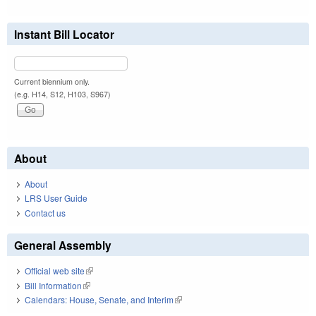
Instant Bill Locator
Current biennium only.
(e.g. H14, S12, H103, S967)
About
About
LRS User Guide
Contact us
General Assembly
Official web site
(link is external)
Bill Information
(link is external)
Calendars: House, Senate, and Interim
(link is external)