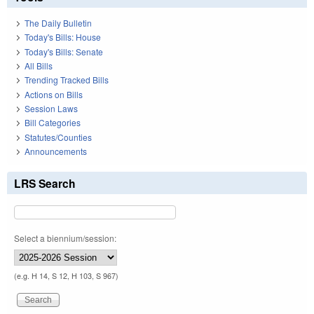
The Daily Bulletin
Today's Bills: House
Today's Bills: Senate
All Bills
Trending Tracked Bills
Actions on Bills
Session Laws
Bill Categories
Statutes/Counties
Announcements
LRS Search
Select a biennium/session:
(e.g. H 14, S 12, H 103, S 967)