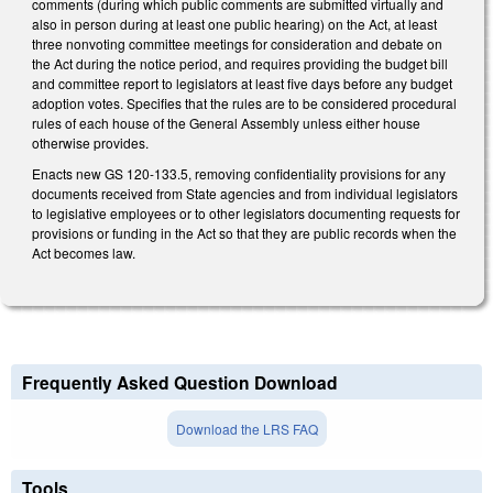
comments (during which public comments are submitted virtually and
also in person during at least one public hearing) on the Act, at least
three nonvoting committee meetings for consideration and debate on
the Act during the notice period, and requires providing the budget bill
and committee report to legislators at least five days before any budget
adoption votes. Specifies that the rules are to be considered procedural
rules of each house of the General Assembly unless either house
otherwise provides.
Enacts new GS 120-133.5, removing confidentiality provisions for any
documents received from State agencies and from individual legislators
to legislative employees or to other legislators documenting requests for
provisions or funding in the Act so that they are public records when the
Act becomes law.
Frequently Asked Question Download
Download the LRS FAQ
Tools