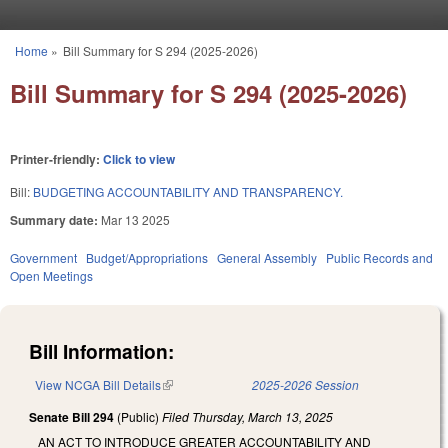
Skip to main content
Home
»
Bill Summary for S 294 (2025-2026)
You are here
Bill Summary for S 294 (2025-2026)
Printer-friendly:
Click to view
Bill:
BUDGETING ACCOUNTABILITY AND TRANSPARENCY.
Summary date:
Mar 13 2025
Government
Budget/Appropriations
General Assembly
Public Records and
Open Meetings
Bill Information:
View NCGA Bill Details
(link is external)
2025-2026 Session
Senate Bill 294
(Public)
Filed
Thursday, March 13, 2025
AN ACT TO INTRODUCE GREATER ACCOUNTABILITY AND