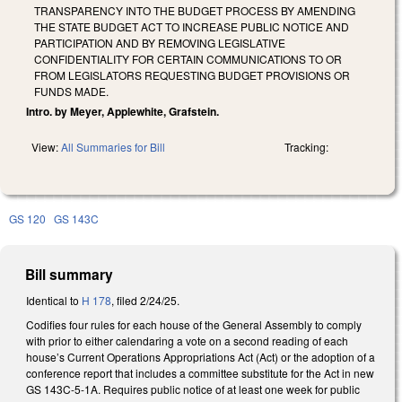
TRANSPARENCY INTO THE BUDGET PROCESS BY AMENDING
THE STATE BUDGET ACT TO INCREASE PUBLIC NOTICE AND
PARTICIPATION AND BY REMOVING LEGISLATIVE
CONFIDENTIALITY FOR CERTAIN COMMUNICATIONS TO OR
FROM LEGISLATORS REQUESTING BUDGET PROVISIONS OR
FUNDS MADE.
Intro. by Meyer, Applewhite, Grafstein.
View:
All Summaries for Bill
Tracking:
GS 120
GS 143C
Bill summary
Identical to
H 178
, filed 2/24/25.
Codifies four rules for each house of the General Assembly to comply
with prior to either calendaring a vote on a second reading of each
house’s Current Operations Appropriations Act (Act) or the adoption of a
conference report that includes a committee substitute for the Act in new
GS 143C-5-1A. Requires public notice of at least one week for public