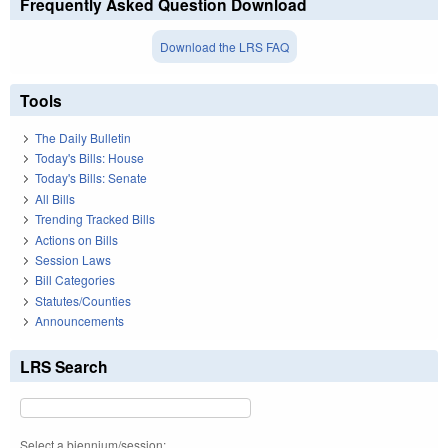
Frequently Asked Question Download
Download the LRS FAQ
Tools
The Daily Bulletin
Today's Bills: House
Today's Bills: Senate
All Bills
Trending Tracked Bills
Actions on Bills
Session Laws
Bill Categories
Statutes/Counties
Announcements
LRS Search
Select a biennium/session: