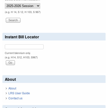
(e.g. H 14, S 12, H 103, S 967)
Instant Bill Locator
Current biennium only.
(e.g. H14, S12, H103, S967)
About
About
LRS User Guide
Contact us