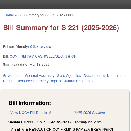
Skip to main content
Home
»
Bill Summary for S 221 (2025-2026)
You are here
Bill Summary for S 221 (2025-2026)
Printer-friendly:
Click to view
Bill:
CONFIRM PAM CASHWELL/SEC. N & CR.
Summary date:
Mar 13 2025
Government
General Assembly
State Agencies
Department of Natural and
Cultural Resources (formerly Dept. of Cultural Resources)
Bill Information:
View NCGA Bill Details
(link is external)
2025-2026 Session
Senate Bill 221
(Public)
Filed
Thursday, February 27, 2025
A SENATE RESOLUTION CONFIRMING PAMELA BREWINGTON