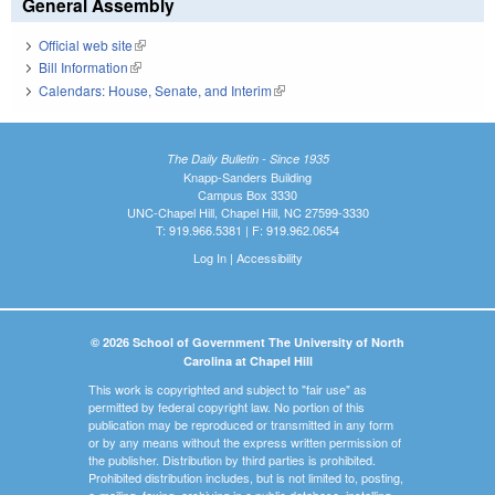
General Assembly
Official web site
(link is external)
Bill Information
(link is external)
Calendars: House, Senate, and Interim
(link is external)
The Daily Bulletin - Since 1935
Knapp-Sanders Building
Campus Box 3330
UNC-Chapel Hill, Chapel Hill, NC 27599-3330
T: 919.966.5381 | F: 919.962.0654
Log In
|
Accessibility
© 2026 School of Government The University of North
Carolina at Chapel Hill
This work is copyrighted and subject to "fair use" as
permitted by federal copyright law. No portion of this
publication may be reproduced or transmitted in any form
or by any means without the express written permission of
the publisher. Distribution by third parties is prohibited.
Prohibited distribution includes, but is not limited to, posting,
e-mailing, faxing, archiving in a public database, installing