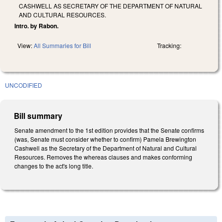
CASHWELL AS SECRETARY OF THE DEPARTMENT OF NATURAL
AND CULTURAL RESOURCES.
Intro. by Rabon.
View:
All Summaries for Bill
Tracking:
UNCODIFIED
Bill summary
Senate amendment to the 1st edition provides that the Senate confirms
(was, Senate must consider whether to confirm) Pamela Brewington
Cashwell as the Secretary of the Department of Natural and Cultural
Resources. Removes the whereas clauses and makes conforming
changes to the act's long title.