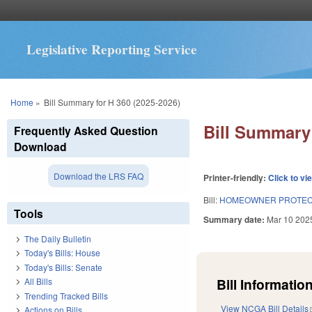
Legislative Reporting Service
You are here
Home
»
Bill Summary for H 360 (2025-2026)
Bill Summary 
Frequently Asked Question
Download
Download the LRS FAQ
Printer-friendly:
Click to vi
Bill:
HOMEOWNER PROTECT
Tools
Summary date:
Mar 10 202
The Daily Bulletin
Today's Bills: House
Today's Bills: Senate
Bill Information
All Bills
Trending Tracked Bills
View NCGA Bill Details
Actions on Bills