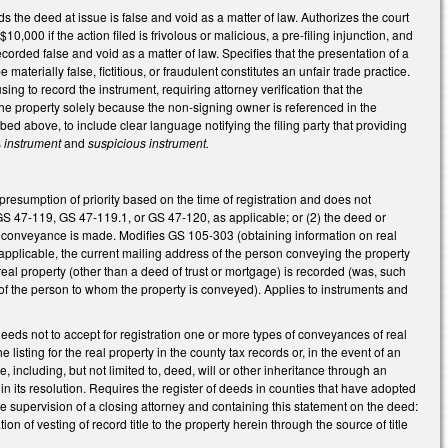
nds the deed at issue is false and void as a matter of law. Authorizes the court
10,000 if the action filed is frivolous or malicious, a pre-filing injunction, and
orded false and void as a matter of law. Specifies that the presentation of a
materially false, fictitious, or fraudulent constitutes an unfair trade practice.
ng to record the instrument, requiring attorney verification that the
 the property solely because the non-signing owner is referenced in the
bed above, to include clear language notifying the filing party that providing
s
instrument
and
suspicious instrument.
resumption of priority based on the time of registration and does not
 GS 47-119, GS 47-119.1, or GS 47-120, as applicable; or (2) the deed or
 conveyance is made. Modifies GS 105-303 (obtaining information on real
 applicable, the current mailing address of the person conveying the property
al property (other than a deed of trust or mortgage) is recorded (was, such
f the person to whom the property is conveyed). Applies to instruments and
eeds not to accept for registration one or more types of conveyances of real
 listing for the real property in the county tax records or, in the event of an
e, including, but not limited to, deed, will or other inheritance through an
 in its resolution. Requires the register of deeds in counties that have adopted
he supervision of a closing attorney and containing this statement on the deed:
n of vesting of record title to the property herein through the source of title