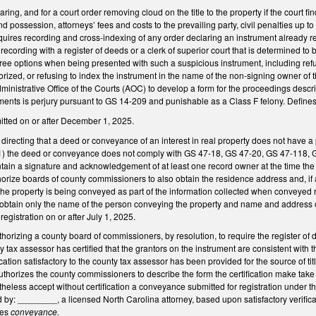
aring, and for a court order removing cloud on the title to the property if the court fi
d possession, attorneys’ fees and costs to the prevailing party, civil penalties up to $
equires recording and cross-indexing of any order declaring an instrument already rec
recording with a register of deeds or a clerk of superior court that is determined to be 
three options when being presented with such a suspicious instrument, including refusi
horized, or refusing to index the instrument in the name of the non-signing owner of
dministrative Office of the Courts (AOC) to develop a form for the proceedings descri
ements is perjury pursuant to GS 14-209 and punishable as a Class F felony. Define
itted on or after December 1, 2025.
recting that a deed or conveyance of an interest in real property does not have a p
 if (1) the deed or conveyance does not comply with GS 47-18, GS 47-20, GS 47-118,
ain a signature and acknowledgement of at least one record owner at the time the
thorize boards of county commissioners to also obtain the residence address and, if
e property is being conveyed as part of the information collected when conveyed re
 obtain only the name of the person conveying the property and name and address o
egistration on or after July 1, 2025.
rizing a county board of commissioners, by resolution, to require the register of d
 tax assessor has certified that the grantors on the instrument are consistent with the
ication satisfactory to the county tax assessor has been provided for the source of titl
 Authorizes the county commissioners to describe the form the certification make take
theless accept without certification a conveyance submitted for registration under t
by: ________, a licensed North Carolina attorney, based upon satisfactory verificatio
nes
conveyance.