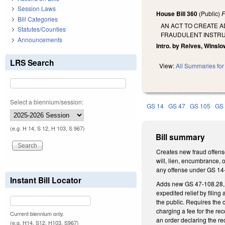
Session Laws
House Bill 360
(Public)
F
Bill Categories
AN ACT TO CREATE A
Statutes/Counties
FRAUDULENT INSTRU
Announcements
Intro. by Reives, Winslow
LRS Search
View:
All Summaries for 
Select a biennium/session:
GS 14
GS 47
GS 105
GS
(e.g. H 14, S 12, H 103, S 967)
Bill summary
Creates new fraud offense
will, lien, encumbrance, o
any offense under GS 14-
Instant Bill Locator
Adds new GS 47-108.28, “f
expedited relief by filing 
the public. Requires the 
charging a fee for the re
Current biennium only.
an order declaring the re
(e.g. H14, S12, H103, S967)