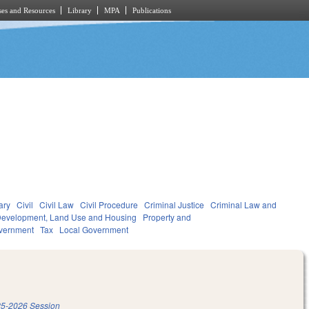
es and Resources
Library
MPA
Publications
ary
Civil
Civil Law
Civil Procedure
Criminal Justice
Criminal Law and
evelopment, Land Use and Housing
Property and
vernment
Tax
Local Government
5-2026 Session