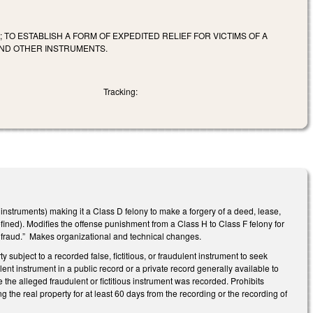
TO ESTABLISH A FORM OF EXPEDITED RELIEF FOR VICTIMS OF A
AND OTHER INSTRUMENTS.
Tracking:
 instruments) making it a Class D felony to make a forgery of a deed, lease,
defined). Modifies the offense punishment from a Class H to Class F felony for
l fraud.” Makes organizational and technical changes.
subject to a recorded false, fictitious, or fraudulent instrument to seek
audulent instrument in a public record or a private record generally available to
the alleged fraudulent or fictitious instrument was recorded. Prohibits
g the real property for at least 60 days from the recording or the recording of