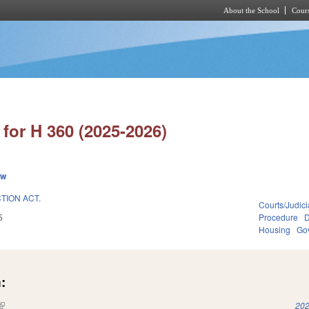
About the School
Cours
Skip to main content
for H 360 (2025-2026)
ew
ION ACT.
Courts/Judici
5
Procedure
D
Housing
Go
:
(link is external)
202