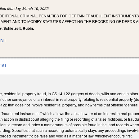
iled
Monday, March 10, 2025
DDITIONAL CRIMINAL PENALTIES FOR CERTAIN FRAUDULENT INSTRUMENTS; 
MENT; AND TO MODIFY STATUTES AFFECTING THE RECORDING OF DEEDS 
, Schietzelt, Rubin.
Bill
 161
, residential property fraud, in GS 14-122 (forgery of deeds, wills and certain other
r other conveyance of an interest in real property relating to residential property (
122 that does not involve residential property, and now terms that offense “genera
raudulent instruments,” which allows the actual owner of an interest in real property 
an action in district court alleging the filing or recording of a false, fictitious, or fr
clerk to record and index a memorandum of possible fraud in the land records where 
cording. Specifies that such a recording automatically stays any proceedings involvin
corded instrument to be false and void as a matter of law, whichever occurs first.