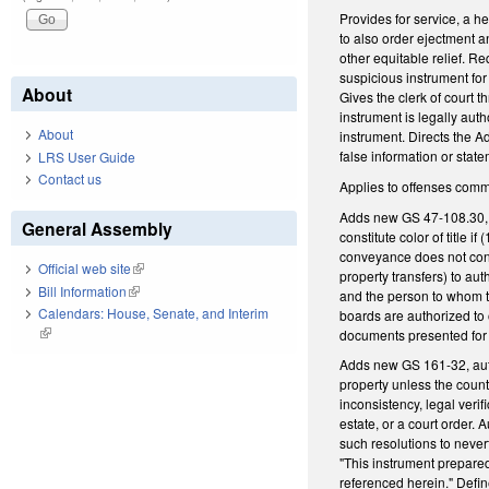
Provides for service, a he
to also order ejectment an
other equitable relief. R
suspicious instrument for 
About
Gives the clerk of court 
instrument is legally aut
About
instrument. Directs the A
false information or stat
LRS User Guide
Contact us
Applies to offenses comm
Adds new GS 47-108.30, di
General Assembly
constitute color of title
conveyance does not cont
Official web site
(link is external)
property transfers) to au
Bill Information
(link is external)
and the person to whom th
Calendars: House, Senate, and Interim
boards are authorized to
(link is external)
documents presented for r
Adds new GS 161-32, autho
property unless the county
inconsistency, legal verif
estate, or a court order.
such resolutions to never
"This instrument prepared 
referenced herein." Defi