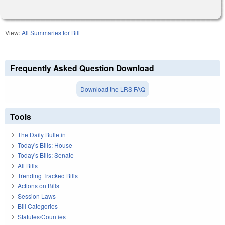
View:
All Summaries for Bill
Frequently Asked Question Download
Download the LRS FAQ
Tools
The Daily Bulletin
Today's Bills: House
Today's Bills: Senate
All Bills
Trending Tracked Bills
Actions on Bills
Session Laws
Bill Categories
Statutes/Counties