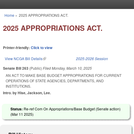
Skip to main content
Home
»
2025 APPROPRIATIONS ACT.
You are here
2025 APPROPRIATIONS ACT.
Printer-friendly:
Click to view
View NCGA Bill Details
(link is external)
2025-2026 Session
Senate Bill 263
(Public)
Filed
Monday, March 10, 2025
AN ACT TO MAKE BASE BUDGET APPROPRIATIONS FOR CURRENT
OPERATIONS OF STATE AGENCIES, DEPARTMENTS, AND
INSTITUTIONS.
Intro. by Hise, Jackson, Lee.
Status:
Re-ref Com On Appropriations/Base Budget (Senate action)
(
Mar 11 2025
)