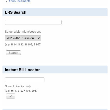
Announcements
LRS Search
Select a biennium/session:
(e.g. H 14, S 12, H 103, S 967)
Instant Bill Locator
Current biennium only.
(e.g. H14, S12, H103, S967)