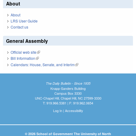
About
About
LRS User Guide
Contact us
General Assembly
Official web site
(link is external)
Bill Information
(link is external)
Calendars: House, Senate, and Interim
(link is external)
The Daily Bulletin - Since 1935
Knapp-Sanders Building
Campus Box 3330
UNC-Chapel Hill, Chapel Hill, NC 27599-3330
T: 919.966.5381 | F: 919.962.0654
Log In
|
Accessibility
© 2026 School of Government The University of North