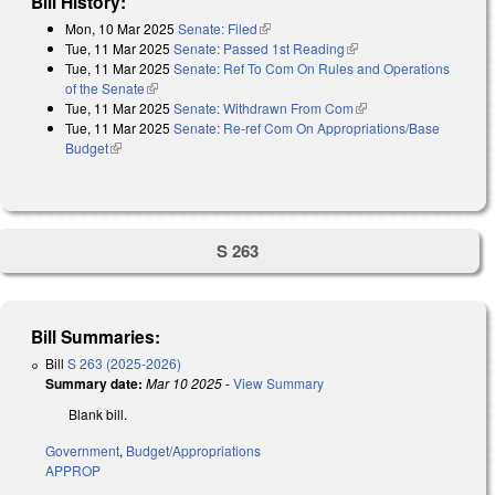
Bill History:
Mon, 10 Mar 2025
Senate: Filed
(link is external)
Tue, 11 Mar 2025
Senate: Passed 1st Reading
(link is external)
Tue, 11 Mar 2025
Senate: Ref To Com On Rules and Operations
of the Senate
(link is external)
Tue, 11 Mar 2025
Senate: Withdrawn From Com
(link is external)
Tue, 11 Mar 2025
Senate: Re-ref Com On Appropriations/Base
Budget
(link is external)
S 263
Bill Summaries:
Bill
S 263 (2025-2026)
Summary date:
Mar 10 2025
-
View Summary
Blank bill.
Government
,
Budget/Appropriations
APPROP