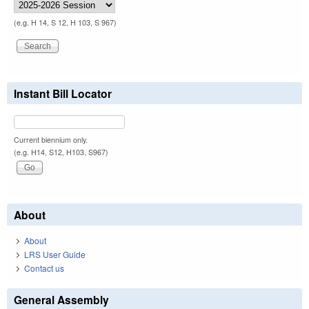
(e.g. H 14, S 12, H 103, S 967)
Instant Bill Locator
Current biennium only.
(e.g. H14, S12, H103, S967)
About
About
LRS User Guide
Contact us
General Assembly