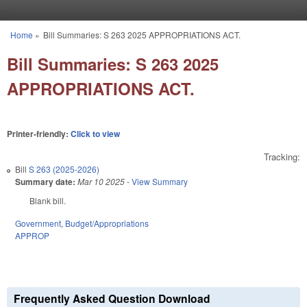
Skip to main content
Home
»
Bill Summaries: S 263 2025 APPROPRIATIONS ACT.
You are here
Bill Summaries: S 263 2025
APPROPRIATIONS ACT.
Printer-friendly:
Click to view
Tracking:
Bill
S 263 (2025-2026)
Summary date:
Mar 10 2025
-
View Summary
Blank bill.
Government
,
Budget/Appropriations
APPROP
Frequently Asked Question Download