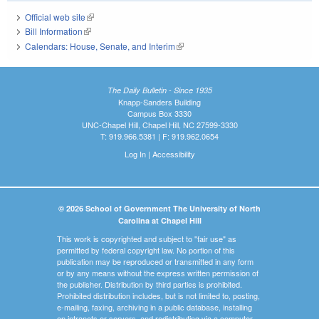
Official web site
(link is external)
Bill Information
(link is external)
Calendars: House, Senate, and Interim
(link is external)
The Daily Bulletin - Since 1935
Knapp-Sanders Building
Campus Box 3330
UNC-Chapel Hill, Chapel Hill, NC 27599-3330
T: 919.966.5381 | F: 919.962.0654
Log In
|
Accessibility
© 2026 School of Government The University of North
Carolina at Chapel Hill
This work is copyrighted and subject to "fair use" as
permitted by federal copyright law. No portion of this
publication may be reproduced or transmitted in any form
or by any means without the express written permission of
the publisher. Distribution by third parties is prohibited.
Prohibited distribution includes, but is not limited to, posting,
e-mailing, faxing, archiving in a public database, installing
on intranets or servers, and redistributing via a computer