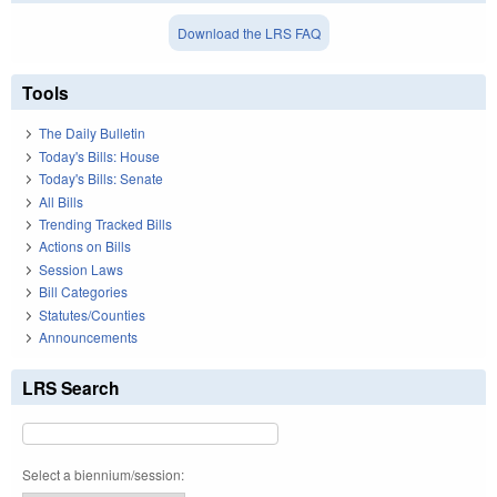
Download the LRS FAQ
Tools
The Daily Bulletin
Today's Bills: House
Today's Bills: Senate
All Bills
Trending Tracked Bills
Actions on Bills
Session Laws
Bill Categories
Statutes/Counties
Announcements
LRS Search
Select a biennium/session: