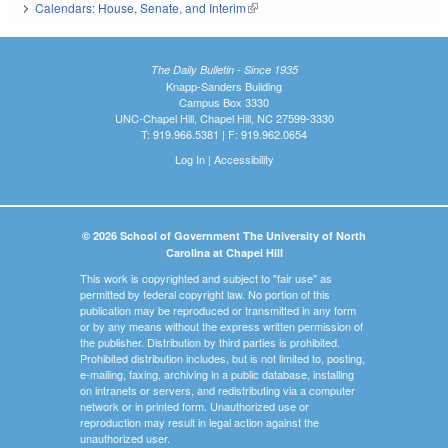
Calendars: House, Senate, and Interim
(link is external)
The Daily Bulletin - Since 1935
Knapp-Sanders Building
Campus Box 3330
UNC-Chapel Hill, Chapel Hill, NC 27599-3330
T: 919.966.5381 | F: 919.962.0654
Log In
|
Accessibility
© 2026 School of Government The University of North
Carolina at Chapel Hill
This work is copyrighted and subject to "fair use" as
permitted by federal copyright law. No portion of this
publication may be reproduced or transmitted in any form
or by any means without the express written permission of
the publisher. Distribution by third parties is prohibited.
Prohibited distribution includes, but is not limited to, posting,
e-mailing, faxing, archiving in a public database, installing
on intranets or servers, and redistributing via a computer
network or in printed form. Unauthorized use or
reproduction may result in legal action against the
unauthorized user.