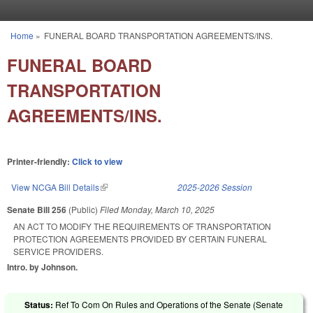
Skip to main content
Home
»
FUNERAL BOARD TRANSPORTATION AGREEMENTS/INS.
You are here
FUNERAL BOARD
TRANSPORTATION
AGREEMENTS/INS.
Printer-friendly:
Click to view
View NCGA Bill Details
(link is external)
2025-2026 Session
Senate Bill 256
(Public)
Filed
Monday, March 10, 2025
AN ACT TO MODIFY THE REQUIREMENTS OF TRANSPORTATION
PROTECTION AGREEMENTS PROVIDED BY CERTAIN FUNERAL
SERVICE PROVIDERS.
Intro. by Johnson.
Status:
Ref To Com On Rules and Operations of the Senate (Senate