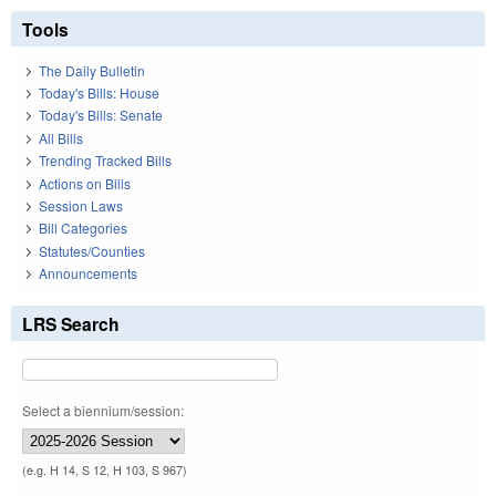
Tools
The Daily Bulletin
Today's Bills: House
Today's Bills: Senate
All Bills
Trending Tracked Bills
Actions on Bills
Session Laws
Bill Categories
Statutes/Counties
Announcements
LRS Search
Select a biennium/session:
(e.g. H 14, S 12, H 103, S 967)