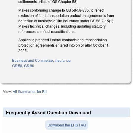
settlements article of GS Chapter 58).
Makes conforming change to GS 58-58-335, to reflect
exclusion of fund transportation protection agreements from
definition of business of life insurance under GS 58-7-15(1).
Makes technical changes, including updating statutory
references to reflect recodifications.
Applies to preneed funeral contracts and transportation
protection agreements entered into on or after October 1,
2025.
Business and Commerce
,
Insurance
GS 58
,
GS 90
View:
All Summaries for Bill
Frequently Asked Question Download
Download the LRS FAQ