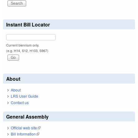
Instant Bill Locator
Current biennium only.
(e.g. H14, S12, H103, S967)
About
About
LRS User Guide
Contact us
General Assembly
Official web site
(link is external)
Bill Information
(link is external)