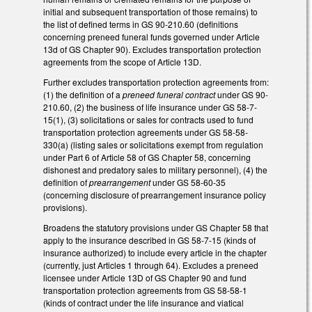
initial and subsequent transportation of those remains) to
the list of defined terms in GS 90-210.60 (definitions
concerning preneed funeral funds governed under Article
13d of GS Chapter 90). Excludes transportation protection
agreements from the scope of Article 13D.
Further excludes transportation protection agreements from:
(1) the definition of a
preneed funeral contract
under GS 90-
210.60, (2) the business of life insurance under GS 58-7-
15(1), (3) solicitations or sales for contracts used to fund
transportation protection agreements under GS 58-58-
330(a) (listing sales or solicitations exempt from regulation
under Part 6 of Article 58 of GS Chapter 58, concerning
dishonest and predatory sales to military personnel), (4) the
definition of
prearrangement
under GS 58-60-35
(concerning disclosure of prearrangement insurance policy
provisions).
Broadens the statutory provisions under GS Chapter 58 that
apply to the insurance described in GS 58-7-15 (kinds of
insurance authorized) to include every article in the chapter
(currently, just Articles 1 through 64). Excludes a preneed
licensee under Article 13D of GS Chapter 90 and fund
transportation protection agreements from GS 58-58-1
(kinds of contract under the life insurance and viatical