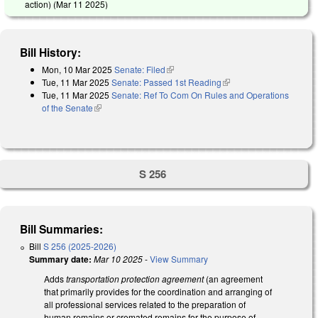
action) (
Mar 11 2025
)
Bill History:
Mon, 10 Mar 2025
Senate: Filed
(link is external)
Tue, 11 Mar 2025
Senate: Passed 1st Reading
(link is external)
Tue, 11 Mar 2025
Senate: Ref To Com On Rules and Operations
of the Senate
(link is external)
S 256
Bill Summaries:
Bill
S 256 (2025-2026)
Summary date:
Mar 10 2025
-
View Summary
Adds
transportation protection agreement
(an agreement
that primarily provides for the coordination and arranging of
all professional services related to the preparation of
human remains or cremated remains for the purpose of