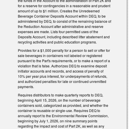
the funds in the Account to the administration of Part 2K and
for a reserve for contingencies in a reasonable and prudent
amount of up to $1 million. Creates the Unredeemed
Beverage Container Deposits Account within DEQ, to be
administered by DEQ, to consist of the remaining balance of
the Reduction Account after administrative and reserve
expenses are made. Lists four permitted uses of the
Deposits Account, including described litter abatement and
recycling activities and public education programs.
Provides for a $1,000 penalty for a person to sell or offer for
sale beverages in containers not labeled or registered
pursuant to the Part's requirements, or to make a report of a
violation that is false. Authorizes DEQ to examine deposit
initiator accounts and records, and access of penalty of
10% per year plus interest, for underpayments of refunds,
and authorized penalties for late or continued unremitted
payments.
Requires distributors to make quarterly reports to DEQ,
beginning April 15, 2026, on the number of beverage
containers sold, categorized as provided, and whether the
container is reusable or single-use. Requires DEQ to
annually report to the Environmental Review Commission,
beginning by July 1, 2026, on nine summary points
regarding the impact and cost of Part 2K, as well as any