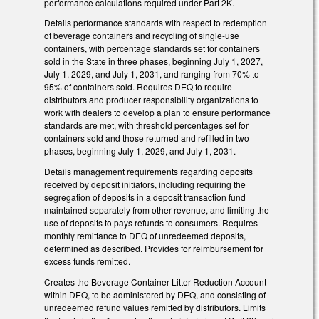
performance calculations required under Part 2K.
Details performance standards with respect to redemption
of beverage containers and recycling of single-use
containers, with percentage standards set for containers
sold in the State in three phases, beginning July 1, 2027,
July 1, 2029, and July 1, 2031, and ranging from 70% to
95% of containers sold. Requires DEQ to require
distributors and producer responsibility organizations to
work with dealers to develop a plan to ensure performance
standards are met, with threshold percentages set for
containers sold and those returned and refilled in two
phases, beginning July 1, 2029, and July 1, 2031.
Details management requirements regarding deposits
received by deposit initiators, including requiring the
segregation of deposits in a deposit transaction fund
maintained separately from other revenue, and limiting the
use of deposits to pays refunds to consumers. Requires
monthly remittance to DEQ of unredeemed deposits,
determined as described. Provides for reimbursement for
excess funds remitted.
Creates the Beverage Container Litter Reduction Account
within DEQ, to be administered by DEQ, and consisting of
unredeemed refund values remitted by distributors. Limits