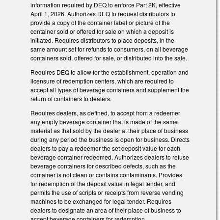
information required by DEQ to enforce Part 2K, effective
April 1, 2026. Authorizes DEQ to request distributors to
provide a copy of the container label or picture of the
container sold or offered for sale on which a deposit is
initiated. Requires distributors to place deposits, in the
same amount set for refunds to consumers, on all beverage
containers sold, offered for sale, or distributed into the sale.
Requires DEQ to allow for the establishment, operation and
licensure of redemption centers, which are required to
accept all types of beverage containers and supplement the
return of containers to dealers.
Requires dealers, as defined, to accept from a redeemer
any empty beverage container that is made of the same
material as that sold by the dealer at their place of business
during any period the business is open for business. Directs
dealers to pay a redeemer the set deposit value for each
beverage container redeemed. Authorizes dealers to refuse
beverage containers for described defects, such as the
container is not clean or contains contaminants. Provides
for redemption of the deposit value in legal tender, and
permits the use of scripts or receipts from reverse vending
machines to be exchanged for legal tender. Requires
dealers to designate an area of their place of business to
accept beverage containers for redemption.