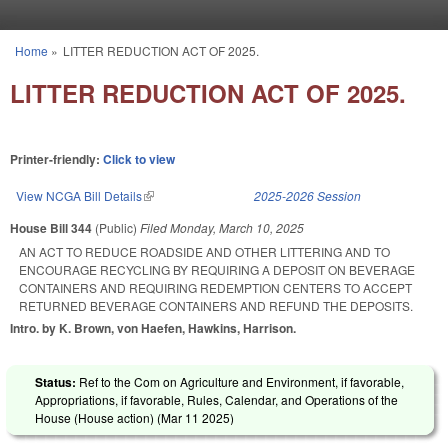
Skip to main content
Home
»
LITTER REDUCTION ACT OF 2025.
You are here
LITTER REDUCTION ACT OF 2025.
Printer-friendly:
Click to view
View NCGA Bill Details
(link is external)
2025-2026 Session
House Bill 344
(Public)
Filed
Monday, March 10, 2025
AN ACT TO REDUCE ROADSIDE AND OTHER LITTERING AND TO
ENCOURAGE RECYCLING BY REQUIRING A DEPOSIT ON BEVERAGE
CONTAINERS AND REQUIRING REDEMPTION CENTERS TO ACCEPT
RETURNED BEVERAGE CONTAINERS AND REFUND THE DEPOSITS.
Intro. by K. Brown, von Haefen, Hawkins, Harrison.
Status:
Ref to the Com on Agriculture and Environment, if favorable,
Appropriations, if favorable, Rules, Calendar, and Operations of the
House (House action) (
Mar 11 2025
)