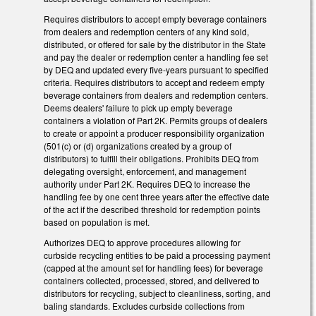
Requires distributors to accept empty beverage containers
from dealers and redemption centers of any kind sold,
distributed, or offered for sale by the distributor in the State
and pay the dealer or redemption center a handling fee set
by DEQ and updated every five-years pursuant to specified
criteria. Requires distributors to accept and redeem empty
beverage containers from dealers and redemption centers.
Deems dealers' failure to pick up empty beverage
containers a violation of Part 2K. Permits groups of dealers
to create or appoint a producer responsibility organization
(501(c) or (d) organizations created by a group of
distributors) to fulfill their obligations. Prohibits DEQ from
delegating oversight, enforcement, and management
authority under Part 2K. Requires DEQ to increase the
handling fee by one cent three years after the effective date
of the act if the described threshold for redemption points
based on population is met.
Authorizes DEQ to approve procedures allowing for
curbside recycling entities to be paid a processing payment
(capped at the amount set for handling fees) for beverage
containers collected, processed, stored, and delivered to
distributors for recycling, subject to cleanliness, sorting, and
baling standards. Excludes curbside collections from