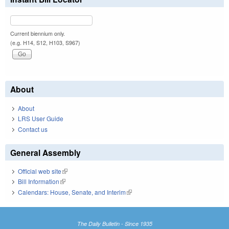
Current biennium only.
(e.g. H14, S12, H103, S967)
About
About
LRS User Guide
Contact us
General Assembly
Official web site
(link is external)
Bill Information
(link is external)
Calendars: House, Senate, and Interim
(link is external)
The Daily Bulletin - Since 1935