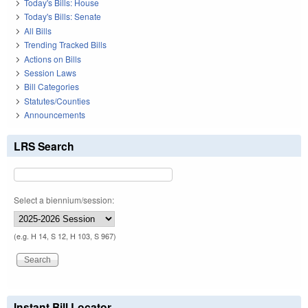
Today's Bills: House
Today's Bills: Senate
All Bills
Trending Tracked Bills
Actions on Bills
Session Laws
Bill Categories
Statutes/Counties
Announcements
LRS Search
Select a biennium/session:
(e.g. H 14, S 12, H 103, S 967)
Instant Bill Locator