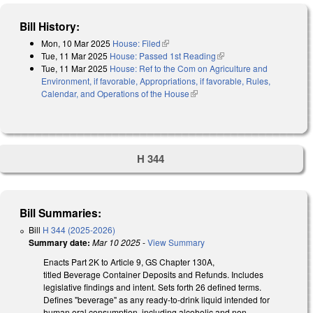
Bill History:
Mon, 10 Mar 2025
House: Filed
(link is external)
Tue, 11 Mar 2025
House: Passed 1st Reading
(link is external)
Tue, 11 Mar 2025
House: Ref to the Com on Agriculture and
Environment, if favorable, Appropriations, if favorable, Rules,
Calendar, and Operations of the House
(link is external)
H 344
Bill Summaries:
Bill
H 344 (2025-2026)
Summary date:
Mar 10 2025
-
View Summary
Enacts Part 2K to Article 9, GS Chapter 130A,
titled Beverage Container Deposits and Refunds. Includes
legislative findings and intent. Sets forth 26 defined terms.
Defines "beverage" as any ready-to-drink liquid intended for
human oral consumption, including alcoholic and non-