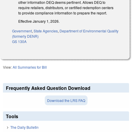
other information DEQ deems pertinent. Allows DEQ to
require retailers, distributors, or certified redemption centers
to provide compliance information to prepare the report.
Effective January 1, 2026.
Government
,
State Agencies
,
Department of Environmental Quality
(formerly DENR)
GS 130A
View:
All Summaries for Bill
Frequently Asked Question Download
Download the LRS FAQ
Tools
The Daily Bulletin