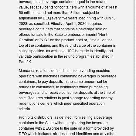
beverage in a beverage container equal to the refund
value, set at 10 cents for containers with a volume of at least
50 milliliters and not more than 3 liters, subject to
adjustment by DEQ every five years, beginning with July 1,
2028, as specified. Effective April 1, 2026, requires
beverage containers that contains a beverage sold or
offered for sale in the State to emboss or imprint "North
Carolina" or "N.C." on the product label or, if metal, on the
top of the container, and the refund value of the container in
sizing specified, as well as a UPC barcode to identify and
validate participation in the refund program established in
Part 2K.
Mandates retailers, defined to include vending machine
operators with machines containing beverages in beverage
containers, to pay deposits in the same amount set for
refunds to consumers, to distributors when purchasing
beverages and to receive consumer deposits at the time of
sale. Requires retailers to post signage regarding nearby
redemptions centers which meet specified operation
criteria.
Prohibits distributors, as defined, from selling a beverage
container in the State without registering the beverage
container with DEQ prior to the sale on a form provided by
DEQ which includes six described identifiers and any other