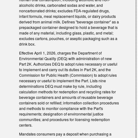
alcoholic drinks, carbonated sodas and water, and
noncarbonated drinks; excludes FDA-regulated drugs,
infant formula, meal replacement liquids, or dairy products
derived from animal milk. Defines "beverage container" as a
prepackaged container designed to hold a beverage that is
made of any material, including glass, plastic, and metal;
excludes cartons, pouches, or aseptic packaging such as a
drink box.
Effective April 1, 2026, charges the Department of
Environmental Quality (DEQ) with administration of new
Part 2K. Authorizes DEQ to adopt rules necessary or useful
to implement and carry out its duties in Part 2K, and the
Commission for Public Health (Commission) to adopt rules
necessary or useful to implement the Part. Lists nine
determinations DEQ must make by rule, including
calculation methods for redemption and recycling rates for
beverage containers and amounts of reusable beverage
containers sold or refilled; information collection procedures
and methods to monitor compliance with the Part's
requirements; designation of environmental justice
communities; and procedures for licensing redemption
centers.
Mandates consumers pay a deposit when purchasing a