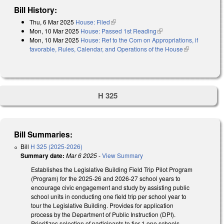
Bill History:
Thu, 6 Mar 2025
House: Filed
(link is external)
Mon, 10 Mar 2025
House: Passed 1st Reading
(link is external)
Mon, 10 Mar 2025
House: Ref to the Com on Appropriations, if
favorable, Rules, Calendar, and Operations of the House
(link is
external)
H 325
Bill Summaries:
Bill
H 325 (2025-2026)
Summary date:
Mar 6 2025
-
View Summary
Establishes the Legislative Building Field Trip Pilot Program
(Program) for the 2025-26 and 2026-27 school years to
encourage civic engagement and study by assisting public
school units in conducting one field trip per school year to
tour the Legislative Building. Provides for application
process by the Department of Public Instruction (DPI).
Prioritizes selection of participants to tier 1 one schools