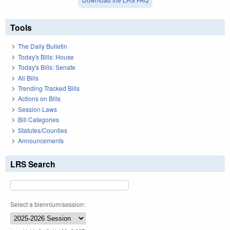
Tools
The Daily Bulletin
Today's Bills: House
Today's Bills: Senate
All Bills
Trending Tracked Bills
Actions on Bills
Session Laws
Bill Categories
Statutes/Counties
Announcements
LRS Search
Select a biennium/session: