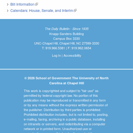
Bill Information
(link is external)
Calendars: House, Senate, and Interim
(link is external)
The Daily Bulletin - Since 1935
Knapp-Sanders Building
Campus Box 3330
UNC-Chapel Hill, Chapel Hill, NC 27599-3330
T: 919.966.5381 | F: 919.962.0654
Log In
|
Accessibility
© 2026 School of Government The University of North
Carolina at Chapel Hill
This work is copyrighted and subject to "fair use" as
permitted by federal copyright law. No portion of this
publication may be reproduced or transmitted in any form
or by any means without the express written permission of
the publisher. Distribution by third parties is prohibited.
Prohibited distribution includes, but is not limited to, posting,
e-mailing, faxing, archiving in a public database, installing
on intranets or servers, and redistributing via a computer
network or in printed form. Unauthorized use or