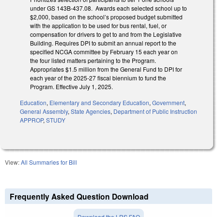
under GS 143B-437.08. Awards each selected school up to
$2,000, based on the school’s proposed budget submitted
with the application to be used for bus rental, fuel, or
compensation for drivers to get to and from the Legislative
Building. Requires DPI to submit an annual report to the
specified NCGA committee by February 15 each year on
the four listed matters pertaining to the Program.
Appropriates $1.5 million from the General Fund to DPI for
each year of the 2025-27 fiscal biennium to fund the
Program. Effective July 1, 2025.
Education
,
Elementary and Secondary Education
,
Government
,
General Assembly
,
State Agencies
,
Department of Public Instruction
APPROP
,
STUDY
View:
All Summaries for Bill
Frequently Asked Question Download
Download the LRS FAQ