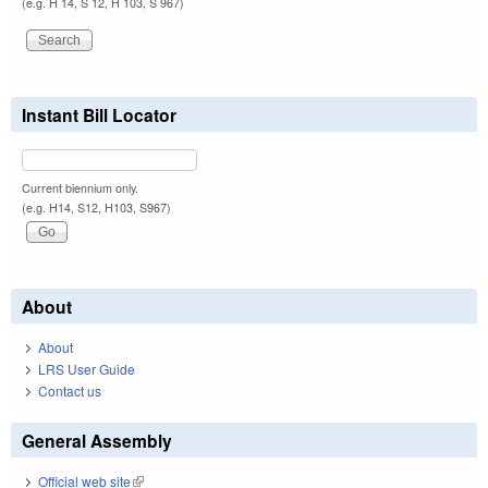
(e.g. H 14, S 12, H 103, S 967)
Instant Bill Locator
Current biennium only.
(e.g. H14, S12, H103, S967)
About
About
LRS User Guide
Contact us
General Assembly
Official web site
(link is external)