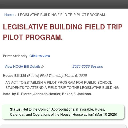
Skip to main content
Home
»
LEGISLATIVE BUILDING FIELD TRIP PILOT PROGRAM.
You are here
LEGISLATIVE BUILDING FIELD TRIP
PILOT PROGRAM.
Printer-friendly:
Click to view
View NCGA Bill Details
(link is external)
2025-2026 Session
House Bill 325
(Public)
Filed
Thursday, March 6, 2025
AN ACT TO ESTABLISH A PILOT PROGRAM FOR PUBLIC SCHOOL
STUDENTS TO ATTEND A FIELD TRIP TO THE LEGISLATIVE BUILDING.
Intro. by R. Pierce, Johnson-Hostler, Baker, F. Jackson.
Status:
Ref to the Com on Appropriations, if favorable, Rules,
Calendar, and Operations of the House (House action) (
Mar 10 2025
)