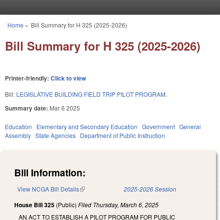
Skip to main content
Home
»
Bill Summary for H 325 (2025-2026)
You are here
Bill Summary for H 325 (2025-2026)
Printer-friendly:
Click to view
Bill:
LEGISLATIVE BUILDING FIELD TRIP PILOT PROGRAM.
Summary date:
Mar 6 2025
Education
Elementary and Secondary Education
Government
General
Assembly
State Agencies
Department of Public Instruction
Bill Information:
View NCGA Bill Details
(link is external)
2025-2026 Session
House Bill 325
(Public)
Filed
Thursday, March 6, 2025
AN ACT TO ESTABLISH A PILOT PROGRAM FOR PUBLIC