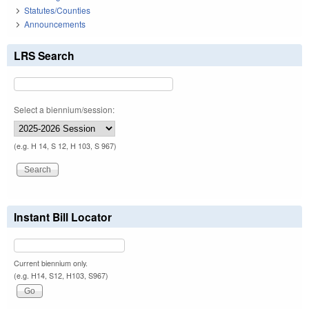
Statutes/Counties
Announcements
LRS Search
Select a biennium/session:
(e.g. H 14, S 12, H 103, S 967)
Instant Bill Locator
Current biennium only.
(e.g. H14, S12, H103, S967)