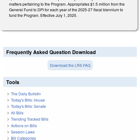
matters pertaining to the Program. Appropriates $1.5 million from the
General Fund to DPI for each year of the 2025-27 fiscal biennium to
fund the Program. Effective July 1, 2025.
Frequently Asked Question Download
Download the LRS FAQ
Tools
The Daily Bulletin
Today's Bills: House
Today's Bills: Senate
All Bills
Trending Tracked Bills
Actions on Bills
Session Laws
Bill Categories