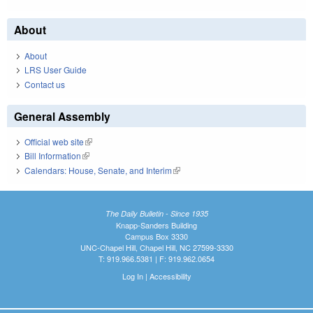
About
About
LRS User Guide
Contact us
General Assembly
Official web site
(link is external)
Bill Information
(link is external)
Calendars: House, Senate, and Interim
(link is external)
The Daily Bulletin - Since 1935
Knapp-Sanders Building
Campus Box 3330
UNC-Chapel Hill, Chapel Hill, NC 27599-3330
T: 919.966.5381 | F: 919.962.0654
Log In
|
Accessibility