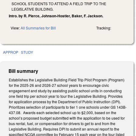
SCHOOL STUDENTS TO ATTEND A FIELD TRIP TO THE
LEGISLATIVE BUILDING.
Intro. by R. Pierce, Johnson-Hostler, Baker, F. Jackson.
View:
All Summaries for Bill
Tracking:
APPROP
STUDY
Bill summary
Establishes the Legislative Building Field Trip Pilot Program (Program)
for the 2025-26 and 2026-27 school years to encourage civic
engagement and study by assisting public school units in conducting
one field trip per school year to tour the Legislative Building. Provides
for application process by the Department of Public Instruction (DPI).
Prioritizes selection of participants to tier 1 one schools under GS 143B-
437.08. Awards each selected school up to $2,000, based on the
school’s proposed budget submitted with the application to be used for
bus rental, fuel, or compensation for drivers to get to and from the
Legislative Building. Requires DPI to submit an annual report to the
specified NCGA committee by February 15 each year on the four listed