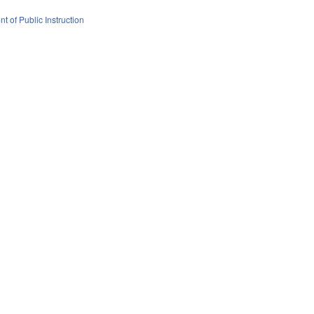
t of Public Instruction