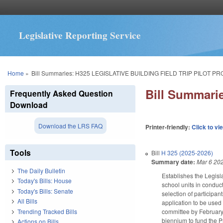
Legislative Reporting Service
You are here
Home
»
Bill Summaries: H325 LEGISLATIVE BUILDING FIELD TRIP PILOT P
Bill Summar
Frequently Asked Question
Download
Download the LRS FAQ
Printer-friendly:
Click to vi
Tools
Bill
H 325 (2025-2026)
Summary date:
Mar 6 20
The Daily Bulletin
Establishes the Legisl
Today's Bills: House
school units in conduct
Today's Bills: Senate
selection of participa
All Bills
application to be used 
Trending Tracked Bills
committee by February 
biennium to fund the P
Actions on Bills