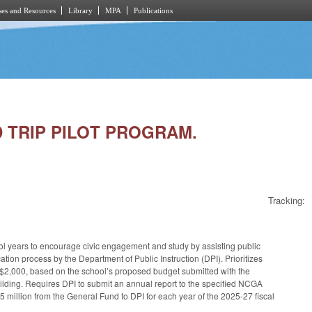
es and Resources
Library
MPA
Publications
LD TRIP PILOT PROGRAM.
Tracking:
ool years to encourage civic engagement and study by assisting public
cation process by the Department of Public Instruction (DPI). Prioritizes
 $2,000, based on the school’s proposed budget submitted with the
 Building. Requires DPI to submit an annual report to the specified NCGA
5 million from the General Fund to DPI for each year of the 2025-27 fiscal