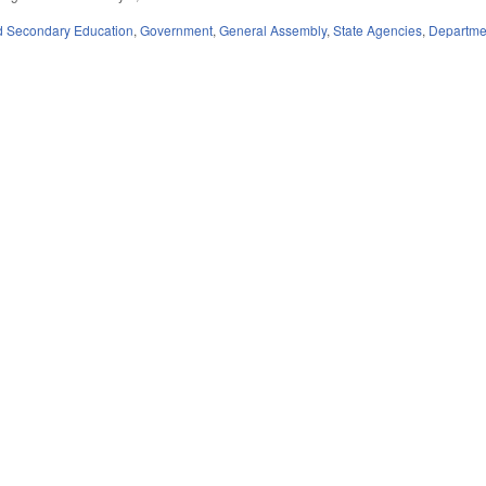
d Secondary Education
,
Government
,
General Assembly
,
State Agencies
,
Departmen