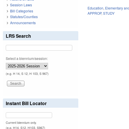
Session Laws
Education
,
Elementary an
Bill Categories
APPROP
,
STUDY
Statutes/Counties
Announcements
LRS Search
Select a biennium/session:
(e.g. H 14, S 12, H 103, S 967)
Instant Bill Locator
Current biennium only.
(e.g. H14, S12, H103, S967)