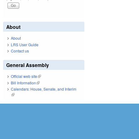
About
About
LRS User Guide
Contact us
General Assembly
Official web site
(link is external)
Bill Information
(link is external)
Calendars: House, Senate, and Interim
(link is external)