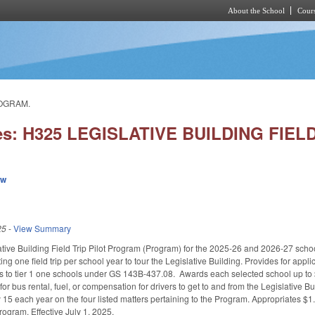
About the School
Cours
Skip to main content
ROGRAM.
ies: H325 LEGISLATIVE BUILDING FIE
ew
25
-
View Summary
ative Building Field Trip Pilot Program (Program) for the 2025-26 and 2026-27 sch
ing one field trip per school year to tour the Legislative Building. Provides for appli
nts to tier 1 one schools under GS 143B-437.08. Awards each selected school up to
for bus rental, fuel, or compensation for drivers to get to and from the Legislative
15 each year on the four listed matters pertaining to the Program. Appropriates $1.
rogram. Effective July 1, 2025.