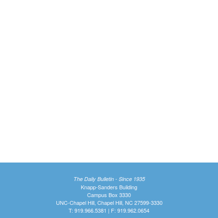
The Daily Bulletin - Since 1935
Knapp-Sanders Building
Campus Box 3330
UNC-Chapel Hill, Chapel Hill, NC 27599-3330
T: 919.966.5381 | F: 919.962.0654