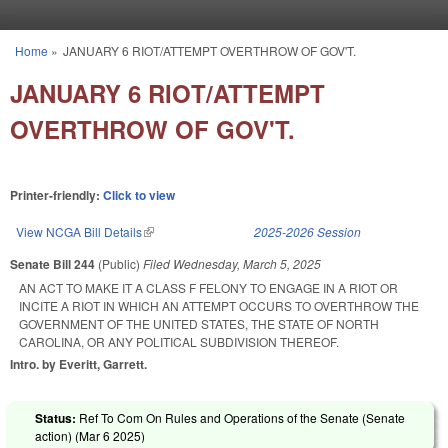
Skip to main content
Home
»
JANUARY 6 RIOT/ATTEMPT OVERTHROW OF GOV'T.
You are here
JANUARY 6 RIOT/ATTEMPT
OVERTHROW OF GOV'T.
Printer-friendly:
Click to view
View NCGA Bill Details
(link is external)
2025-2026 Session
Senate Bill 244
(Public)
Filed
Wednesday, March 5, 2025
AN ACT TO MAKE IT A CLASS F FELONY TO ENGAGE IN A RIOT OR
INCITE A RIOT IN WHICH AN ATTEMPT OCCURS TO OVERTHROW THE
GOVERNMENT OF THE UNITED STATES, THE STATE OF NORTH
CAROLINA, OR ANY POLITICAL SUBDIVISION THEREOF.
Intro. by Everitt, Garrett.
Status:
Ref To Com On Rules and Operations of the Senate (Senate
action) (
Mar 6 2025
)