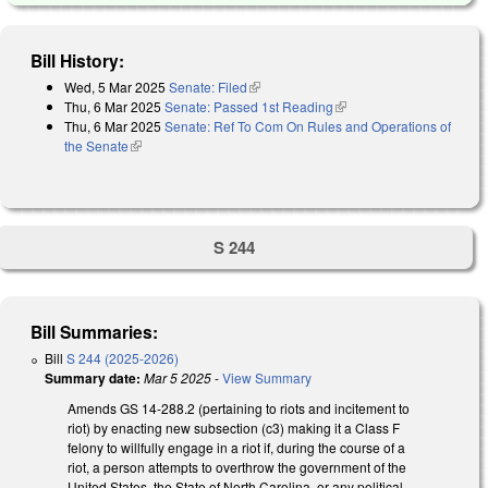
Bill History:
Wed, 5 Mar 2025
Senate: Filed
(link is external)
Thu, 6 Mar 2025
Senate: Passed 1st Reading
(link is external)
Thu, 6 Mar 2025
Senate: Ref To Com On Rules and Operations of
the Senate
(link is external)
S 244
Bill Summaries:
Bill
S 244 (2025-2026)
Summary date:
Mar 5 2025
-
View Summary
Amends GS 14-288.2 (pertaining to riots and incitement to
riot) by enacting new subsection (c3) making it a Class F
felony to willfully engage in a riot if, during the course of a
riot, a person attempts to overthrow the government of the
United States, the State of North Carolina, or any political