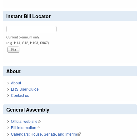
Instant Bill Locator
Current biennium only.
(e.g. H14, S12, H103, S967)
About
About
LRS User Guide
Contact us
General Assembly
Official web site
(link is external)
Bill Information
(link is external)
Calendars: House, Senate, and Interim
(link is external)