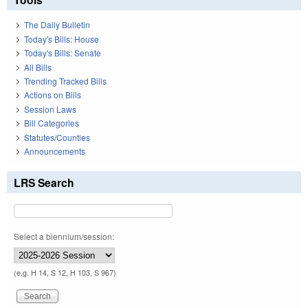
The Daily Bulletin
Today's Bills: House
Today's Bills: Senate
All Bills
Trending Tracked Bills
Actions on Bills
Session Laws
Bill Categories
Statutes/Counties
Announcements
LRS Search
Select a biennium/session:
(e.g. H 14, S 12, H 103, S 967)