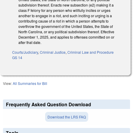
subdivision thereof. Enacts new subsection (e2) making it a
class F felony for any person who willfully incites or urges
another to engage in a riot, and such inciting or urging is a
contributing cause of a riot in which a person attempts to
overthrow the government of the United States, the State of
North Carolina, or any political subdivision thereof. Effective
December 1, 2025, and applies to offenses committed on or
after that date.
Courts/Judiciary
,
Criminal Justice
,
Criminal Law and Procedure
GS 14
View:
All Summaries for Bill
Frequently Asked Question Download
Download the LRS FAQ
Tools