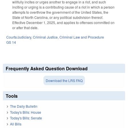
willfully incites or urges another to engage in a riot, and such
inciting or urging is a contributing cause of a riot in which a person
attempts to overthrow the government of the United States, the
State of North Carolina, or any political subdivision thereof.
Effective December 1, 2025, and applies to offenses committed on
or after that date.
Courts/Judiciary
,
Criminal Justice
,
Criminal Law and Procedure
GS 14
Frequently Asked Question Download
Download the LRS FAQ
Tools
The Daily Bulletin
Today's Bills: House
Today's Bills: Senate
All Bills