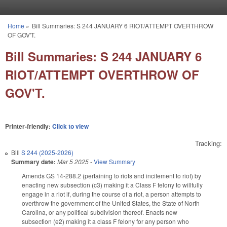
Skip to main content
Home
»
Bill Summaries: S 244 JANUARY 6 RIOT/ATTEMPT OVERTHROW
You are here
OF GOV'T.
Bill Summaries: S 244 JANUARY 6
RIOT/ATTEMPT OVERTHROW OF
GOV'T.
Printer-friendly:
Click to view
Tracking:
Bill
S 244 (2025-2026)
Summary date:
Mar 5 2025
-
View Summary
Amends GS 14-288.2 (pertaining to riots and incitement to riot) by
enacting new subsection (c3) making it a Class F felony to willfully
engage in a riot if, during the course of a riot, a person attempts to
overthrow the government of the United States, the State of North
Carolina, or any political subdivision thereof. Enacts new
subsection (e2) making it a class F felony for any person who