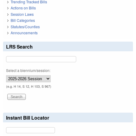
Trending Tracked Bills
Actions on Bills
Session Laws
Bill Categories
Statutes/Counties
Announcements
LRS Search
Select a biennium/session:
(e.g. H 14, S 12, H 103, S 967)
Instant Bill Locator