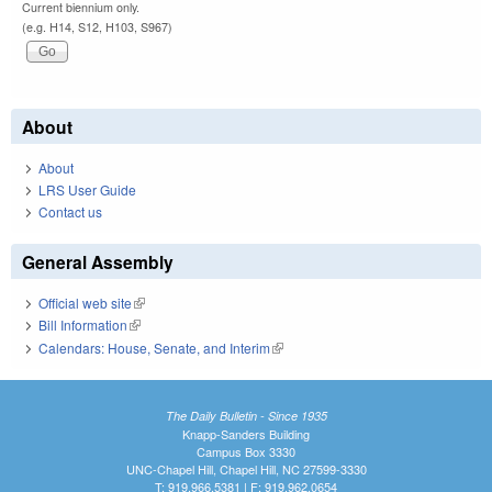
Current biennium only.
(e.g. H14, S12, H103, S967)
About
About
LRS User Guide
Contact us
General Assembly
Official web site
(link is external)
Bill Information
(link is external)
Calendars: House, Senate, and Interim
(link is external)
The Daily Bulletin - Since 1935
Knapp-Sanders Building
Campus Box 3330
UNC-Chapel Hill, Chapel Hill, NC 27599-3330
T: 919.966.5381 | F: 919.962.0654