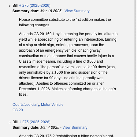
Bill
H 275 (2025-2026)
Summary date:
Mar 18 2025
-
View Summary
House committee substitute to the 1st edition makes the
following changes.
Amends GS 20-160.1 by increasing the penalty for failure to
yield while approaching or entering an intersection, turning
at a stop or yield sign, entering a roadway, upon the
approach of an emergency vehicle, or at highway
construction or maintenance that causes bodily injury to a
Class 2 misdemeanor, including a fine of $500 and
revocation of the person's drivers license for 90 days (was,
only punishable by a $500 fine and suspension of the
drivers license for 90 days; no criminal penalty was
attached). Applies to offenses committed on or after
December 1, 2026. Makes conforming changes to the act's
titles.
Courts/Judiciary
,
Motor Vehicle
GS 20
Bill
H 275 (2025-2026)
Summary date:
Mar 4 2025
-
View Summary
Amends GS 20-175.2 (establishing a blind person’s right-