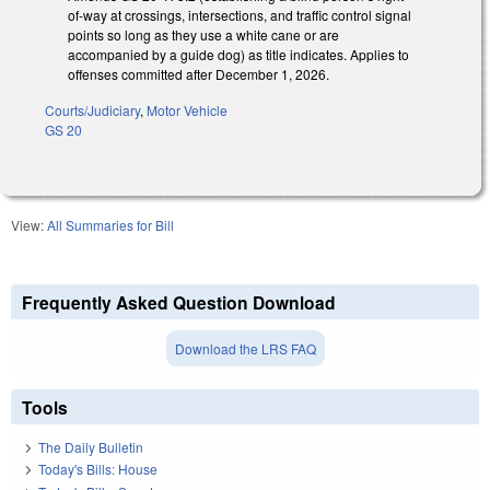
of-way at crossings, intersections, and traffic control signal
points so long as they use a white cane or are
accompanied by a guide dog) as title indicates. Applies to
offenses committed after December 1, 2026.
Courts/Judiciary
,
Motor Vehicle
GS 20
View:
All Summaries for Bill
Frequently Asked Question Download
Download the LRS FAQ
Tools
The Daily Bulletin
Today's Bills: House