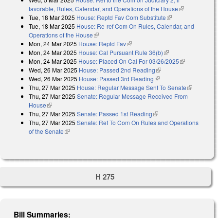
favorable, Rules, Calendar, and Operations of the House
(link is
Tue, 18 Mar 2025
House: Reptd Fav Com Substitute
(link is external)
external)
Tue, 18 Mar 2025
House: Re-ref Com On Rules, Calendar, and
Operations of the House
(link is external)
Mon, 24 Mar 2025
House: Reptd Fav
(link is external)
Mon, 24 Mar 2025
House: Cal Pursuant Rule 36(b)
(link is external)
Mon, 24 Mar 2025
House: Placed On Cal For 03/26/2025
(link is
Wed, 26 Mar 2025
House: Passed 2nd Reading
(link is external)
external)
Wed, 26 Mar 2025
House: Passed 3rd Reading
(link is external)
Thu, 27 Mar 2025
House: Regular Message Sent To Senate
(link is
Thu, 27 Mar 2025
Senate: Regular Message Received From
external)
House
(link is external)
Thu, 27 Mar 2025
Senate: Passed 1st Reading
(link is external)
Thu, 27 Mar 2025
Senate: Ref To Com On Rules and Operations
of the Senate
(link is external)
H 275
Bill Summaries: