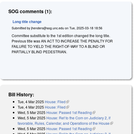
SOG comments (1):
Long title change
Submitted by
jhenders@sog.unc.edu
on
Tue, 2025-03-18 18:56
Committee substitute to the 1st edition changed the long title.
Previous title was AN ACT TO INCREASE THE PENALTY FOR
FAILURE TO YIELD THE RIGHT-OF-WAY TO A BLIND OR
PARTIALLY BLIND PEDESTRIAN.
Bill History:
Tue, 4 Mar 2025
House: Filed
(link is external)
Tue, 4 Mar 2025
House: Filed
(link is external)
Wed, 5 Mar 2025
House: Passed 1st Reading
(link is external)
Wed, 5 Mar 2025
House: Ref to the Com on Judiciary 2, if
favorable, Rules, Calendar, and Operations of the House
(link is
Wed, 5 Mar 2025
House: Passed 1st Reading
(link is external)
external)
Wed, 5 Mar 2025
House: Ref to the Com on Judiciary 2, if