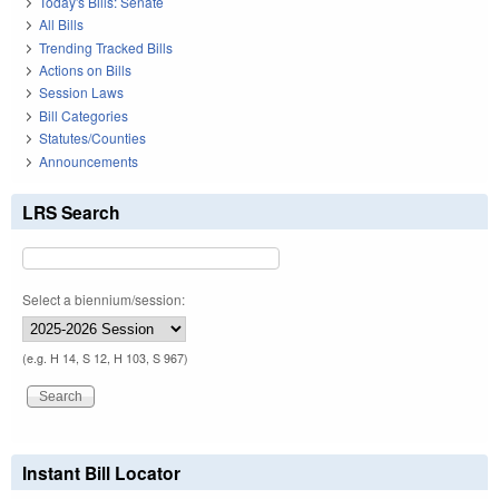
Today's Bills: Senate
All Bills
Trending Tracked Bills
Actions on Bills
Session Laws
Bill Categories
Statutes/Counties
Announcements
LRS Search
Select a biennium/session:
(e.g. H 14, S 12, H 103, S 967)
Instant Bill Locator