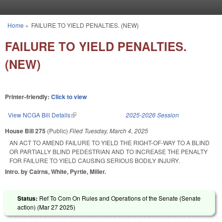
Skip to main content
Home
»
FAILURE TO YIELD PENALTIES. (NEW)
You are here
FAILURE TO YIELD PENALTIES.
(NEW)
Printer-friendly:
Click to view
View NCGA Bill Details
(link is external)
2025-2026 Session
House Bill 275
(Public)
Filed
Tuesday, March 4, 2025
AN ACT TO AMEND FAILURE TO YIELD THE RIGHT-OF-WAY TO A BLIND
OR PARTIALLY BLIND PEDESTRIAN AND TO INCREASE THE PENALTY
FOR FAILURE TO YIELD CAUSING SERIOUS BODILY INJURY.
Intro. by Cairns, White, Pyrtle, Miller.
Status:
Ref To Com On Rules and Operations of the Senate (Senate
action) (
Mar 27 2025
)