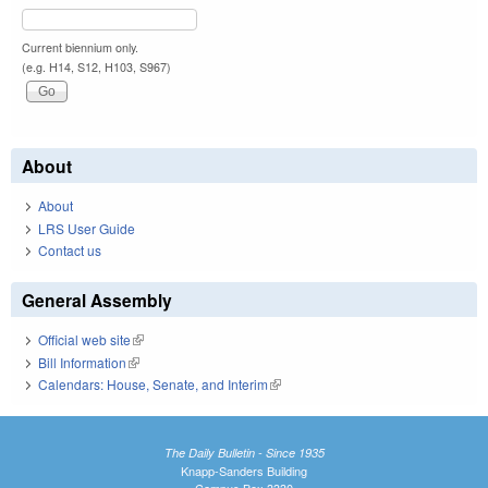
Current biennium only.
(e.g. H14, S12, H103, S967)
About
About
LRS User Guide
Contact us
General Assembly
Official web site
(link is external)
Bill Information
(link is external)
Calendars: House, Senate, and Interim
(link is external)
The Daily Bulletin - Since 1935
Knapp-Sanders Building
Campus Box 3330