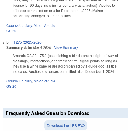
license for 90 days; no criminal penalty was attached). Applies to
offenses committed on or after December 1, 2026. Makes
conforming changes to the act's titles.
Courts/Judiciary
,
Motor Vehicle
GS 20
Bill
H 275 (2025-2026)
Summary date:
Mar 4 2025
-
View Summary
Amends GS 20-175.2 (establishing a blind person’s right-of-way at
crossings, intersections, and traffic control signal points so long as
they use a white cane or are accompanied by a guide dog) as title
indicates. Applies to offenses committed after December 1, 2026.
Courts/Judiciary
,
Motor Vehicle
GS 20
Frequently Asked Question Download
Download the LRS FAQ