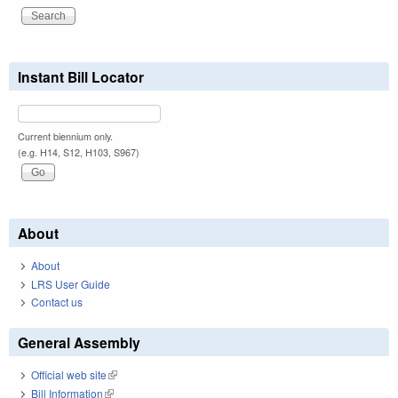
Instant Bill Locator
Current biennium only.
(e.g. H14, S12, H103, S967)
About
About
LRS User Guide
Contact us
General Assembly
Official web site
(link is external)
Bill Information
(link is external)