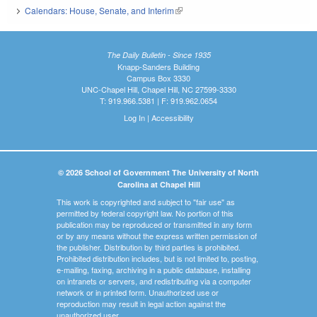
Calendars: House, Senate, and Interim
(link is external)
The Daily Bulletin - Since 1935
Knapp-Sanders Building
Campus Box 3330
UNC-Chapel Hill, Chapel Hill, NC 27599-3330
T: 919.966.5381 | F: 919.962.0654
Log In
|
Accessibility
© 2026 School of Government The University of North
Carolina at Chapel Hill
This work is copyrighted and subject to "fair use" as
permitted by federal copyright law. No portion of this
publication may be reproduced or transmitted in any form
or by any means without the express written permission of
the publisher. Distribution by third parties is prohibited.
Prohibited distribution includes, but is not limited to, posting,
e-mailing, faxing, archiving in a public database, installing
on intranets or servers, and redistributing via a computer
network or in printed form. Unauthorized use or
reproduction may result in legal action against the
unauthorized user.