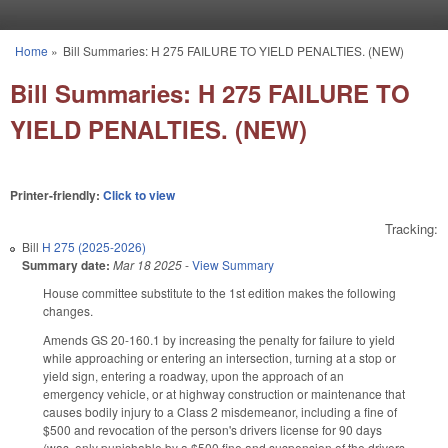
Skip to main content
Home
»
Bill Summaries: H 275 FAILURE TO YIELD PENALTIES. (NEW)
You are here
Bill Summaries: H 275 FAILURE TO
YIELD PENALTIES. (NEW)
Printer-friendly:
Click to view
Tracking:
Bill
H 275 (2025-2026)
Summary date:
Mar 18 2025
-
View Summary
House committee substitute to the 1st edition makes the following
changes.
Amends GS 20-160.1 by increasing the penalty for failure to yield
while approaching or entering an intersection, turning at a stop or
yield sign, entering a roadway, upon the approach of an
emergency vehicle, or at highway construction or maintenance that
causes bodily injury to a Class 2 misdemeanor, including a fine of
$500 and revocation of the person's drivers license for 90 days
(was, only punishable by a $500 fine and suspension of the drivers