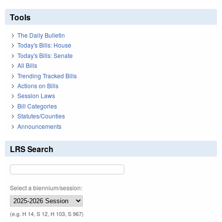
Tools
The Daily Bulletin
Today's Bills: House
Today's Bills: Senate
All Bills
Trending Tracked Bills
Actions on Bills
Session Laws
Bill Categories
Statutes/Counties
Announcements
LRS Search
Select a biennium/session:
(e.g. H 14, S 12, H 103, S 967)