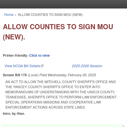
Skip to main content
Home
»
ALLOW COUNTIES TO SIGN MOU (NEW).
You are here
ALLOW COUNTIES TO SIGN MOU
(NEW).
Printer-friendly:
Click to view
View NCGA Bill Details
(link is external)
2025-2026 Session
Senate Bill 176
(Local)
Filed
Wednesday, February 26, 2025
AN ACT TO ALLOW THE MITCHELL COUNTY SHERIFF'S OFFICE AND
THE YANCEY COUNTY SHERIFF'S OFFICE TO ENTER INTO
MEMORANDUMS OF UNDERSTANDING WITH THE UNICOI COUNTY,
TENNESSEE, SHERIFF'S OFFICE TO PERFORM LAW ENFORCEMENT
SPECIAL OPERATIONS MISSIONS AND COOPERATIVE LAW
ENFORCEMENT ACTIONS ACROSS STATE LINES.
Intro. by Hise.