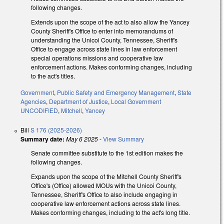
following changes.
Extends upon the scope of the act to also allow the Yancey
County Sheriff's Office to enter into memorandums of
understanding the Unicoi County, Tennessee, Sheriff's
Office to engage across state lines in law enforcement
special operations missions and cooperative law
enforcement actions. Makes conforming changes, including
to the act's titles.
Government
,
Public Safety and Emergency Management
,
State
Agencies
,
Department of Justice
,
Local Government
UNCODIFIED
,
Mitchell
,
Yancey
Bill
S 176 (2025-2026)
Summary date:
May 6 2025
-
View Summary
Senate committee substitute to the 1st edition makes the
following changes.
Expands upon the scope of the Mitchell County Sheriff's
Office's (Office) allowed MOUs with the Unicoi County,
Tennessee, Sheriff's Office to also include engaging in
cooperative law enforcement actions across state lines.
Makes conforming changes, including to the act's long title.