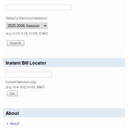
Select a biennium/session:
(e.g. H 14, S 12, H 103, S 967)
Instant Bill Locator
Current biennium only.
(e.g. H14, S12, H103, S967)
About
About