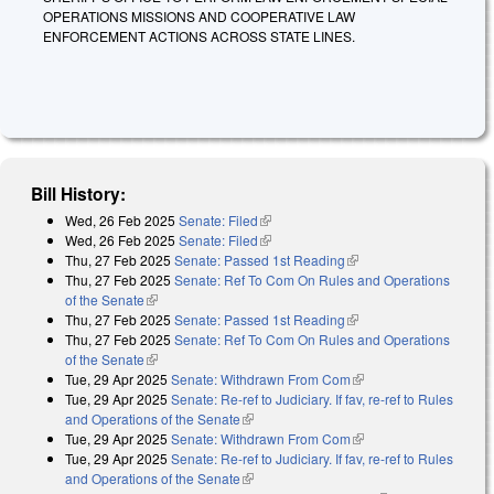
OPERATIONS MISSIONS AND COOPERATIVE LAW
ENFORCEMENT ACTIONS ACROSS STATE LINES.
Bill History:
Wed, 26 Feb 2025
Senate: Filed
(link is external)
Wed, 26 Feb 2025
Senate: Filed
(link is external)
Thu, 27 Feb 2025
Senate: Passed 1st Reading
(link is external)
Thu, 27 Feb 2025
Senate: Ref To Com On Rules and Operations
of the Senate
(link is external)
Thu, 27 Feb 2025
Senate: Passed 1st Reading
(link is external)
Thu, 27 Feb 2025
Senate: Ref To Com On Rules and Operations
of the Senate
(link is external)
Tue, 29 Apr 2025
Senate: Withdrawn From Com
(link is external)
Tue, 29 Apr 2025
Senate: Re-ref to Judiciary. If fav, re-ref to Rules
and Operations of the Senate
(link is external)
Tue, 29 Apr 2025
Senate: Withdrawn From Com
(link is external)
Tue, 29 Apr 2025
Senate: Re-ref to Judiciary. If fav, re-ref to Rules
and Operations of the Senate
(link is external)