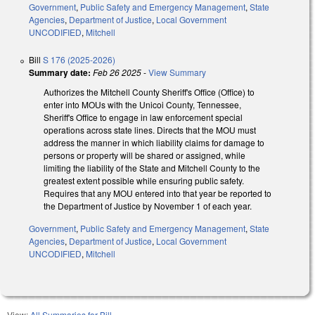
Government
,
Public Safety and Emergency Management
,
State
Agencies
,
Department of Justice
,
Local Government
UNCODIFIED
,
Mitchell
Bill
S 176 (2025-2026)
Summary date:
Feb 26 2025
-
View Summary
Authorizes the Mitchell County Sheriff's Office (Office) to
enter into MOUs with the Unicoi County, Tennessee,
Sheriff's Office to engage in law enforcement special
operations across state lines. Directs that the MOU must
address the manner in which liability claims for damage to
persons or property will be shared or assigned, while
limiting the liability of the State and Mitchell County to the
greatest extent possible while ensuring public safety.
Requires that any MOU entered into that year be reported to
the Department of Justice by November 1 of each year.
Government
,
Public Safety and Emergency Management
,
State
Agencies
,
Department of Justice
,
Local Government
UNCODIFIED
,
Mitchell
View:
All Summaries for Bill