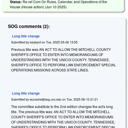
Status:
Re-ref Com On Rules, Calendar, and Operations of the
House (House action) (
Jun 10 2025
)
SOG comments (2):
Long title change
Submitted by
iveybyrd
on
Tue, 2025-05-06 13:55
Previous title was AN ACT TO ALLOW THE MITCHELL COUNTY
SHERIFF'S OFFICE TO ENTER INTO MEMORANDUMS OF
UNDERSTANDING WITH THE UNICOI COUNTY, TENNESSEE,
SHERIFF'S OFFICE TO PERFORM LAW ENFORCEMENT SPECIAL
OPERATIONS MISSIONS ACROSS STATE LINES.
Long title change
Submitted by
wunsche@sog.unc.edu
on
Tue, 2025-06-10 21:21
The committee substitute to the 2nd edition changes the act's long
title. The previous title was: AN ACT TO ALLOW THE MITCHELL
COUNTY SHERIFF'S OFFICE TO ENTER INTO MEMORANDUMS
OF UNDERSTANDING WITH THE UNICOI COUNTY, TENNESSEE,
SHERIFF'S OFFICE TO PERFORM LAW ENFORCEMENT SPECIAL