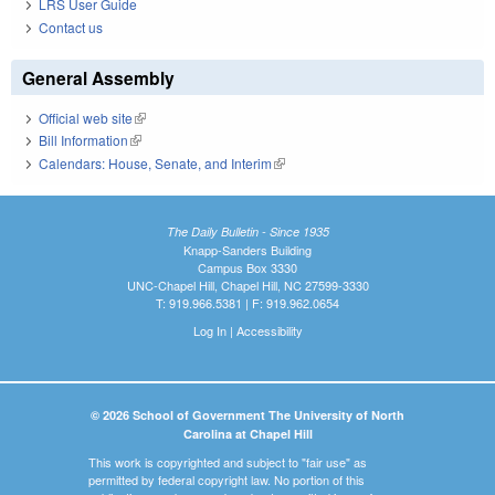
LRS User Guide
Contact us
General Assembly
Official web site
(link is external)
Bill Information
(link is external)
Calendars: House, Senate, and Interim
(link is external)
The Daily Bulletin - Since 1935
Knapp-Sanders Building
Campus Box 3330
UNC-Chapel Hill, Chapel Hill, NC 27599-3330
T: 919.966.5381 | F: 919.962.0654
Log In
|
Accessibility
© 2026 School of Government The University of North
Carolina at Chapel Hill
This work is copyrighted and subject to "fair use" as
permitted by federal copyright law. No portion of this