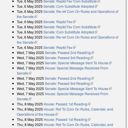
Tue, 6 May 2025
Senate: Reptd Fav Com Substitute
(link is external)
Tue, 6 May 2025
Senate: Com Substitute Adopted
(link is external)
Tue, 6 May 2025
Senate: Re-ref Com On Rules and Operations of
the Senate
(link is external)
Tue, 6 May 2025
Senate: Reptd Fav
(link is external)
Tue, 6 May 2025
Senate: Reptd Fav Com Substitute
(link is external)
Tue, 6 May 2025
Senate: Com Substitute Adopted
(link is external)
Tue, 6 May 2025
Senate: Re-ref Com On Rules and Operations of
the Senate
(link is external)
Tue, 6 May 2025
Senate: Reptd Fav
(link is external)
Wed, 7 May 2025
Senate: Passed 2nd Reading
(link is external)
Wed, 7 May 2025
Senate: Passed 3rd Reading
(link is external)
Wed, 7 May 2025
Senate: Special Message Sent To House
(link is
Wed, 7 May 2025
House: Special Message Received From
external)
Senate
(link is external)
Wed, 7 May 2025
Senate: Passed 2nd Reading
(link is external)
Wed, 7 May 2025
Senate: Passed 3rd Reading
(link is external)
Wed, 7 May 2025
Senate: Special Message Sent To House
(link is
Wed, 7 May 2025
House: Special Message Received From
external)
Senate
(link is external)
Thu, 8 May 2025
House: Passed 1st Reading
(link is external)
Thu, 8 May 2025
House: Ref To Com On Rules, Calendar, and
Operations of the House
(link is external)
Thu, 8 May 2025
House: Passed 1st Reading
(link is external)
Thu, 8 May 2025
House: Ref To Com On Rules, Calendar, and