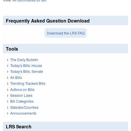
Frequently Asked Question Download
Download the LRS FAQ
Tools
The Daily Bulletin
Today's Bills: House
Today's Bills: Senate
All Bills
Trending Tracked Bills
Actions on Bills
Session Laws
Bill Categories
Statutes/Counties
Announcements
LRS Search