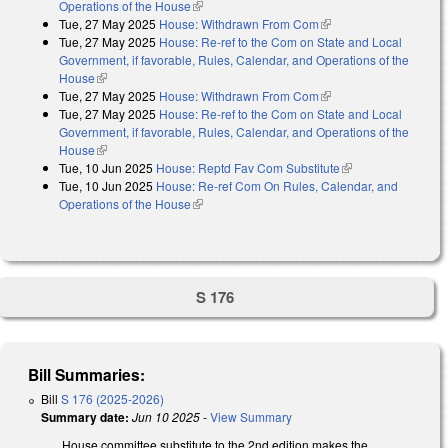
Operations of the House
(link is external)
Tue, 27 May 2025
House: Withdrawn From Com
(link is external)
Tue, 27 May 2025
House: Re-ref to the Com on State and Local
Government, if favorable, Rules, Calendar, and Operations of the
House
(link is external)
Tue, 27 May 2025
House: Withdrawn From Com
(link is external)
Tue, 27 May 2025
House: Re-ref to the Com on State and Local
Government, if favorable, Rules, Calendar, and Operations of the
House
(link is external)
Tue, 10 Jun 2025
House: Reptd Fav Com Substitute
(link is external)
Tue, 10 Jun 2025
House: Re-ref Com On Rules, Calendar, and
Operations of the House
(link is external)
S 176
Bill Summaries:
Bill
S 176 (2025-2026)
Summary date:
Jun 10 2025
-
View Summary
House committee substitute to the 2nd edition makes the