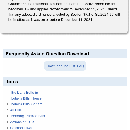
County and the municipalities located therein. Effective when the act
becomes law and applies retroactively to December 11, 2024. Directs
that any adopted ordinance affected by Section 3K.1 of SL 2024-57 will
be in effect as it was on or before December 11, 2024.
Frequently Asked Question Download
Download the LRS FAQ
Tools
The Daily Bulletin
Today's Bills: House
Today's Bills: Senate
All Bills
Trending Tracked Bills
Actions on Bills
Session Laws