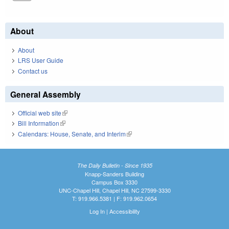
About
About
LRS User Guide
Contact us
General Assembly
Official web site
(link is external)
Bill Information
(link is external)
Calendars: House, Senate, and Interim
(link is external)
The Daily Bulletin - Since 1935
Knapp-Sanders Building
Campus Box 3330
UNC-Chapel Hill, Chapel Hill, NC 27599-3330
T: 919.966.5381 | F: 919.962.0654
Log In
|
Accessibility