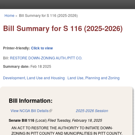
Skip to main content
Home
»
Bill Summary for S 116 (2025-2026)
You are here
Bill Summary for S 116 (2025-2026)
Printer-friendly:
Click to view
Bill:
RESTORE DOWN-ZONING AUTH./PITT CO.
Summary date:
Feb 18 2025
Development, Land Use and Housing
Land Use, Planning and Zoning
Bill Information:
View NCGA Bill Details
(link is external)
2025-2026 Session
Senate Bill 116
(Local)
Filed
Tuesday, February 18, 2025
AN ACT TO RESTORE THE AUTHORITY TO INITIATE DOWN-
ZONING IN PITT COUNTY AND MUNICIPALITIES IN PITT COUNTY.