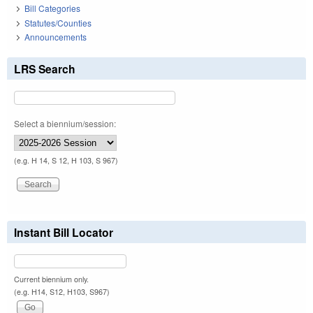
Bill Categories
Statutes/Counties
Announcements
LRS Search
Select a biennium/session:
(e.g. H 14, S 12, H 103, S 967)
Instant Bill Locator
Current biennium only.
(e.g. H14, S12, H103, S967)