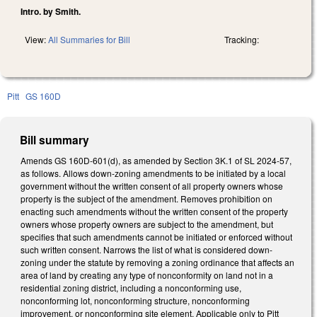
Intro. by Smith.
View:
All Summaries for Bill
Tracking:
Pitt
GS 160D
Bill summary
Amends GS 160D-601(d), as amended by Section 3K.1 of SL 2024-57,
as follows. Allows down-zoning amendments to be initiated by a local
government without the written consent of all property owners whose
property is the subject of the amendment. Removes prohibition on
enacting such amendments without the written consent of the property
owners whose property owners are subject to the amendment, but
specifies that such amendments cannot be initiated or enforced without
such written consent. Narrows the list of what is considered down-
zoning under the statute by removing a zoning ordinance that affects an
area of land by creating any type of nonconformity on land not in a
residential zoning district, including a nonconforming use,
nonconforming lot, nonconforming structure, nonconforming
improvement, or nonconforming site element. Applicable only to Pitt