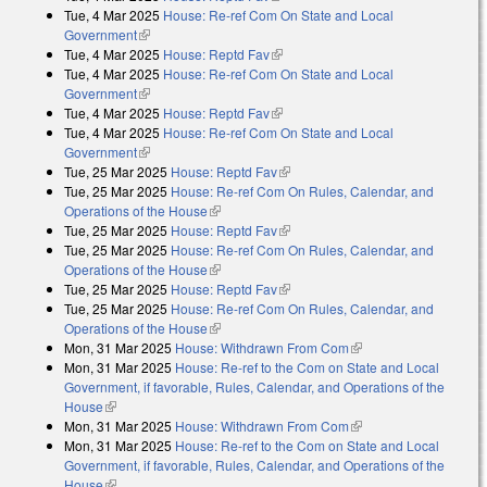
Tue, 4 Mar 2025
House: Re-ref Com On State and Local
Government
(link is external)
Tue, 4 Mar 2025
House: Reptd Fav
(link is external)
Tue, 4 Mar 2025
House: Re-ref Com On State and Local
Government
(link is external)
Tue, 4 Mar 2025
House: Reptd Fav
(link is external)
Tue, 4 Mar 2025
House: Re-ref Com On State and Local
Government
(link is external)
Tue, 25 Mar 2025
House: Reptd Fav
(link is external)
Tue, 25 Mar 2025
House: Re-ref Com On Rules, Calendar, and
Operations of the House
(link is external)
Tue, 25 Mar 2025
House: Reptd Fav
(link is external)
Tue, 25 Mar 2025
House: Re-ref Com On Rules, Calendar, and
Operations of the House
(link is external)
Tue, 25 Mar 2025
House: Reptd Fav
(link is external)
Tue, 25 Mar 2025
House: Re-ref Com On Rules, Calendar, and
Operations of the House
(link is external)
Mon, 31 Mar 2025
House: Withdrawn From Com
(link is external)
Mon, 31 Mar 2025
House: Re-ref to the Com on State and Local
Government, if favorable, Rules, Calendar, and Operations of the
House
(link is external)
Mon, 31 Mar 2025
House: Withdrawn From Com
(link is external)
Mon, 31 Mar 2025
House: Re-ref to the Com on State and Local
Government, if favorable, Rules, Calendar, and Operations of the
House
(link is external)