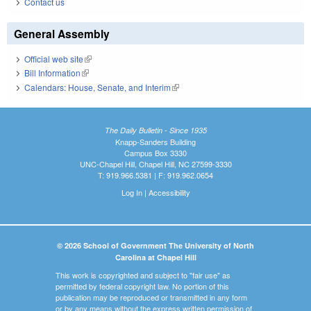
Contact us
General Assembly
Official web site
(link is external)
Bill Information
(link is external)
Calendars: House, Senate, and Interim
(link is external)
The Daily Bulletin - Since 1935
Knapp-Sanders Building
Campus Box 3330
UNC-Chapel Hill, Chapel Hill, NC 27599-3330
T: 919.966.5381 | F: 919.962.0654
Log In
|
Accessibility
© 2026 School of Government The University of North
Carolina at Chapel Hill
This work is copyrighted and subject to "fair use" as
permitted by federal copyright law. No portion of this
publication may be reproduced or transmitted in any form
or by any means without the express written permission of