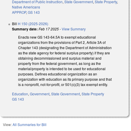
Department of Public Instruction
,
State Government
,
State Property
,
Native Americans
APPROP
,
GS 143
Bill
H 150 (2025-2026)
Summary date:
Feb 17 2025
-
View Summary
Enacts new GS 143-64.5A to exempt educational
organizations from the provisions of Part 2, Article 3A of
Chapter 143 (designating the Department of Administration
as the state agency for federal surplus property) if they are
obtaining decommissioned and surplus material and
property from the federal government, as long as the
material/property is intended to be used for educational
purposes. Defines educational organization as an
organization with education as its primary purpose and that
is a nonprofit, not-for-profit, or 501(c)(3) tax exempt entity.
Education
,
Government
,
State Government
,
State Property
GS 143
View:
All Summaries for Bill