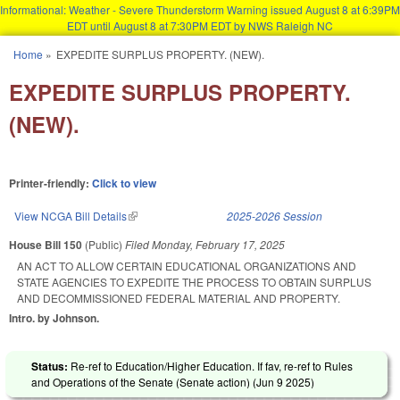
Informational: Weather - Severe Thunderstorm Warning issued August 8 at 6:39PM
EDT until August 8 at 7:30PM EDT by NWS Raleigh NC
Skip to main content
Home
»
EXPEDITE SURPLUS PROPERTY. (NEW).
You are here
EXPEDITE SURPLUS PROPERTY.
(NEW).
Printer-friendly:
Click to view
View NCGA Bill Details
(link is external)
2025-2026 Session
House Bill 150
(Public)
Filed
Monday, February 17, 2025
AN ACT TO ALLOW CERTAIN EDUCATIONAL ORGANIZATIONS AND
STATE AGENCIES TO EXPEDITE THE PROCESS TO OBTAIN SURPLUS
AND DECOMMISSIONED FEDERAL MATERIAL AND PROPERTY.
Intro. by Johnson.
Status:
Re-ref to Education/Higher Education. If fav, re-ref to Rules
and Operations of the Senate (Senate action) (
Jun 9 2025
)