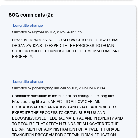
SOG comments (2):
Long title change
Submitted by
iveybyrd
on
Tue, 2025-04-15 17:56
Previous title was AN ACT TO ALLOW CERTAIN EDUCATIONAL
ORGANIZATIONS TO EXPEDITE THE PROCESS TO OBTAIN
SURPLUS AND DECOMMISSIONED FEDERAL MATERIAL AND
PROPERTY.
Long title change
Submitted by
jhenders@sog.unc.edu
on
Tue, 2025-05-06 20:44
Committee substitute to the 2nd edition changed the long title.
Previous long title was AN ACT TO ALLOW CERTAIN
EDUCATIONAL ORGANIZATIONS AND STATE AGENCIES TO
EXPEDITE THE PROCESS TO OBTAIN SURPLUS AND
DECOMMISSIONED FEDERAL MATERIAL AND PROPERTY AND
TO REQUIRE THAT CERTAIN FUNDS BE ALLOCATED TO THE
DEPARTMENT OF ADMINISTRATION FOR A TWELFTH GRADE
TRANSITION PROGRAM FOR CERTAIN INDIAN EDUCATION