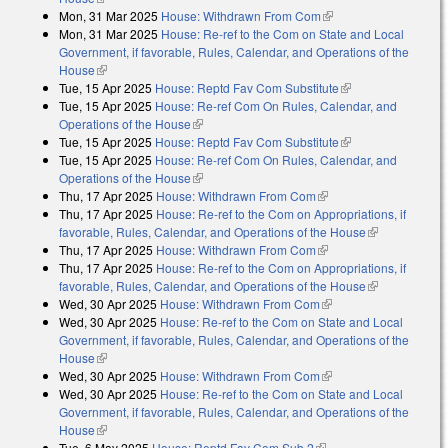
Mon, 31 Mar 2025
House: Withdrawn From Com
(link is external)
Mon, 31 Mar 2025
House: Re-ref to the Com on State and Local
Government, if favorable, Rules, Calendar, and Operations of the
House
(link is external)
Tue, 15 Apr 2025
House: Reptd Fav Com Substitute
(link is external)
Tue, 15 Apr 2025
House: Re-ref Com On Rules, Calendar, and
Operations of the House
(link is external)
Tue, 15 Apr 2025
House: Reptd Fav Com Substitute
(link is external)
Tue, 15 Apr 2025
House: Re-ref Com On Rules, Calendar, and
Operations of the House
(link is external)
Thu, 17 Apr 2025
House: Withdrawn From Com
(link is external)
Thu, 17 Apr 2025
House: Re-ref to the Com on Appropriations, if
favorable, Rules, Calendar, and Operations of the House
(link is
Thu, 17 Apr 2025
House: Withdrawn From Com
(link is external)
external)
Thu, 17 Apr 2025
House: Re-ref to the Com on Appropriations, if
favorable, Rules, Calendar, and Operations of the House
(link is
Wed, 30 Apr 2025
House: Withdrawn From Com
(link is external)
external)
Wed, 30 Apr 2025
House: Re-ref to the Com on State and Local
Government, if favorable, Rules, Calendar, and Operations of the
House
(link is external)
Wed, 30 Apr 2025
House: Withdrawn From Com
(link is external)
Wed, 30 Apr 2025
House: Re-ref to the Com on State and Local
Government, if favorable, Rules, Calendar, and Operations of the
House
(link is external)
Tue, 6 May 2025
House: Reptd Fav Com Sub 2
(link is external)