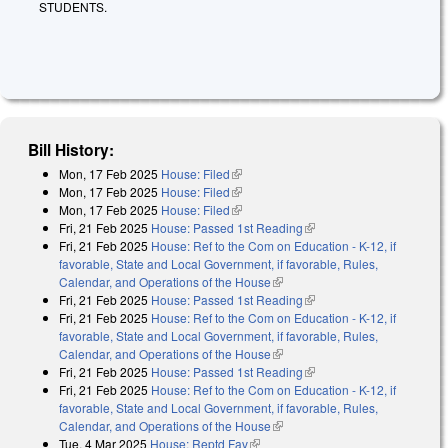
STUDENTS.
Bill History:
Mon, 17 Feb 2025
House: Filed
(link is external)
Mon, 17 Feb 2025
House: Filed
(link is external)
Mon, 17 Feb 2025
House: Filed
(link is external)
Fri, 21 Feb 2025
House: Passed 1st Reading
(link is external)
Fri, 21 Feb 2025
House: Ref to the Com on Education - K-12, if
favorable, State and Local Government, if favorable, Rules,
Calendar, and Operations of the House
(link is external)
Fri, 21 Feb 2025
House: Passed 1st Reading
(link is external)
Fri, 21 Feb 2025
House: Ref to the Com on Education - K-12, if
favorable, State and Local Government, if favorable, Rules,
Calendar, and Operations of the House
(link is external)
Fri, 21 Feb 2025
House: Passed 1st Reading
(link is external)
Fri, 21 Feb 2025
House: Ref to the Com on Education - K-12, if
favorable, State and Local Government, if favorable, Rules,
Calendar, and Operations of the House
(link is external)
Tue, 4 Mar 2025
House: Reptd Fav
(link is external)