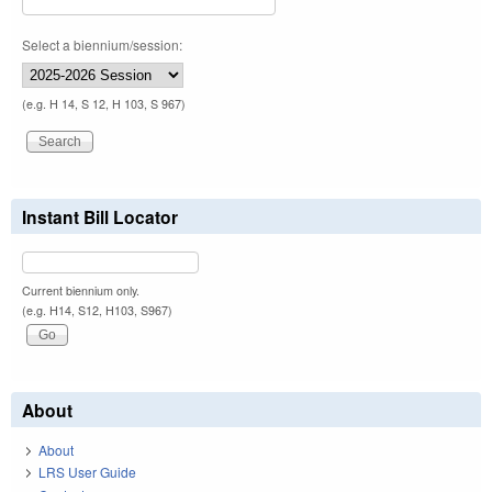
Select a biennium/session:
(e.g. H 14, S 12, H 103, S 967)
Instant Bill Locator
Current biennium only.
(e.g. H14, S12, H103, S967)
About
About
LRS User Guide