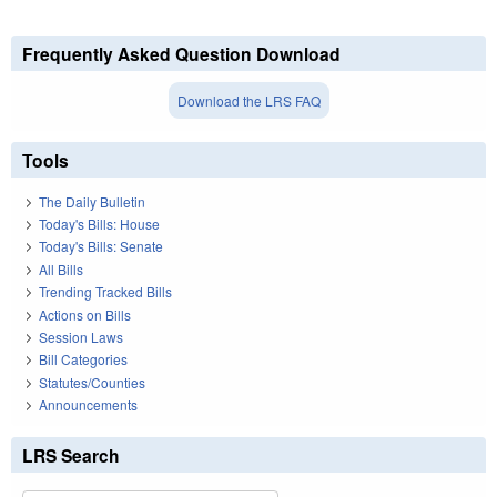
Frequently Asked Question Download
Download the LRS FAQ
Tools
The Daily Bulletin
Today's Bills: House
Today's Bills: Senate
All Bills
Trending Tracked Bills
Actions on Bills
Session Laws
Bill Categories
Statutes/Counties
Announcements
LRS Search