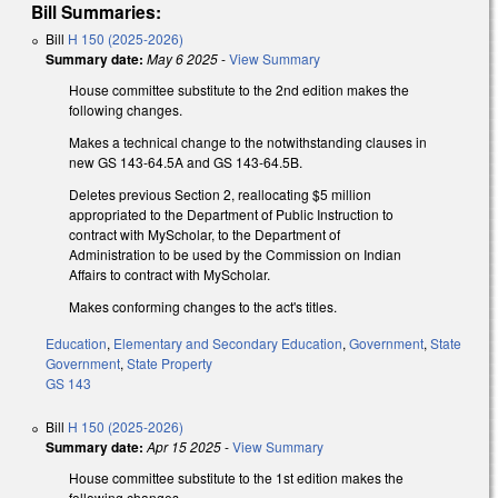
Bill Summaries:
Bill
H 150 (2025-2026)
Summary date:
May 6 2025
-
View Summary
House committee substitute to the 2nd edition makes the
following changes.
Makes a technical change to the notwithstanding clauses in
new GS 143-64.5A and GS 143-64.5B.
Deletes previous Section 2, reallocating $5 million
appropriated to the Department of Public Instruction to
contract with MyScholar, to the Department of
Administration to be used by the Commission on Indian
Affairs to contract with MyScholar.
Makes conforming changes to the act's titles.
Education
,
Elementary and Secondary Education
,
Government
,
State
Government
,
State Property
GS 143
Bill
H 150 (2025-2026)
Summary date:
Apr 15 2025
-
View Summary
House committee substitute to the 1st edition makes the
following changes.