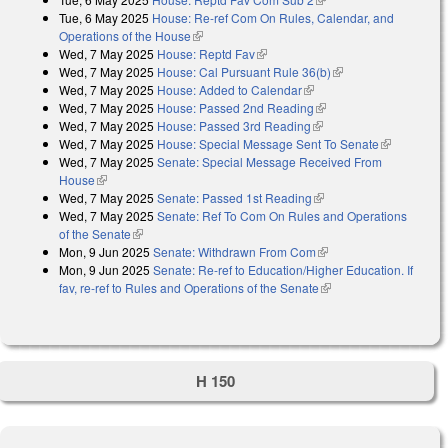
Tue, 6 May 2025
House: Re-ref Com On Rules, Calendar, and
Operations of the House
(link is external)
Wed, 7 May 2025
House: Reptd Fav
(link is external)
Wed, 7 May 2025
House: Cal Pursuant Rule 36(b)
(link is external)
Wed, 7 May 2025
House: Added to Calendar
(link is external)
Wed, 7 May 2025
House: Passed 2nd Reading
(link is external)
Wed, 7 May 2025
House: Passed 3rd Reading
(link is external)
Wed, 7 May 2025
House: Special Message Sent To Senate
(link is
Wed, 7 May 2025
Senate: Special Message Received From
external)
House
(link is external)
Wed, 7 May 2025
Senate: Passed 1st Reading
(link is external)
Wed, 7 May 2025
Senate: Ref To Com On Rules and Operations
of the Senate
(link is external)
Mon, 9 Jun 2025
Senate: Withdrawn From Com
(link is external)
Mon, 9 Jun 2025
Senate: Re-ref to Education/Higher Education. If
fav, re-ref to Rules and Operations of the Senate
(link is external)
H 150