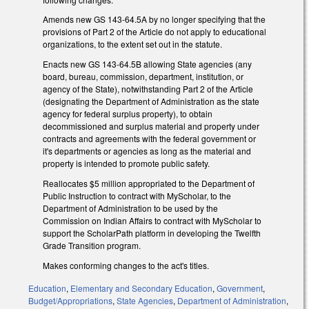
Amends new GS 143-64.5A by no longer specifying that the
provisions of Part 2 of the Article do not apply to educational
organizations, to the extent set out in the statute.
Enacts new GS 143-64.5B allowing State agencies (any
board, bureau, commission, department, institution, or
agency of the State), notwithstanding Part 2 of the Article
(designating the Department of Administration as the state
agency for federal surplus property), to obtain
decommissioned and surplus material and property under
contracts and agreements with the federal government or
it's departments or agencies as long as the material and
property is intended to promote public safety.
Reallocates $5 million appropriated to the Department of
Public Instruction to contract with MyScholar, to the
Department of Administration to be used by the
Commission on Indian Affairs to contract with MyScholar to
support the ScholarPath platform in developing the Twelfth
Grade Transition program.
Makes conforming changes to the act's titles.
Education
,
Elementary and Secondary Education
,
Government
,
Budget/Appropriations
,
State Agencies
,
Department of Administration
,