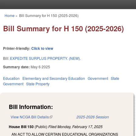
Skip to main content
Home
»
Bill Summary for H 150 (2025-2026)
You are here
Bill Summary for H 150 (2025-2026)
Printer-friendly:
Click to view
Bill:
EXPEDITE SURPLUS PROPERTY. (NEW).
Summary date:
May 6 2025
Education
Elementary and Secondary Education
Government
State
Government
State Property
Bill Information:
View NCGA Bill Details
(link is external)
2025-2026 Session
House Bill 150
(Public)
Filed
Monday, February 17, 2025
AN ACT TO ALLOW CERTAIN EDUCATIONAL ORGANIZATIONS