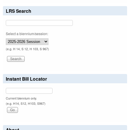
LRS Search
Select a biennium/session:
(e.g. H 14, S 12, H 103, S 967)
Instant Bill Locator
Current biennium only.
(e.g. H14, S12, H103, S967)
About