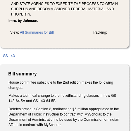
AND STATE AGENCIES TO EXPEDITE THE PROCESS TO OBTAIN
SURPLUS AND DECOMMISSIONED FEDERAL MATERIAL AND
PROPERTY.
Intro. by Johnson.
View:
All Summaries for Bill
Tracking:
GS 143
Bill summary
House committee substitute to the 2nd edition makes the following
changes.
Makes a technical change to the notwithstanding clauses in new GS
143-64.5A and GS 143-64.5B.
Deletes previous Section 2, reallocating $5 million appropriated to the
Department of Public Instruction to contract with MyScholar, to the
Department of Administration to be used by the Commission on Indian
Affairs to contract with MyScholar.