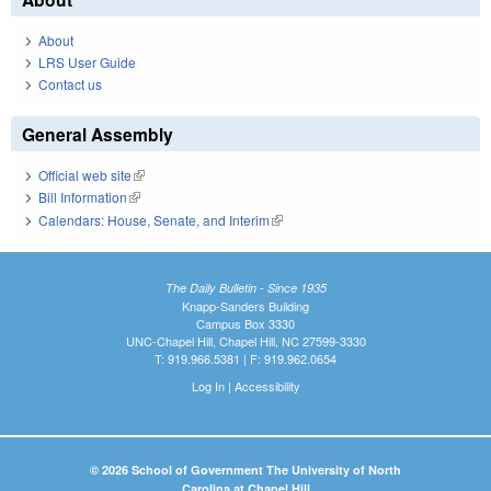
About
LRS User Guide
Contact us
General Assembly
Official web site
(link is external)
Bill Information
(link is external)
Calendars: House, Senate, and Interim
(link is external)
The Daily Bulletin - Since 1935
Knapp-Sanders Building
Campus Box 3330
UNC-Chapel Hill, Chapel Hill, NC 27599-3330
T: 919.966.5381 | F: 919.962.0654
Log In
|
Accessibility
© 2026 School of Government The University of North
Carolina at Chapel Hill