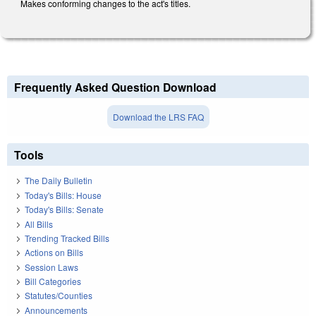
Makes conforming changes to the act's titles.
Frequently Asked Question Download
Download the LRS FAQ
Tools
The Daily Bulletin
Today's Bills: House
Today's Bills: Senate
All Bills
Trending Tracked Bills
Actions on Bills
Session Laws
Bill Categories
Statutes/Counties
Announcements